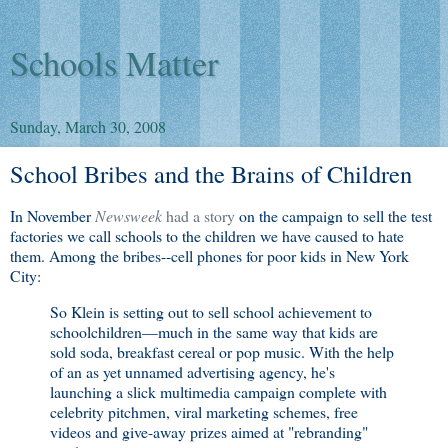
Schools Matter
Sunday, March 30, 2008
School Bribes and the Brains of Children
In November
Newsweek
had a story
on the campaign to sell the test
factories we call schools to the children we have caused to hate
them. Among the bribes--cell phones for poor kids in New York
City:
So Klein is setting out to sell school achievement to
schoolchildren—much in the same way that kids are
sold soda, breakfast cereal or pop music. With the help
of an as yet unnamed advertising agency, he's
launching a slick multimedia campaign complete with
celebrity pitchmen, viral marketing schemes, free
videos and give-away prizes aimed at "rebranding"