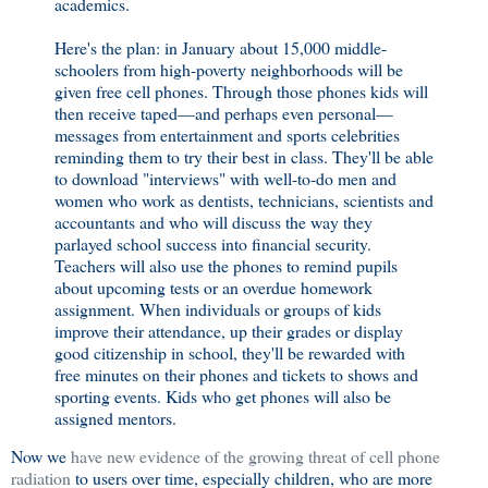
academics.
Here's the plan: in January about 15,000 middle-
schoolers from high-poverty neighborhoods will be
given free cell phones. Through those phones kids will
then receive taped—and perhaps even personal—
messages from entertainment and sports celebrities
reminding them to try their best in class. They'll be able
to download "interviews" with well-to-do men and
women who work as dentists, technicians, scientists and
accountants and who will discuss the way they
parlayed school success into financial security.
Teachers will also use the phones to remind pupils
about upcoming tests or an overdue homework
assignment. When individuals or groups of kids
improve their attendance, up their grades or display
good citizenship in school, they'll be rewarded with
free minutes on their phones and tickets to shows and
sporting events. Kids who get phones will also be
assigned mentors.
Now we
have new evidence of the growing threat of cell phone
radiation
to users over time, especially children, who are more