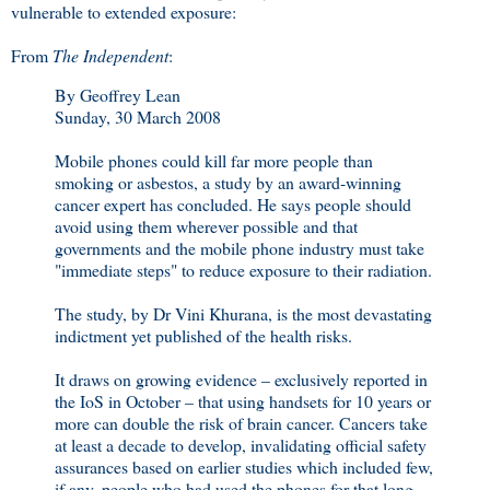
vulnerable to extended exposure:
From
The Independent
:
By Geoffrey Lean
Sunday, 30 March 2008
Mobile phones could kill far more people than
smoking or asbestos, a study by an award-winning
cancer expert has concluded. He says people should
avoid using them wherever possible and that
governments and the mobile phone industry must take
"immediate steps" to reduce exposure to their radiation.
The study, by Dr Vini Khurana, is the most devastating
indictment yet published of the health risks.
It draws on growing evidence – exclusively reported in
the IoS in October – that using handsets for 10 years or
more can double the risk of brain cancer. Cancers take
at least a decade to develop, invalidating official safety
assurances based on earlier studies which included few,
if any, people who had used the phones for that long.