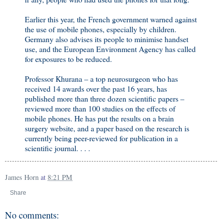
Earlier this year, the French government warned against
the use of mobile phones, especially by children.
Germany also advises its people to minimise handset
use, and the European Environment Agency has called
for exposures to be reduced.
Professor Khurana – a top neurosurgeon who has
received 14 awards over the past 16 years, has
published more than three dozen scientific papers –
reviewed more than 100 studies on the effects of
mobile phones. He has put the results on a brain
surgery website, and a paper based on the research is
currently being peer-reviewed for publication in a
scientific journal. . . .
James Horn
at
8:21 PM
Share
No comments: