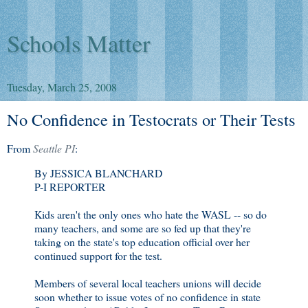
Schools Matter
Tuesday, March 25, 2008
No Confidence in Testocrats or Their Tests
From
Seattle PI
:
By JESSICA BLANCHARD
P-I REPORTER
Kids aren't the only ones who hate the WASL -- so do
many teachers, and some are so fed up that they're
taking on the state's top education official over her
continued support for the test.
Members of several local teachers unions will decide
soon whether to issue votes of no confidence in state