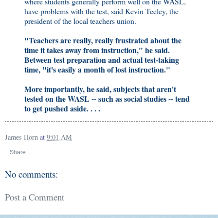
where students generally perform well on the WASL,
have problems with the test, said Kevin Teeley, the
president of the local teachers union.
"Teachers are really, really frustrated about the
time it takes away from instruction," he said.
Between test preparation and actual test-taking
time, "it's easily a month of lost instruction."
More importantly, he said, subjects that aren't
tested on the WASL -- such as social studies -- tend
to get pushed aside. . . .
James Horn
at
9:01 AM
Share
No comments:
Post a Comment