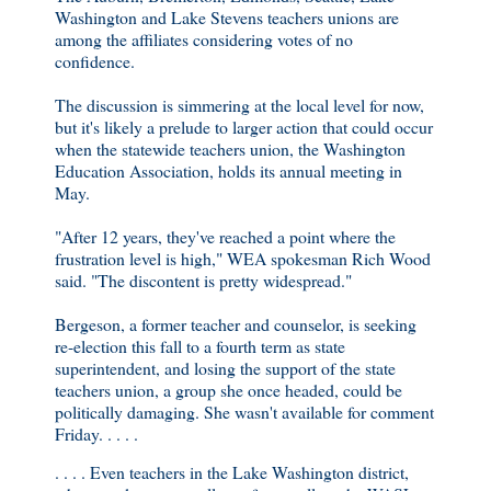
Washington and Lake Stevens teachers unions are
among the affiliates considering votes of no
confidence.
The discussion is simmering at the local level for now,
but it's likely a prelude to larger action that could occur
when the statewide teachers union, the Washington
Education Association, holds its annual meeting in
May.
"After 12 years, they've reached a point where the
frustration level is high," WEA spokesman Rich Wood
said. "The discontent is pretty widespread."
Bergeson, a former teacher and counselor, is seeking
re-election this fall to a fourth term as state
superintendent, and losing the support of the state
teachers union, a group she once headed, could be
politically damaging. She wasn't available for comment
Friday. . . . .
. . . . Even teachers in the Lake Washington district,