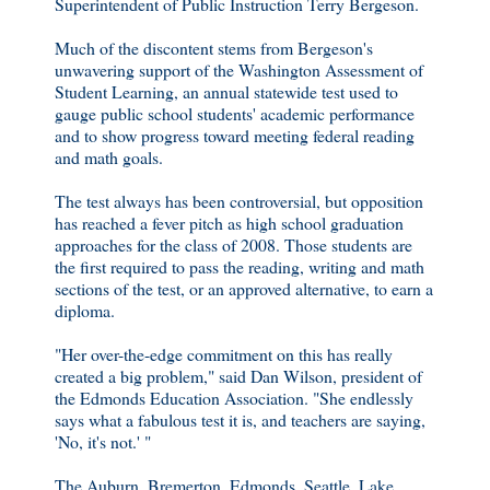
Superintendent of Public Instruction Terry Bergeson.
Much of the discontent stems from Bergeson's
unwavering support of the Washington Assessment of
Student Learning, an annual statewide test used to
gauge public school students' academic performance
and to show progress toward meeting federal reading
and math goals.
The test always has been controversial, but opposition
has reached a fever pitch as high school graduation
approaches for the class of 2008. Those students are
the first required to pass the reading, writing and math
sections of the test, or an approved alternative, to earn a
diploma.
"Her over-the-edge commitment on this has really
created a big problem," said Dan Wilson, president of
the Edmonds Education Association. "She endlessly
says what a fabulous test it is, and teachers are saying,
'No, it's not.' "
The Auburn, Bremerton, Edmonds, Seattle, Lake