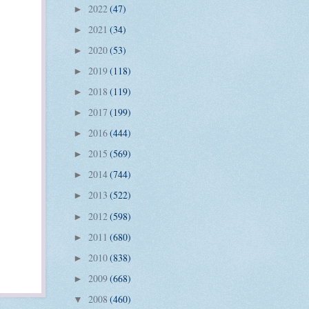
2022
(47)
►
2021
(34)
►
2020
(53)
►
2019
(118)
►
2018
(119)
►
2017
(199)
►
2016
(444)
►
2015
(569)
►
2014
(744)
►
2013
(522)
►
2012
(598)
►
2011
(680)
►
2010
(838)
►
2009
(668)
►
2008
(460)
▼