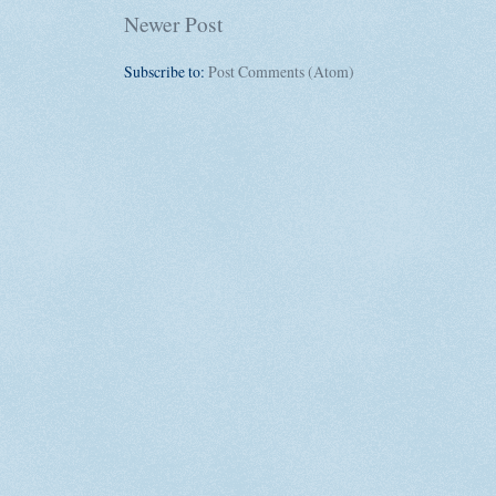
Newer Post
Subscribe to:
Post Comments (Atom)