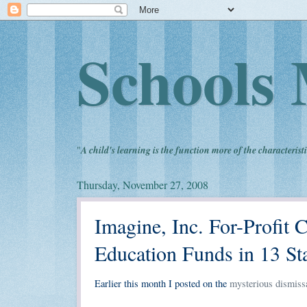
Schools 
"
A child's learning is the function more of the characteristi
Thursday, November 27, 2008
Imagine, Inc. For-Profit
Education Funds in 13 St
Earlier this month I posted on the
mysterious dismissa