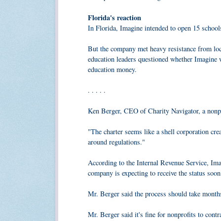
Florida's reaction
In Florida, Imagine intended to open 15 school
But the company met heavy resistance from local
education leaders questioned whether Imagine wa
education money.
. . . . .
Ken Berger, CEO of Charity Navigator, a nonpro
"The charter seems like a shell corporation crea
around regulations."
According to the Internal Revenue Service, Imag
company is expecting to receive the status soo
Mr. Berger said the process should take months
Mr. Berger said it's fine for nonprofits to cont