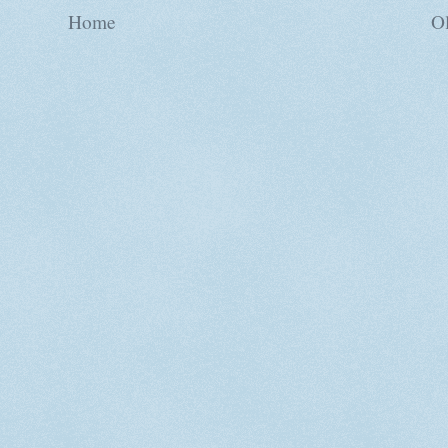
Home
Ol