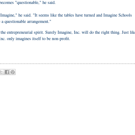
becomes "questionable," he said.
o Imagine," he said. "It seems like the tables have turned and Imagine Schools
e a questionable arrangement."
the entrepreneurial spirit. Surely Imagine, Inc. will do the right thing. Just lik
nc. only imagines itself to be non-profit.