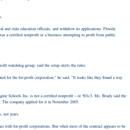
s.
 and state education officials, and withdrew its applications. Florida
s a certified nonprofit or a business attempting to profit from public
fit watchdog group, said the setup skirts the rules.
ted for the for-profit corporation," he said. "It looks like they found a way
ine Schools Inc. is not a certified nonprofit – or 501c3. Ms. Brady said the
n. The company applied for it in November 2005.
, not years.
ract with for-profit corporations. But when most of the contract appears to be