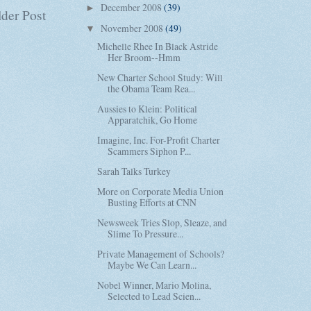
December 2008
(39)
►
der Post
November 2008
(49)
▼
Michelle Rhee In Black Astride
Her Broom--Hmm
New Charter School Study: Will
the Obama Team Rea...
Aussies to Klein: Political
Apparatchik, Go Home
Imagine, Inc. For-Profit Charter
Scammers Siphon P...
Sarah Talks Turkey
More on Corporate Media Union
Busting Efforts at CNN
Newsweek Tries Slop, Sleaze, and
Slime To Pressure...
Private Management of Schools?
Maybe We Can Learn...
Nobel Winner, Mario Molina,
Selected to Lead Scien...