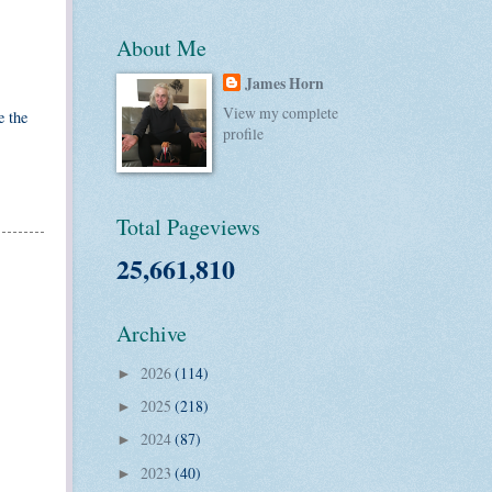
About Me
James Horn
View my complete
e the
profile
Total Pageviews
25,661,810
Archive
2026
(114)
►
2025
(218)
►
2024
(87)
►
2023
(40)
►