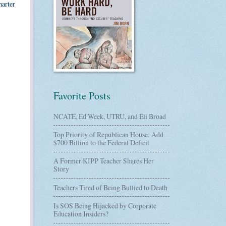
harter
Favorite Posts
NCATE, Ed Week, UTRU, and Eli Broad
Top Priority of Republican House: Add
$700 Billion to the Federal Deficit
A Former KIPP Teacher Shares Her
Story
Teachers Tired of Being Bullied to Death
Is SOS Being Hijacked by Corporate
Education Insiders?