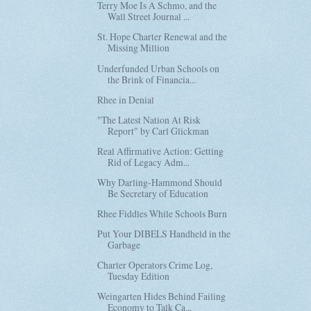
Terry Moe Is A Schmo, and the
Wall Street Journal ...
St. Hope Charter Renewal and the
Missing Million
Underfunded Urban Schools on
the Brink of Financia...
Rhee in Denial
"The Latest Nation At Risk
Report" by Carl Glickman
Real Affirmative Action: Getting
Rid of Legacy Adm...
Why Darling-Hammond Should
Be Secretary of Education
Rhee Fiddles While Schools Burn
Put Your DIBELS Handheld in the
Garbage
Charter Operators Crime Log,
Tuesday Edition
Weingarten Hides Behind Failing
Economy to Talk Ca...