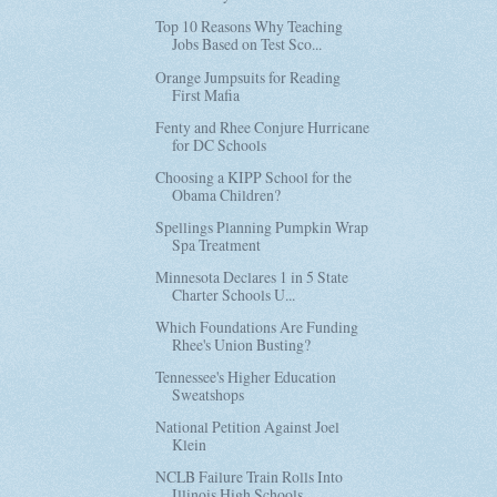
Top 10 Reasons Why Teaching
Jobs Based on Test Sco...
Orange Jumpsuits for Reading
First Mafia
Fenty and Rhee Conjure Hurricane
for DC Schools
Choosing a KIPP School for the
Obama Children?
Spellings Planning Pumpkin Wrap
Spa Treatment
Minnesota Declares 1 in 5 State
Charter Schools U...
Which Foundations Are Funding
Rhee's Union Busting?
Tennessee's Higher Education
Sweatshops
National Petition Against Joel
Klein
NCLB Failure Train Rolls Into
Illinois High Schools