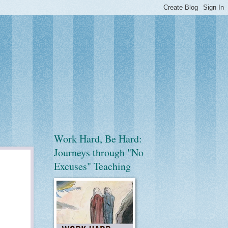
Work Hard, Be Hard:
Journeys through "No
Excuses" Teaching