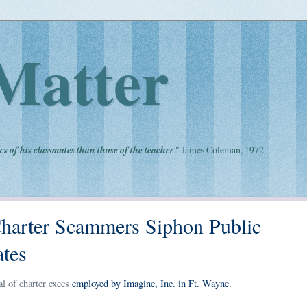
Matter
cs of his classmates than those of the teacher
." James Coleman, 1972
 Charter Scammers Siphon Public
ates
l of charter execs
employed by Imagine, Inc. in Ft. Wayne.