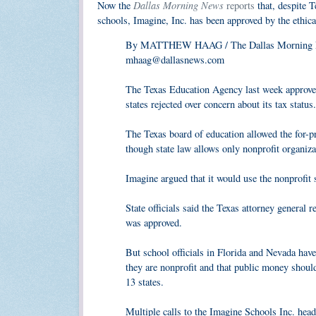
Dallas Morning News
Now the
reports
that, despite Te
schools, Imagine, Inc. has been approved by the ethi
By MATTHEW HAAG / The Dallas Morning
mhaag@dallasnews.com
The Texas Education Agency last week approve
states rejected over concern about its tax status.
The Texas board of education allowed the for-p
though state law allows only nonprofit organiza
Imagine argued that it would use the nonprofit st
State officials said the Texas attorney general
was approved.
But school officials in Florida and Nevada hav
they are nonprofit and that public money shoul
13 states.
Multiple calls to the Imagine Schools Inc. hea