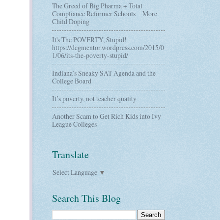
The Greed of Big Pharma + Total
Compliance Reformer Schools = More
Child Doping
It's The POVERTY, Stupid!
https://dcgmentor.wordpress.com/2015/0
1/06/its-the-poverty-stupid/
Indiana’s Sneaky SAT Agenda and the
College Board
It’s poverty, not teacher quality
Another Scam to Get Rich Kids into Ivy
League Colleges
Translate
Select Language
▼
Search This Blog