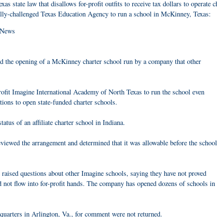
xas state law that disallows for-profit outfits to receive tax dollars to operate c
cally-challenged Texas Education Agency to run a school in McKinney, Texas:
 News
d the opening of a McKinney charter school run by a company that other
rofit Imagine International Academy of North Texas to run the school even
tions to open state-funded charter schools.
atus of an affiliate charter school in Indiana.
 reviewed the arrangement and determined that it was allowable before the school
e raised questions about other Imagine schools, saying they have not proved
d not flow into for-profit hands. The company has opened dozens of schools in
dquarters in Arlington, Va., for comment were not returned.