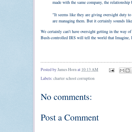
made with the same company, the relationship 
"It seems like they are giving oversight duty t
are managing them. But it certainly sounds lik
We certainly can't have oversight getting in the way of 
Bush-controlled IRS will tell the world that Imagine, I
Posted by
James Horn
at
10:13 AM
Labels:
charter school corruption
No comments:
Post a Comment