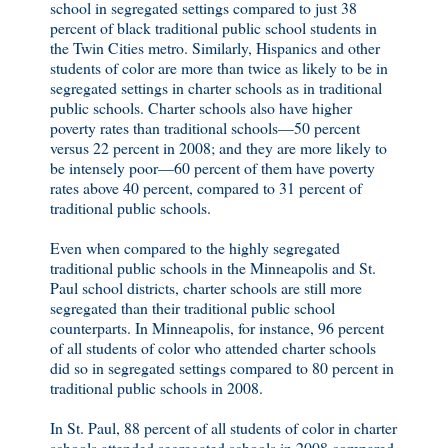
school in segregated settings compared to just 38
percent of black traditional public school students in
the Twin Cities metro. Similarly, Hispanics and other
students of color are more than twice as likely to be in
segregated settings in charter schools as in traditional
public schools. Charter schools also have higher
poverty rates than traditional schools—50 percent
versus 22 percent in 2008; and they are more likely to
be intensely poor—60 percent of them have poverty
rates above 40 percent, compared to 31 percent of
traditional public schools.
Even when compared to the highly segregated
traditional public schools in the Minneapolis and St.
Paul school districts, charter schools are still more
segregated than their traditional public school
counterparts. In Minneapolis, for instance, 96 percent
of all students of color who attended charter schools
did so in segregated settings compared to 80 percent in
traditional public schools in 2008.
In St. Paul, 88 percent of all students of color in charter
schools attended segregated schools in 2008 compared