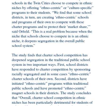
schools in the Twin Cities choose to compete in ethnic
niches by offering “ethno-centric” or “culture-specific”
programs to their students. “We find that some school
districts, in turn, are creating ‘ethno-centric’ schools
and programs of their own to compete with these
charter programs and to protect their ‘market share,’”
said Orfield. “This is a real problem because when the
niche that schools choose to compete in is an ethnic
niche, it deepens segregation in the overall public
school system.”
The study finds that charter school competition has
deepened segregation in the traditional public school
system in two important ways. First, school districts
have responded to charter competition by sponsoring
racially segregated and in some cases “ethno-centric”
charter schools of their own. Second, districts have
initiated “ethno-centric” programs within traditional
public schools and have promoted “ethno-centric”
magnet schools in their districts. The study concludes
that “Overall, charter school competition in ethnic
niches has been particularly detrimental for students of