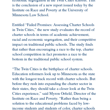
is the conclusion of a new report issued today by the
Institute on Race and Poverty at the University of
Minnesota Law School.
Entitled “Failed Promises: Assessing Charter Schools
in Twin Cities,” the new study evaluates the record of
charter schools in terms of academic achievement,
racial and economic segregation, and their competitive
impact on traditional public schools. The study finds
that rather than encouraging a race to the top, charter
school competition in fact promotes a race to the
bottom in the traditional public school system.
“The Twin Cities is the birthplace of charter schools.
Education reformers look up to Minnesota as the state
with the longest track record with charter schools. But
before they rush into expanding the charter sector in
their states, they should take a closer look at the Twin
Cities experience,” said Myron Orfield, Director of the
Institute on Race and Poverty. “Rather than being a
solution to the educational problems faced by low-
income students and students of color, charter schools