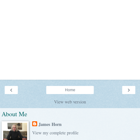
‹
›
Home
View web version
About Me
James Horn
View my complete profile