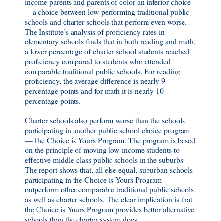
income parents and parents of color an inferior choice
—a choice between low-performing traditional public
schools and charter schools that perform even worse.
The Institute’s analysis of proficiency rates in
elementary schools finds that in both reading and math,
a lower percentage of charter school students reached
proficiency compared to students who attended
comparable traditional public schools. For reading
proficiency, the average difference is nearly 9
percentage points and for math it is nearly 10
percentage points.
Charter schools also perform worse than the schools
participating in another public school choice program
—The Choice is Yours Program. The program is based
on the principle of moving low-income students to
effective middle-class public schools in the suburbs.
The report shows that, all else equal, suburban schools
participating in the Choice is Yours Program
outperform other comparable traditional public schools
as well as charter schools. The clear implication is that
the Choice is Yours Program provides better alternative
schools than the charter system does.