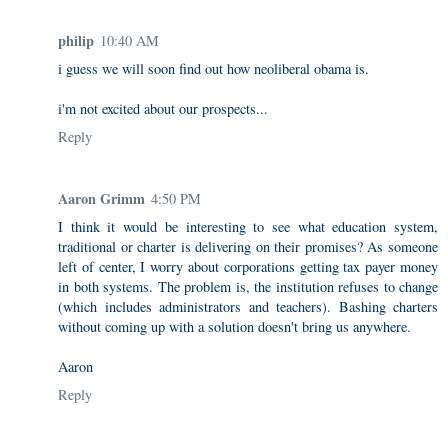
philip
10:40 AM
i guess we will soon find out how neoliberal obama is.
i'm not excited about our prospects...
Reply
Aaron Grimm
4:50 PM
I think it would be interesting to see what education system,
traditional or charter is delivering on their promises? As someone
left of center, I worry about corporations getting tax payer money
in both systems. The problem is, the institution refuses to change
(which includes administrators and teachers). Bashing charters
without coming up with a solution doesn't bring us anywhere.
Aaron
Reply