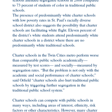
to 73 percent of students of color in traditional public
schools.
The presence of predominantly white charter schools
with low poverty rates in St. Paul’s racially diverse
school district also suggests the possibility that charter
schools are facilitating white flight. Eleven percent of
the district’s white students attend predominantly white
charter schools in a district where there are no
predominantly white traditional schools.
Charter schools in the Twin Cities metro perform worse
than comparable public schools academically—
measured by test scores— and socially—measured by
segregation rates. “But the problem is not only with the
academic and social performance of charter schools;”
said Orfield “charter schools also hurt traditional public
schools by triggering further segregation in the
traditional public school system.”
Charter schools can compete with public schools in
many ways, including areas of interest, ethnicity, risk
factors or other characteristics. However, many charter