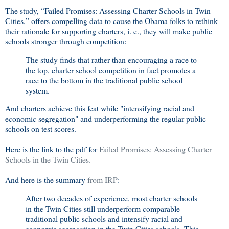
The study, “Failed Promises: Assessing Charter Schools in Twin
Cities,” offers compelling data to cause the Obama folks to rethink
their rationale for supporting charters, i. e., they will make public
schools stronger through competition:
The study finds that rather than encouraging a race to
the top, charter school competition in fact promotes a
race to the bottom in the traditional public school
system.
And charters achieve this feat while "intensifying racial and
economic segregation" and underperforming the regular public
schools on test scores.
Here is the link to the pdf for
Failed Promises: Assessing Charter
Schools in the Twin Cities.
And here is the summary
from IRP
:
After two decades of experience, most charter schools
in the Twin Cities still underperform comparable
traditional public schools and intensify racial and
economic segregation in the Twin Cities schools. This