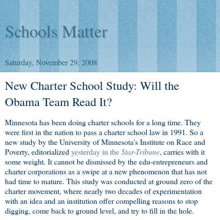
Schools Matter
Saturday, November 29, 2008
New Charter School Study: Will the
Obama Team Read It?
Minnesota has been doing charter schools for a long time. They
were first in the nation to pass a charter school law in 1991. So a
new study by the University of Minnesota's Institute on Race and
Poverty, editorialized
yesterday in the
Star-Tribune
, carries with it
some weight. It cannot be dismissed by the edu-entrepreneurs and
charter corporations as a swipe at a new phenomenon that has not
had time to mature. This study was conducted at ground zero of the
charter movement, where nearly two decades of experimentation
with an idea and an institution offer compelling reasons to stop
digging, come back to ground level, and try to fill in the hole.