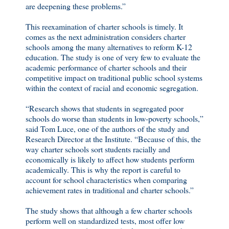
are deepening these problems.”
This reexamination of charter schools is timely. It
comes as the next administration considers charter
schools among the many alternatives to reform K-12
education. The study is one of very few to evaluate the
academic performance of charter schools and their
competitive impact on traditional public school systems
within the context of racial and economic segregation.
“Research shows that students in segregated poor
schools do worse than students in low-poverty schools,”
said Tom Luce, one of the authors of the study and
Research Director at the Institute. “Because of this, the
way charter schools sort students racially and
economically is likely to affect how students perform
academically. This is why the report is careful to
account for school characteristics when comparing
achievement rates in traditional and charter schools.”
The study shows that although a few charter schools
perform well on standardized tests, most offer low