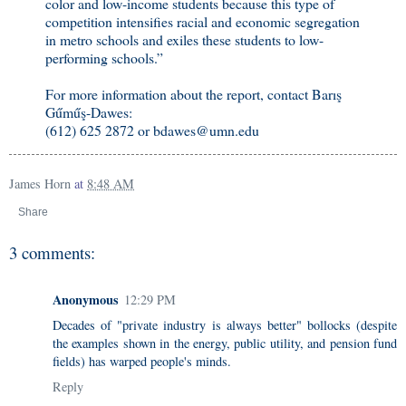
color and low-income students because this type of
competition intensifies racial and economic segregation
in metro schools and exiles these students to low-
performing schools.”
For more information about the report, contact Barış
Gűműş-Dawes:
(612) 625 2872 or bdawes@umn.edu
James Horn
at
8:48 AM
Share
3 comments:
Anonymous
12:29 PM
Decades of "private industry is always better" bollocks (despite
the examples shown in the energy, public utility, and pension fund
fields) has warped people's minds.
Reply