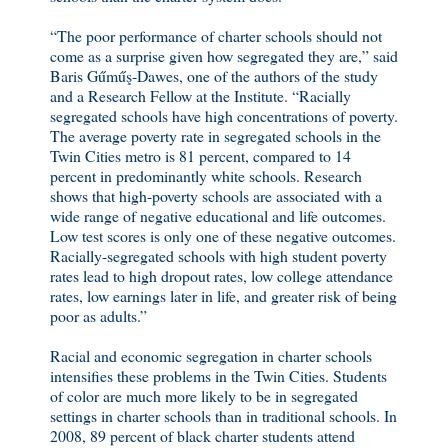
“The poor performance of charter schools should not
come as a surprise given how segregated they are,” said
Baris Gűműş-Dawes, one of the authors of the study
and a Research Fellow at the Institute. “Racially
segregated schools have high concentrations of poverty.
The average poverty rate in segregated schools in the
Twin Cities metro is 81 percent, compared to 14
percent in predominantly white schools. Research
shows that high-poverty schools are associated with a
wide range of negative educational and life outcomes.
Low test scores is only one of these negative outcomes.
Racially-segregated schools with high student poverty
rates lead to high dropout rates, low college attendance
rates, low earnings later in life, and greater risk of being
poor as adults.”
Racial and economic segregation in charter schools
intensifies these problems in the Twin Cities. Students
of color are much more likely to be in segregated
settings in charter schools than in traditional schools. In
2008, 89 percent of black charter students attend