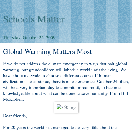
Schools Matter
Thursday, October 22, 2009
Global Warming Matters Most
If we do not address the climate emergency in ways that halt global
warming, our grandchildren will inherit a world unfit for living. We
have about a decade to choose a different course. If human
civilization is to continue, there is no other choice. October 24, then,
will be a very important day to commit, or recommit, to become
knowledgeable about what can be done to save humanity. From Bill
McKibben:
Dear friends,
For 20 years the world has managed to do very little about the