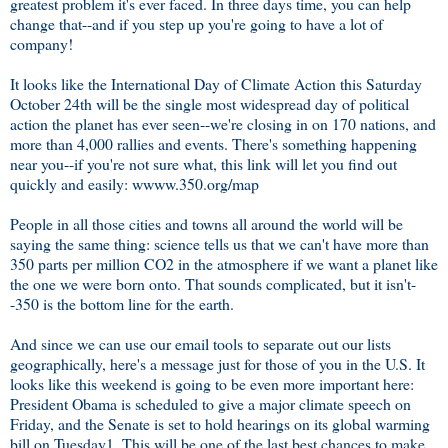
greatest problem it's ever faced. In three days time, you can help
change that--and if you step up you're going to have a lot of
company!
It looks like the International Day of Climate Action this Saturday
October 24th will be the single most widespread day of political
action the planet has ever seen--we're closing in on 170 nations, and
more than 4,000 rallies and events. There's something happening
near you--if you're not sure what, this link will let you find out
quickly and easily: wwww.350.org/map
People in all those cities and towns all around the world will be
saying the same thing: science tells us that we can't have more than
350 parts per million CO2 in the atmosphere if we want a planet like
the one we were born onto. That sounds complicated, but it isn't-
-350 is the bottom line for the earth.
And since we can use our email tools to separate out our lists
geographically, here's a message just for those of you in the U.S. It
looks like this weekend is going to be even more important here:
President Obama is scheduled to give a major climate speech on
Friday, and the Senate is set to hold hearings on its global warming
bill on Tuesday1. This will be one of the last best chances to make