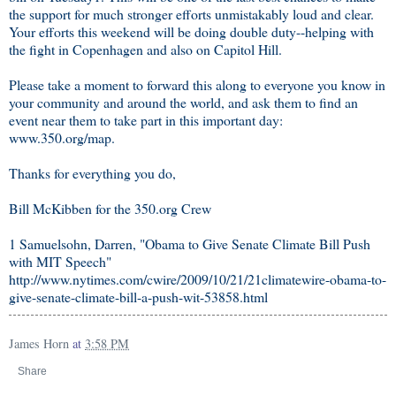
the support for much stronger efforts unmistakably loud and clear.
Your efforts this weekend will be doing double duty--helping with
the fight in Copenhagen and also on Capitol Hill.
Please take a moment to forward this along to everyone you know in
your community and around the world, and ask them to find an
event near them to take part in this important day:
www.350.org/map.
Thanks for everything you do,
Bill McKibben for the 350.org Crew
1 Samuelsohn, Darren, "Obama to Give Senate Climate Bill Push
with MIT Speech"
http://www.nytimes.com/cwire/2009/10/21/21climatewire-obama-to-
give-senate-climate-bill-a-push-wit-53858.html
James Horn
at
3:58 PM
Share