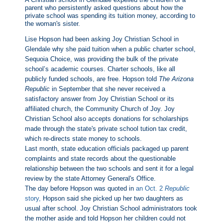
parent who persistently asked questions about how the
private school was spending its tuition money, according to
the woman's sister.
Lise Hopson had been asking Joy Christian School in
Glendale why she paid tuition when a public charter school,
Sequoia Choice, was providing the bulk of the private
school’s academic courses. Charter schools, like all
publicly funded schools, are free.
Hopson told
The Arizona
Republic
in September that she never received a
satisfactory answer from Joy Christian School or its
affiliated church, the Community Church of Joy. Joy
Christian School also accepts donations for scholarships
made through the state's private school tution tax credit,
which re-directs state money to schools.
Last month, state education officials packaged up parent
complaints and state records about the questionable
relationship between the two schools and sent it for a legal
review by the state Attorney General's Office.
The day before Hopson was quoted in
an Oct. 2
Republic
story,
Hopson said she picked up her two daughters as
usual after school. Joy Christian School administrators took
the mother aside and told Hopson her children could not