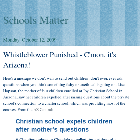
Schools Matter
Monday, October 12, 2009
Whistleblower Punished - C'mon, it's
Arizona!
Here's a message we don't wan to send out children: don't ever, ever ask
questions when you think something fishy or unethical is going on. Lise
Hopson, the mother of four children enrolled at Joy Christian School in
Arizona, saw her children expelled after raising questions about the private
school's connection to a charter school, which was providing most of the
courses. From the
AZ Central
:
Christian school expels children
after mother's questions
A Christian school in Glendale expelled the children of a