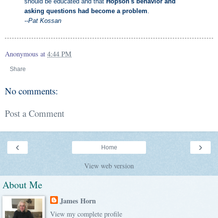
should be educated and that
Hopson's behavior and
asking questions had become a problem
.
--Pat Kossan
Anonymous
at
4:44 PM
Share
No comments:
Post a Comment
‹
›
Home
View web version
About Me
James Horn
View my complete profile