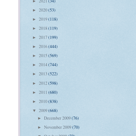
2021
(34)
►
2020
(53)
►
2019
(118)
►
2018
(119)
►
2017
(199)
►
2016
(444)
►
2015
(569)
►
2014
(744)
►
2013
(522)
►
2012
(598)
►
2011
(680)
►
2010
(838)
►
2009
(668)
▼
December 2009
(76)
►
November 2009
(70)
►