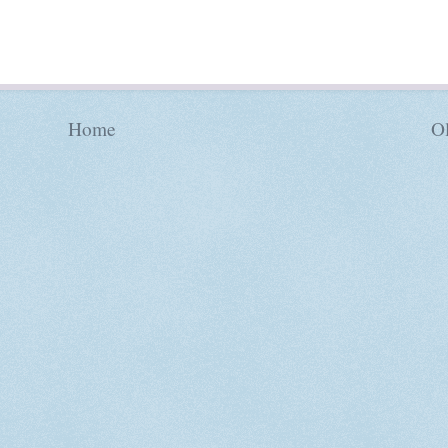
Home
Ol