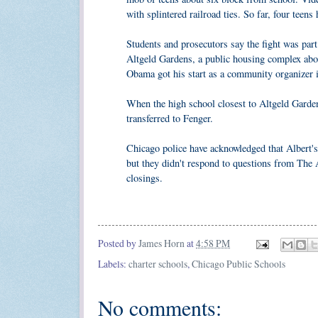
with splintered railroad ties. So far, four teens
Students and prosecutors say the fight was par
Altgeld Gardens, a public housing complex abou
Obama got his start as a community organizer 
When the high school closest to Altgeld Garden
transferred to Fenger.
Chicago police have acknowledged that Albert's
but they didn't respond to questions from The 
closings.
Posted by
James Horn
at
4:58 PM
Labels:
charter schools
,
Chicago Public Schools
No comments: