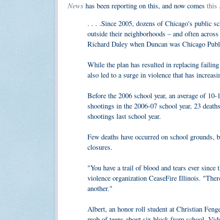
News
has been reporting on this, and now comes
this
. . . .Since 2005, dozens of Chicago's public 
outside their neighborhoods – and often acros
Richard Daley when Duncan was Chicago Publi
While the plan has resulted in replacing failin
also led to a surge in violence that has increas
Before the 2006 school year, an average of 10-1
shootings in the 2006-07 school year, 23 death
shootings last school year.
Few deaths have occurred on school grounds, but
closures.
"You have a trail of blood and tears ever since
violence organization CeaseFire Illinois. "Ther
another."
Albert, an honor roll student at Christian Fen
mob of teens about six block from school. Vide