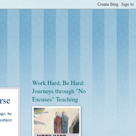
Work Hard, Be Hard:
Journeys through "No
rse
Excuses" Teaching
ago, he
subject