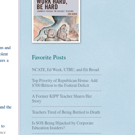
em and
olent
Favorite Posts
ees a
NCATE, Ed Week, UTRU, and Eli Broad
Top Priority of Republican House: Add
$700 Billion to the Federal Deficit
A Former KIPP Teacher Shares Her
Story
and the
Teachers Tired of Being Bullied to Death
Is SOS Being Hijacked by Corporate
 to
Education Insiders?
nce