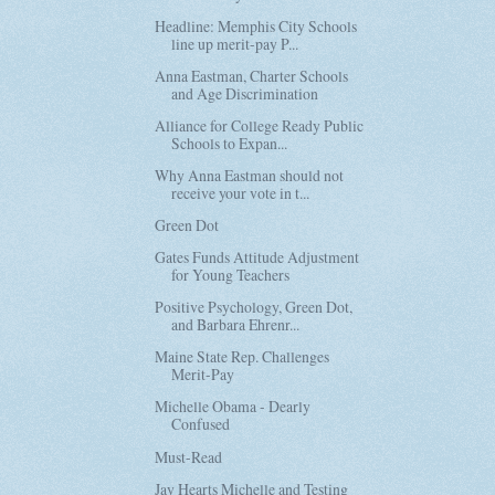
Headline: Memphis City Schools
line up merit-pay P...
Anna Eastman, Charter Schools
and Age Discrimination
Alliance for College Ready Public
Schools to Expan...
Why Anna Eastman should not
receive your vote in t...
Green Dot
Gates Funds Attitude Adjustment
for Young Teachers
Positive Psychology, Green Dot,
and Barbara Ehrenr...
Maine State Rep. Challenges
Merit-Pay
Michelle Obama - Dearly
Confused
Must-Read
Jay Hearts Michelle and Testing