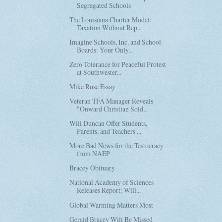
Segregated Schools
The Louisiana Charter Model:
Taxation Without Rep...
Imagine Schools, Inc. and School
Boards: Your Only...
Zero Tolerance for Peaceful Protest
at Southwester...
Mike Rose Essay
Veteran TFA Manager Reveals
"Onward Christian Sold...
Will Duncan Offer Students,
Parents, and Teachers ...
More Bad News for the Testocracy
from NAEP
Bracey Obituary
National Academy of Sciences
Releases Report: Will...
Global Warming Matters Most
Gerald Bracey Will Be Missed