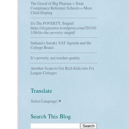
The Greed of Big Pharma + Total
Compliance Reformer Schools = More
Child Doping
It's The POVERTY, Stupid!
https://dcgmentor.wordpress.com/2015/0
1/06/its-the-poverty-stupid/
Indiana’s Sneaky SAT Agenda and the
College Board
It’s poverty, not teacher quality
Another Scam to Get Rich Kids into Ivy
League Colleges
Translate
Select Language
▼
Search This Blog