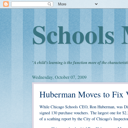
Schools 
"
A child's learning is the function more of the characteristi
Wednesday, October 07, 2009
Huberman Moves to Fix 
While Chicago Schools CEO, Ron Huberman, was Dire
signed 130 purchase vouchers. The largest one for $2.2
of a scathing report by the City of Chicago's Inspecto