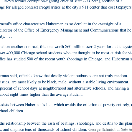
ley's former corruption-fighting chief of staff -- is being accused of a
ge for alleged contract irregularities at the city's 911 center that cost taxpayers
eneral's office characterizes Huberman as so derelict in the oversight of a
e director of the Office of Emergency Management and Communications that he
y. . . .
 on another contract, this one worth $60 million over 2 years for a data syst
over 400,000 Chicago school students who are thought to be most at risk for vi
fice has studied 500 of the recent youth shootings in Chicago, and Huberman s
man said, officials know that deadly violent outbursts are not truly random.
tistics, are most likely to be black, male, without a stable living environment,
 percent of school days at neighborhood and alternative schools, and having a
 about eight times higher than the average student.
ists between Huberman's list, which avoids the criterion of poverty entirely, 
chool children.
the relationship between the rash of beatings, shootings, and deaths to the plan
Substa
rs, and displace tens of thousands of school children.
George Schmidt at