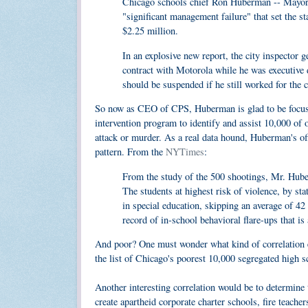
Chicago schools chief Ron Huberman -- Mayor Da
"significant management failure" that set the sta
$2.25 million.
In an explosive new report, the city inspector g
contract with Motorola while he was executiv
should be suspended if he still worked for the cit
So now as CEO of CPS, Huberman is glad to be focused
intervention program to identify and assist 10,000 of 
attack or murder. As a real data hound, Huberman's of
pattern. From the
NYTimes
:
From the study of the 500 shootings, Mr. Huber
The students at highest risk of violence, by sta
in special education, skipping an average of 42
record of in-school behavioral flare-ups that is
And poor? One must wonder what kind of correlation ex
the list of Chicago's poorest 10,000 segregated high s
Another interesting correlation would be to determine 
create apartheid corporate charter schools, fire teache