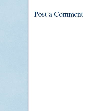
Post a Comment