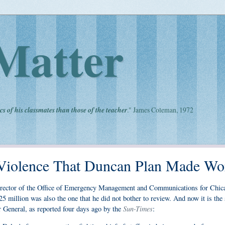
Matter
cs of his classmates than those of the teacher
." James Coleman, 1972
Violence That Duncan Plan Made Wo
ctor of the Office of Emergency Management and Communications for Chic
5 million was also the one that he did not bother to review. And now it is the 
Sun-Times
r General, as reported four days ago by the
: