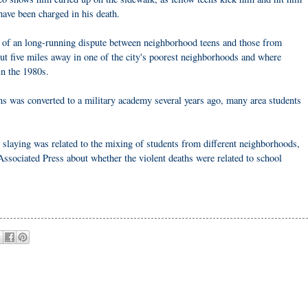
 have been charged in his death.
t of an long-running dispute between neighborhood teens and those from
t five miles away in one of the city's poorest neighborhoods and where
in the 1980s.
s was converted to a military academy several years ago, many area students
 slaying was related to the mixing of students from different neighborhoods,
Associated Press about whether the violent deaths were related to school