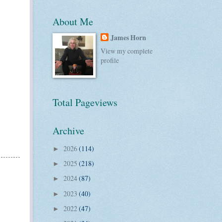
About Me
James Horn
View my complete
profile
Total Pageviews
Archive
2026
(114)
►
2025
(218)
►
2024
(87)
►
2023
(40)
►
2022
(47)
►