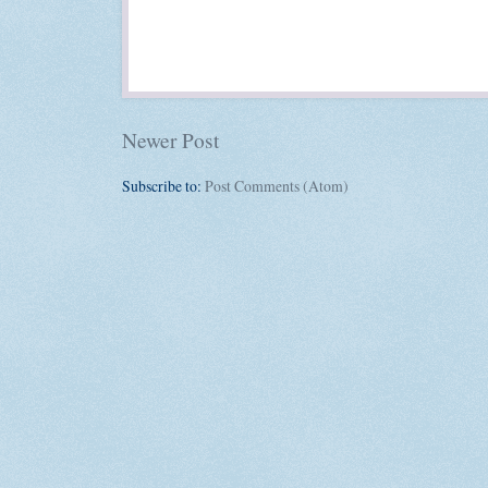
Newer Post
Subscribe to:
Post Comments (Atom)