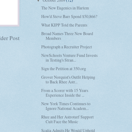
October 2009
(72)
▼
The New Eugenics in Harlem
How'd Steve Barr Spend $50,866?
What KIPP Told the Parents
Broad Names Three New Board
der Post
Members
Photograph a Recruiter Project
NewSchools Venture Fund Invests
in Testing's Stran...
Sign the Petition at 350.org
Grover Norquist's Outfit Helping
to Back Rhee Astr...
From a Scorer with 15 Years
Experience Inside the ...
New York Times Continues to
Ignore National Academ...
Rhee and Her Astroturf Support
Cult Face the Music
Scalia Admits He Would Uphold