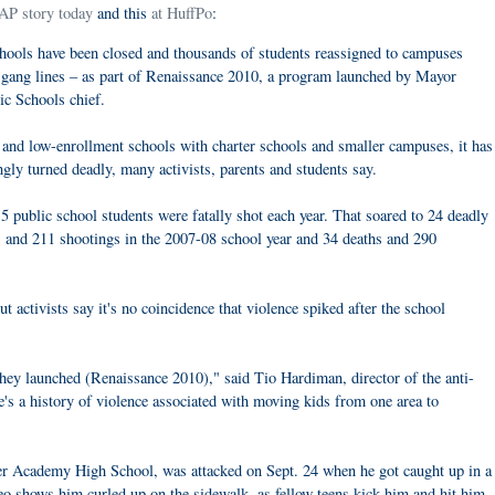
 AP story today
and this
at HuffPo
:
schools have been closed and thousands of students reassigned to campuses
s gang lines – as part of Renaissance 2010, a program launched by Mayor
c Schools chief.
g and low-enrollment schools with charter schools and smaller campuses, it has
ingly turned deadly, many activists, parents and students say.
5 public school students were fatally shot each year. That soared to 24 deadly
s and 211 shootings in the 2007-08 school year and 34 deaths and 290
 activists say it's no coincidence that violence spiked after the school
 they launched (Renaissance 2010)," said Tio Hardiman, director of the anti-
e's a history of violence associated with moving kids from one area to
ger Academy High School, was attacked on Sept. 24 when he got caught up in a
o shows him curled up on the sidewalk, as fellow teens kick him and hit him