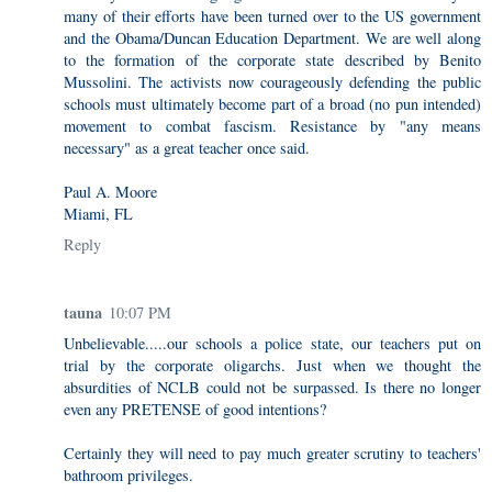
many of their efforts have been turned over to the US government
and the Obama/Duncan Education Department. We are well along
to the formation of the corporate state described by Benito
Mussolini. The activists now courageously defending the public
schools must ultimately become part of a broad (no pun intended)
movement to combat fascism. Resistance by "any means
necessary" as a great teacher once said.
Paul A. Moore
Miami, FL
Reply
tauna
10:07 PM
Unbelievable.....our schools a police state, our teachers put on
trial by the corporate oligarchs. Just when we thought the
absurdities of NCLB could not be surpassed. Is there no longer
even any PRETENSE of good intentions?
Certainly they will need to pay much greater scrutiny to teachers'
bathroom privileges.