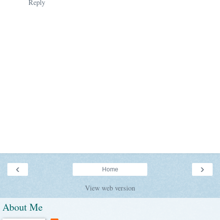
Reply
‹
›
Home
View web version
About Me