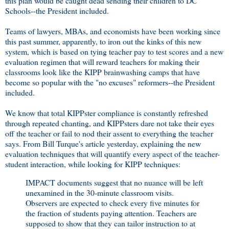
this plan would be caught dead sending their children to DC
Schools--the President included.
Teams of lawyers, MBAs, and economists have been working since
this past summer, apparently, to iron out the kinks of this new
system, which is based on tying teacher pay to test scores and a new
evaluation regimen that will reward teachers for making their
classrooms look like the KIPP brainwashing camps that have
become so popular with the "no excuses" reformers--the President
included.
We know that total KIPPster compliance is constantly refreshed
through repeated chanting, and KIPPsters dare not take their eyes
off the teacher or fail to nod their assent to everything the teacher
says. From Bill Turque's article yesterday, explaining the new
evaluation techniques that will quantify every aspect of the teacher-
student interaction, while looking for KIPP techniques:
IMPACT documents suggest that no nuance will be left
unexamined in the 30-minute classroom visits.
Observers are expected to check every five minutes for
the fraction of students paying attention. Teachers are
supposed to show that they can tailor instruction to at