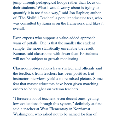
jump through pedagogical hoops rather than focus on
their students."What I would worry about is trying to
quantify it in too fine a way," said Jon Saphier, author
of "The Skillful Teacher" a popular educator text, who
was consulted by Kamras on the framework and likes it
overall.
Even experts who support a value-added approach
warn of pitfalls. One is that the smaller the student
sample, the more statistically unreliable the result.
Kamras said classrooms with fewer than 10 students
will not be subject to growth monitoring.
Classroom observations have started, and officials said
the feedback from teachers has been positive. But
instructor interviews yield a more mixed picture. Some
fear that master educators have been given marching
orders to be tougher on veteran teachers.
"I foresee a lot of teachers, even decent ones, getting
low evaluations through this system," definitely at first,
said a teacher at West Elementary in Northwest
Washington, who asked not to be named for fear of