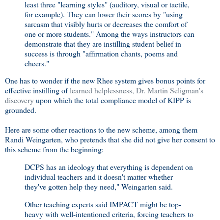
least three "learning styles" (auditory, visual or tactile,
for example). They can lower their scores by "using
sarcasm that visibly hurts or decreases the comfort of
one or more students." Among the ways instructors can
demonstrate that they are instilling student belief in
success is through "affirmation chants, poems and
cheers."
One has to wonder if the new Rhee system gives bonus points for
effective instilling of
learned helplessness, Dr. Martin Seligman's
discovery
upon which the total compliance model of KIPP is
grounded.
Here are some other reactions to the new scheme, among them
Randi Weingarten, who pretends that she did not give her consent to
this scheme from the beginning:
DCPS has an ideology that everything is dependent on
individual teachers and it doesn't matter whether
they've gotten help they need," Weingarten said.
Other teaching experts said IMPACT might be top-
heavy with well-intentioned criteria, forcing teachers to