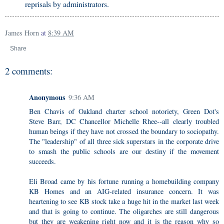
reprisals by administrators.
James Horn
at
8:39 AM
Share
2 comments:
Anonymous
9:36 AM
Ben Chavis of Oakland charter school notoriety, Green Dot's
Steve Barr, DC Chancellor Michelle Rhee--all clearly troubled
human beings if they have not crossed the boundary to sociopathy.
The "leadership" of all three sick superstars in the corporate drive
to smash the public schools are our destiny if the movement
succeeds.
Eli Broad came by his fortune running a homebuilding company
KB Homes and an AIG-related insurance concern. It was
heartening to see KB stock take a huge hit in the market last week
and that is going to continue. The oligarches are still dangerous
but they are weakening right now and it is the reason why so