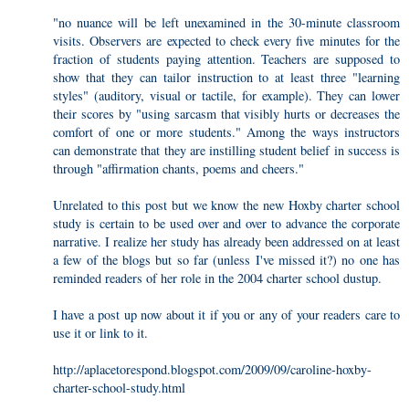
"no nuance will be left unexamined in the 30-minute classroom
visits. Observers are expected to check every five minutes for the
fraction of students paying attention. Teachers are supposed to
show that they can tailor instruction to at least three "learning
styles" (auditory, visual or tactile, for example). They can lower
their scores by "using sarcasm that visibly hurts or decreases the
comfort of one or more students." Among the ways instructors
can demonstrate that they are instilling student belief in success is
through "affirmation chants, poems and cheers."
Unrelated to this post but we know the new Hoxby charter school
study is certain to be used over and over to advance the corporate
narrative. I realize her study has already been addressed on at least
a few of the blogs but so far (unless I've missed it?) no one has
reminded readers of her role in the 2004 charter school dustup.
I have a post up now about it if you or any of your readers care to
use it or link to it.
http://aplacetorespond.blogspot.com/2009/09/caroline-hoxby-
charter-school-study.html