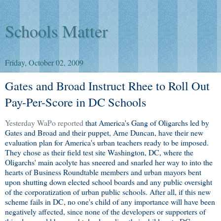
Schools Matter
Friday, October 02, 2009
Gates and Broad Instruct Rhee to Roll Out
Pay-Per-Score in DC Schools
Yesterday WaPo reported
that America's Gang of Oligarchs led by
Gates and Broad and their puppet, Arne Duncan, have their new
evaluation plan for America's urban teachers ready to be imposed.
They chose as their field test site Washington, DC, where the
Oligarchs' main acolyte has sneered and snarled her way to into the
hearts of Business Roundtable members and urban mayors bent
upon shutting down elected school boards and any public oversight
of the corporatization of urban public schools. After all, if this new
scheme fails in DC, no one's child of any importance will have been
negatively affected, since none of the developers or supporters of