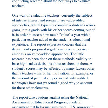
conducting research about the best ways to evaluate
teachers.
One way of evaluating teachers, currently the subject
of intense interest and research, are value-added
approaches, which typically compare a student's scores
going into a grade with his or her scores coming out of
it, in order to assess how much "value" a year with a
particular teacher added to the student's educational
experience. The report expresses concern that the
department's proposed regulations place excessive
emphasis on value-added approaches. Too little
research has been done on these methods' validity to
base high-stakes decisions about teachers on them. A
student's scores may be affected by many factors other
than a teacher -- his or her motivation, for example, or
the amount of parental support -- and value-added
techniques have not yet found a good way to account
for these other elements.
The report also cautions against using the National
Assessment of Educational Progress, a federal
assessment that helps measure overall U.S. progress in