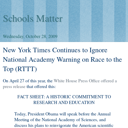
Schools Matter
Wednesday, October 28, 2009
New York Times Continues to Ignore
National Academy Warning on Race to the
Top (RTTT)
On April 27 of this year, the
White House Press Office offered a
press release
that offered this:
FACT SHEET: A HISTORIC COMMITMENT TO
RESEARCH AND EDUCATION
Today, President Obama will speak before the Annual
Meeting of the National Academy of Sciences, and
discuss his plans to reinvigorate the American scientific