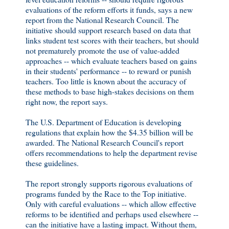
evaluations of the reform efforts it funds, says a new
report from the National Research Council. The
initiative should support research based on data that
links student test scores with their teachers, but should
not prematurely promote the use of value-added
approaches -- which evaluate teachers based on gains
in their students' performance -- to reward or punish
teachers. Too little is known about the accuracy of
these methods to base high-stakes decisions on them
right now, the report says.
The U.S. Department of Education is developing
regulations that explain how the $4.35 billion will be
awarded. The National Research Council's report
offers recommendations to help the department revise
these guidelines.
The report strongly supports rigorous evaluations of
programs funded by the Race to the Top initiative.
Only with careful evaluations -- which allow effective
reforms to be identified and perhaps used elsewhere --
can the initiative have a lasting impact. Without them,