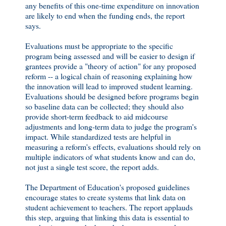
any benefits of this one-time expenditure on innovation
are likely to end when the funding ends, the report
says.
Evaluations must be appropriate to the specific
program being assessed and will be easier to design if
grantees provide a "theory of action" for any proposed
reform -- a logical chain of reasoning explaining how
the innovation will lead to improved student learning.
Evaluations should be designed before programs begin
so baseline data can be collected; they should also
provide short-term feedback to aid midcourse
adjustments and long-term data to judge the program's
impact. While standardized tests are helpful in
measuring a reform's effects, evaluations should rely on
multiple indicators of what students know and can do,
not just a single test score, the report adds.
The Department of Education's proposed guidelines
encourage states to create systems that link data on
student achievement to teachers. The report applauds
this step, arguing that linking this data is essential to