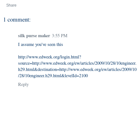
Share
1 comment:
silk purse maker
3:55 PM
I assume you've seen this
http://www.edweek.org/login.html?
source=http://www.edweek.org/ew/articles/2009/10/28/10engineer.
h29.html&destination=http://www.edweek.org/ew/articles/2009/10
/28/10engineer.h29.html&levelId=2100
Reply