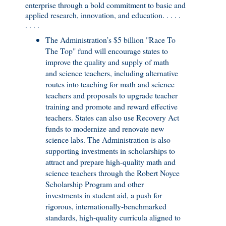
enterprise through a bold commitment to basic and
applied research, innovation, and education. . . . .
. . . .
The Administration’s $5 billion "Race To
The Top" fund will encourage states to
improve the quality and supply of math
and science teachers, including alternative
routes into teaching for math and science
teachers and proposals to upgrade teacher
training and promote and reward effective
teachers. States can also use Recovery Act
funds to modernize and renovate new
science labs. The Administration is also
supporting investments in scholarships to
attract and prepare high-quality math and
science teachers through the Robert Noyce
Scholarship Program and other
investments in student aid, a push for
rigorous, internationally-benchmarked
standards, high-quality curricula aligned to