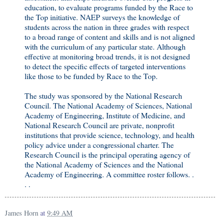
education, to evaluate programs funded by the Race to
the Top initiative. NAEP surveys the knowledge of
students across the nation in three grades with respect
to a broad range of content and skills and is not aligned
with the curriculum of any particular state. Although
effective at monitoring broad trends, it is not designed
to detect the specific effects of targeted interventions
like those to be funded by Race to the Top.
The study was sponsored by the National Research
Council. The National Academy of Sciences, National
Academy of Engineering, Institute of Medicine, and
National Research Council are private, nonprofit
institutions that provide science, technology, and health
policy advice under a congressional charter. The
Research Council is the principal operating agency of
the National Academy of Sciences and the National
Academy of Engineering. A committee roster follows. .
. .
James Horn
at
9:49 AM