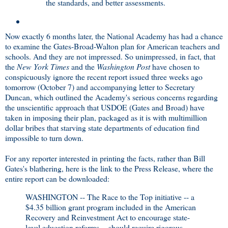
the standards, and better assessments.
Now exactly 6 months later, the National Academy has had a chance
to examine the Gates-Broad-Walton plan for American teachers and
schools. And they are not impressed. So unimpressed, in fact, that
the
New York Times
and the
Washington Post
have chosen to
conspicuously ignore the recent report issued three weeks ago
tomorrow (October 7) and accompanying letter to Secretary
Duncan, which outlined the Academy's serious concerns regarding
the unscientific approach that USDOE (Gates and Broad) have
taken in imposing their plan, packaged as it is with multimillion
dollar bribes that starving state departments of education find
impossible to turn down.
For any reporter interested in printing the facts, rather than Bill
Gates's blathering, here is the link to the Press Release, where the
entire report can be downloaded:
WASHINGTON -- The Race to the Top initiative -- a
$4.35 billion grant program included in the American
Recovery and Reinvestment Act to encourage state-
level education reforms -- should require rigorous