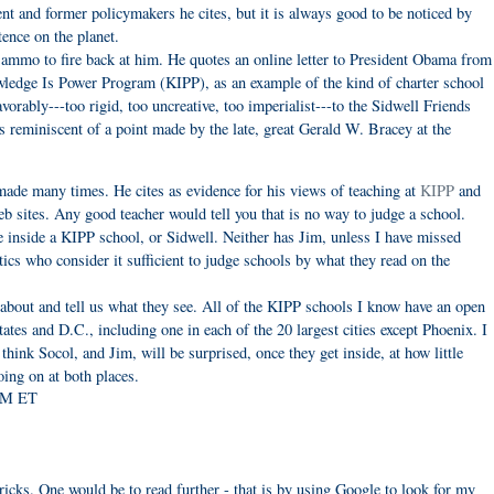
sent and former policymakers he cites, but it is always good to be noticed by
tence on the planet.
ammo to fire back at him. He quotes an online letter to President Obama from
nowledge Is Power Program (KIPP), as an example of the kind of charter school
rably---too rigid, too uncreative, too imperialist---to the Sidwell Friends
 reminiscent of a point made by the late, great Gerald W. Bracey at the
ade many times. He cites as evidence for his views of teaching at
KIPP
and
 sites. Any good teacher would tell you that is no way to judge a school.
e inside a KIPP school, or Sidwell. Neither has Jim, unless I have missed
s who consider it sufficient to judge schools by what they read on the
e about and tell us what they see. All of the KIPP schools I know have an open
ates and D.C., including one in each of the 20 largest cities except Phoenix. I
hink Socol, and Jim, will be surprised, once they get inside, at how little
oing on at both places.
 PM ET
icks. One would be to read further - that is by using Google to look for my