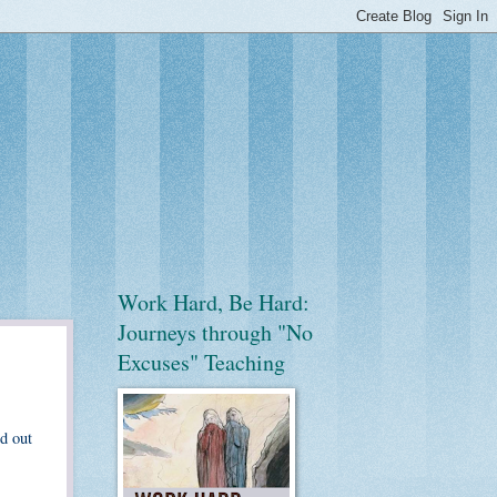
Work Hard, Be Hard:
Journeys through "No
Excuses" Teaching
d out