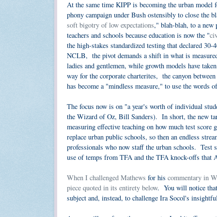
At the same time KIPP is becoming the urban model for
phony campaign under Bush ostensibly to close the bla
soft bigotry of low expectations
," blah-blah, to a new
teachers and schools because education is now the "
ci
the high-stakes standardized testing that declared 30-4
NCLB, the pivot demands a shift in what is measured 
ladies and gentlemen, while growth models have taken
way for the corporate charterites, the canyon between 
has become a "mindless measure," to use the words o
The focus now is on "a year's worth of individual stud
the Wizard of Oz, Bill Sanders). In short, the new tar
measuring effective teaching on how much test score 
replace urban public schools, so then an endless stre
professionals who now staff the urban schools. Test sco
use of temps from TFA and the TFA knock-offs that Arn
When I challenged Mathews
for his
commentary in Wa
piece quoted in its entirety below
. You will notice that
subject and, instead, to challenge Ira Socol's insightfu