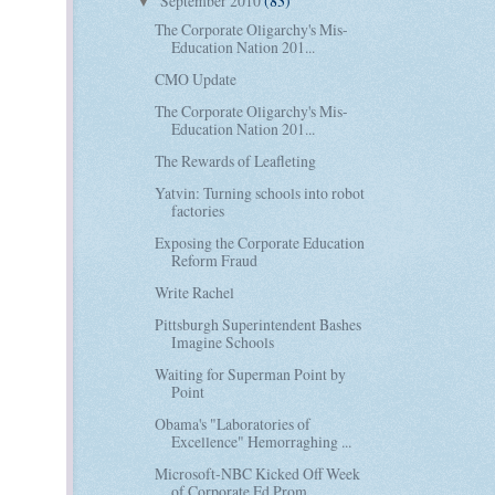
September 2010
(83)
▼
The Corporate Oligarchy's Mis-
Education Nation 201...
CMO Update
The Corporate Oligarchy's Mis-
Education Nation 201...
The Rewards of Leafleting
Yatvin: Turning schools into robot
factories
Exposing the Corporate Education
Reform Fraud
Write Rachel
Pittsburgh Superintendent Bashes
Imagine Schools
Waiting for Superman Point by
Point
Obama's "Laboratories of
Excellence" Hemorraghing ...
Microsoft-NBC Kicked Off Week
of Corporate Ed Prom...