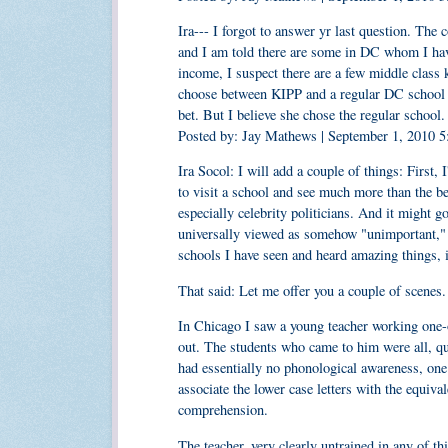
Ira--- I forgot to answer yr last question. The
and I am told there are some in DC whom I have
income, I suspect there are a few middle class 
choose between KIPP and a regular DC school in
bet. But I believe she chose the regular school.
Posted by: Jay Mathews | September 1, 2010 
Ira Socol: I will add a couple of things: First, I
to visit a school and see much more than the be
especially celebrity politicians. And it might g
universally viewed as somehow "unimportant," s
schools I have seen and heard amazing things, 
That said: Let me offer you a couple of scenes.
In Chicago I saw a young teacher working one-
out. The students who came to him were all, qui
had essentially no phonological awareness, one
associate the lower case letters with the equival
comprehension.
The teacher, very clearly untrained in any of th