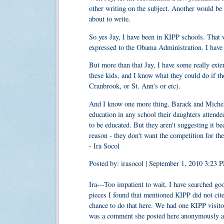
other writing on the subject. Another would be 
about to write.
So yes Jay, I have been in KIPP schools. That 
expressed to the Obama Administration. I have 
But more than that Jay, I have some really ext
these kids, and I know what they could do if th
Cranbrook, or St. Ann's or etc).
And I know one more thing. Barack and Michell
education in any school their daughters attende
to be educated. But they aren't suggesting it bec
reason - they don't want the competition for the
- Ira Socol
Posted by: irasocol | September 1, 2010 3:23 
Ira---Too impatient to wait, I have searched go
pieces I found that mentioned KIPP did not cit
chance to do that here. We had one KIPP visitor
was a comment she posted here anonymously and 