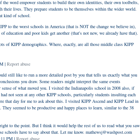
f the word empower students to build their own identities, their own toolbelts,
gh their lives. They prepare students to be themselves within the wider world.
at kind of school.
KIPP to the worst schools in America (that is NOT the change we believe in),
d of education and poor kids get another (that's not new, we already have that).
ots of KIPP demographics. Where, exactly, are all those middle class KIPP
PM |
Report abuse
d still like to run a more detailed post by you that tells us exactly what you
 conclusions you draw. Some readers might interpret the same events
er sense of what moved you. I visited the Indianapolis school in 2008 also, if
had not seen at any other KIPP schools, particularly students insulting each
here that day for me to ask about this. I visited KIPP Ascend and KIPP Lead in
. They seemed to be productive and happy places to learn, similar to the 38
 right to the point. But I think it would help the rest of us to read what you saw
hose schools have to say about that. Let me know. mathewsj@washpost.com
5:11 PM |
Report abuse