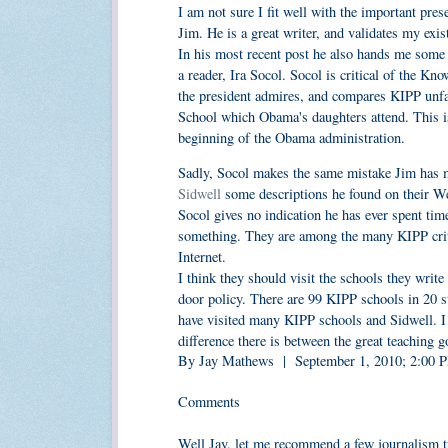
I am not sure I fit well with the important pre
Jim. He is a great writer, and validates my exis
In his most recent post he also hands me some 
a reader, Ira Socol. Socol is critical of the K
the president admires, and compares KIPP unfavo
School which Obama's daughters attend. This is
beginning of the Obama administration.
Sadly, Socol makes the same mistake Jim has m
Sidwell
some descriptions he found on their Web
Socol gives no indication he has ever spent tim
something. They are among the many KIPP critic
Internet.
I think they should visit the schools they writ
door policy. There are 99 KIPP schools in 20 st
have visited many KIPP schools and Sidwell. I t
difference there is between the great teaching g
By Jay Mathews | September 1, 2010; 2:00
Comments
Well Jay, let me recommend a few journalism tr