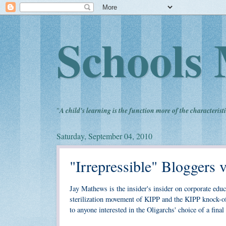
Schools 
"
A child's learning is the function more of the characteristi
Saturday, September 04, 2010
"Irrepressible" Bloggers 
Jay Mathews is the insider's insider on corporate edu
sterilization movement of KIPP and the KIPP knock-of
to anyone interested in the Oligarchs' choice of a fin