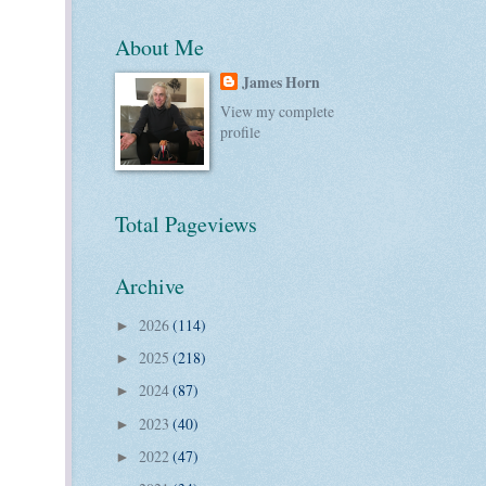
About Me
James Horn
View my complete
profile
Total Pageviews
Archive
2026
(114)
►
2025
(218)
►
2024
(87)
►
2023
(40)
►
2022
(47)
►