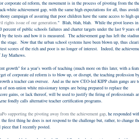
 corporate ed reform, the movement is in the process of pivoting from the th
ck-white achievement gap, with the same high expectations for all, thus avoidi
 phony campaign of assuring that poor children have the same access to high qu
vil rights issue of our generation.
" Blah, blah, blah. While the pivot leaves in
0 percent of public schools failures and charter targets under the last 9 years o
by the tests and how it is measured. The achievement gap has left the stadiu
 the stage. Now that the urban school systems have been blown up, thus cleari
test scores of the rich and poor is no longer of interest. Indeed, the achievem
f Jay Mathews.
ent growth" for a year's worth of teaching (much more on this later, with a feat
get of corporate ed reform is to blow up, or disrupt, the teaching profession b
growth a teacher can oversee. And as the new CEO-led KIPP chain gangs are t
am of non-union white missionary temps are being prepared to replace the
re gains, or lack thereof, will be used to justify the firing of professionals a
e fondly calls alternative teacher certification programs.
Po supporting the pivoting away from the achievement gap
, he responded wi
 the first thing he does is not respond to the challenge but, rather, to change th
l piece that I recently posted.