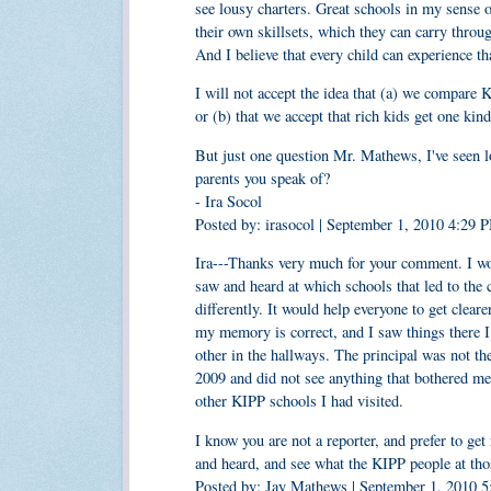
see lousy charters. Great schools in my sense o
their own skillsets, which they can carry throu
And I believe that every child can experience th
I will not accept the idea that (a) we compare 
or (b) that we accept that rich kids get one kin
But just one question Mr. Mathews, I've seen l
parents you speak of?
- Ira Socol
Posted by: irasocol | September 1, 2010 4:29 
Ira---Thanks very much for your comment. I woul
saw and heard at which schools that led to the
differently. It would help everyone to get clear
my memory is correct, and I saw things there I 
other in the hallways. The principal was not t
2009 and did not see anything that bothered me
other KIPP schools I had visited.
I know you are not a reporter, and prefer to get
and heard, and see what the KIPP people at t
Posted by: Jay Mathews | September 1, 2010 