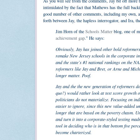
As you will see from the comments, Jay bit off more 
intimidated by the fact that Mathews has the full back
good number of other comments, including my own, are
forth between Jay, the hapless interrogator, and Ira, th
Jim Horn of the
Schools Matter
blog, one of my
achievement gap
." He says:
Obviously, Jay has joined other bold reformers
remake New Jersey schools in the corporate i
and the state’s #1 national rankings on the N
reformers like Jay and Bret, or Arne and Michel
longer matter. Poof.
Jay and the the new generation of reformers do
quo?) would rather look at test score growth o
politicians do not materialize. Focusing on in
easier to ignore, since this new value-added u
longer that are based on the poverty chasm. U
and turn it into a corporate-styled testing mad
tool in deciding who is in that bottom five perce
become charterized.