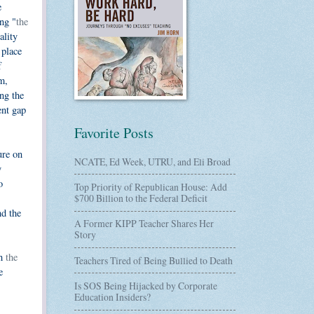
e
ng "
the
ality
 place
f
m,
ng the
ent gap
Favorite Posts
ure on
NCATE, Ed Week, UTRU, and Eli Broad
y
o
Top Priority of Republican House: Add
$700 Billion to the Federal Deficit
nd the
A Former KIPP Teacher Shares Her
Story
th
the
Teachers Tired of Being Bullied to Death
e
Is SOS Being Hijacked by Corporate
Education Insiders?