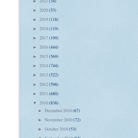
2021
(34)
►
2020
(53)
►
2019
(118)
►
2018
(119)
►
2017
(199)
►
2016
(444)
►
2015
(569)
►
2014
(744)
►
2013
(522)
►
2012
(598)
►
2011
(680)
►
2010
(838)
▼
December 2010
(67)
►
November 2010
(72)
►
October 2010
(53)
►