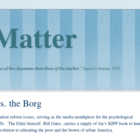
Matter
cs of his classmates than those of the teacher
." James Coleman, 1972
vs. the Borg
cation reform issues, serving as the media mouthpiece for the psychological
fs. The Elder himself, Bill Gates, carries a supply of Jay's KIPP book to han
al solution to educating the poor and the brown of urban America.