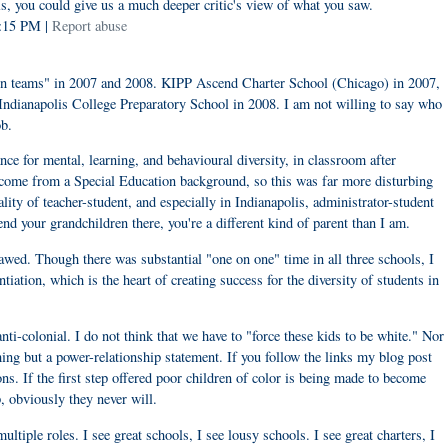
s, you could give us a much deeper critic's view of what you saw.
4:15 PM |
Report abuse
ion teams" in 2007 and 2008. KIPP Ascend Charter School (Chicago) in 2007,
dianapolis College Preparatory School in 2008. I am not willing to say who
ob.
e for mental, learning, and behavioural diversity, in classroom after
I come from a Special Education background, so this was far more disturbing
ality of teacher-student, and especially in Indianapolis, administrator-student
d your grandchildren there, you're a different kind of parent than I am.
lawed. Though there was substantial "one on one" time in all three schools, I
tiation, which is the heart of creating success for the diversity of students in
anti-colonial. I do not think that we have to "force these kids to be white." Nor
thing but a power-relationship statement. If you follow the links my blog post
ns. If the first step offered poor children of color is being made to become
, obviously they never will.
ltiple roles. I see great schools, I see lousy schools. I see great charters, I