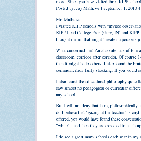
more. Since you have visited three KIPP school
Posted by: Jay Mathews | September 1, 2010 
Mr. Mathews:
I visited KIPP schools with "invited observat
KIPP Lead College Prep (Gary, IN) and KIPP In
brought me in, that might threaten a person's j
What concerned me? An absolute lack of toleranc
classroom, corridor after corridor. Of course 
than it might be to others. I also found the brut
communication fairly shocking. If you would sen
I also found the educational philosophy quite f
saw almost no pedagogical or curricular differen
any school.
But I will not deny that I am, philosophically, 
do I believe that "gazing at the teacher" is any
offered, you would have found these conversatio
"white" - and then they are expected to catch up
I do see a great many schools each year in my mu