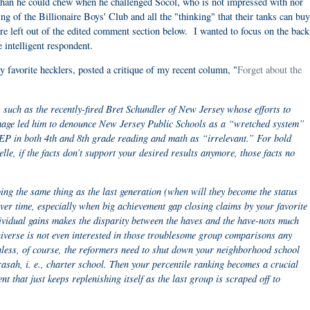
than he could chew when he challenged Socol, who is not impressed with nor
ing of the Billionaire Boys' Club and all the "thinking" that their tanks can bu
 left out of the edited comment section below. I wanted to focus on the back
e intelligent respondent.
 favorite hecklers, posted a critique of my recent column, "
Forget about the
 such as the recently-fired Bret Schundler of New Jersey whose efforts to
mage led him to denounce New Jersey Public Schools as a “wretched system”
AEP in both 4th and 8th grade reading and math as “irrelevant.” For bold
le, if the facts don’t support your desired results anymore, those facts no
ing the same thing as the last generation (when will they become the status
ver time, especially when big achievement gap closing claims by your favorite
dividual gains makes the disparity between the haves and the have-nots much
niverse is not even interested in those troublesome group comparisons any
nless, of course, the reformers need to shut down your neighborhood school
rasah, i. e., charter school. Then your percentile ranking becomes a crucial
nt that just keeps replenishing itself as the last group is scraped off to