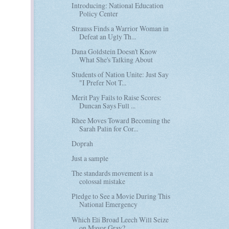
Introducing: National Education
Policy Center
Strauss Finds a Warrior Woman in
Defeat an Ugly Th...
Dana Goldstein Doesn't Know
What She's Talking About
Students of Nation Unite: Just Say
"I Prefer Not T...
Merit Pay Fails to Raise Scores:
Duncan Says Full ...
Rhee Moves Toward Becoming the
Sarah Palin for Cor...
Doprah
Just a sample
The standards movement is a
colossal mistake
Pledge to See a Movie During This
National Emergency
Which Eli Broad Leech Will Seize
on Mayor Gray?