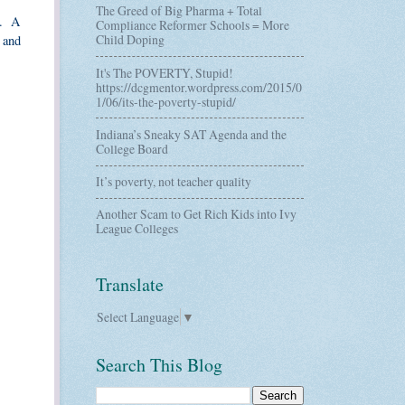
The Greed of Big Pharma + Total
y. A
Compliance Reformer Schools = More
Child Doping
 and
It's The POVERTY, Stupid!
https://dcgmentor.wordpress.com/2015/0
1/06/its-the-poverty-stupid/
Indiana’s Sneaky SAT Agenda and the
College Board
It’s poverty, not teacher quality
Another Scam to Get Rich Kids into Ivy
League Colleges
Translate
Select Language
▼
Search This Blog