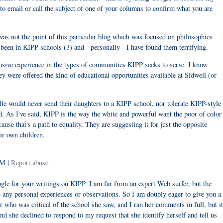
to email or call the subject of one of your columns to confirm what you are
was not the point of this particular blog which was focused on philosophies
been in KIPP schools (3) and - personally - I have found them terrifying.
ensive experience in the types of communities KIPP seeks to serve. I know
ey were offered the kind of educational opportunities available at Sidwell (or
e would never send their daughters to a KIPP school, nor tolerate KIPP-style
d. As I've said, KIPP is the way the white and powerful want the poor of color
ause that's a path to equality. They are suggesting it for just the opposite
ir own children.
PM |
Report abuse
ogle for your writings on KIPP. I am far from an expert Web surfer, but the
e any personal experiences or observations. So I am doubly eager to give you a
 who was critical of the school she saw, and I ran her comments in full, but it
she declined to respond to my request that she identify herself and tell us