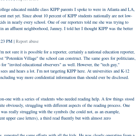
 college educated middle class KIPP parents I spoke to were in Atlanta and LA,
nt met yet. Since about 10 percent of KIPP students nationally are not low-
kids in nearly every school. One of our reporters told me she was trying to
 an affluent neighborhood, Janney. I told her I thought KIPP was the better
5:23 PM |
Report abuse
'm not sure it is possible for a reporter, certainly a national education reporter,
st "Potemkin Village" the school can construct. The same goes for politicians,
o for "invited educational observers" as well. However, the "tech guy,"
ees and hears a lot. I'm not targeting KIPP here. At universities and K-12
including way more confidential information than should ever be disclosed.
on-one with a series of students who needed reading help. A few things stood
te obviously, struggling with different aspects of the reading process. One
 was really struggling with the symbols (he could not, as an example,
ent upper case letters), a third read fluently but with almost zero
is, repeated the same efforts with all the kids. He was clearly operating from a