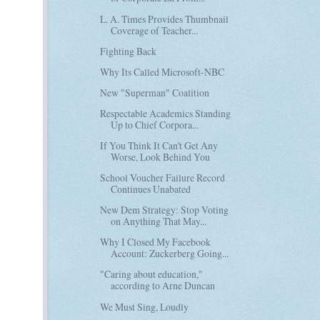
L. A. Times Provides Thumbnail
Coverage of Teacher...
Fighting Back
Why Its Called Microsoft-NBC
New "Superman" Coalition
Respectable Academics Standing
Up to Chief Corpora...
If You Think It Can't Get Any
Worse, Look Behind You
School Voucher Failure Record
Continues Unabated
New Dem Strategy: Stop Voting
on Anything That May...
Why I Closed My Facebook
Account: Zuckerberg Going...
"Caring about education,"
according to Arne Duncan
We Must Sing, Loudly