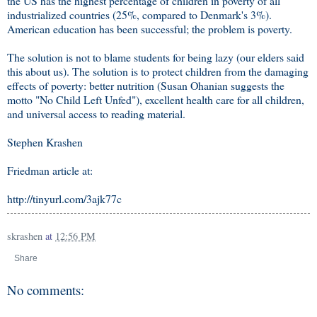
the US has the highest percentage of children in poverty of all
industrialized countries (25%, compared to Denmark's 3%).
American education has been successful; the problem is poverty.
The solution is not to blame students for being lazy (our elders said
this about us). The solution is to protect children from the damaging
effects of poverty: better nutrition (Susan Ohanian suggests the
motto "No Child Left Unfed"), excellent health care for all children,
and universal access to reading material.
Stephen Krashen
Friedman article at:
http://tinyurl.com/3ajk77c
skrashen
at
12:56 PM
Share
No comments: