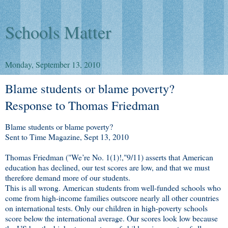
Schools Matter
Monday, September 13, 2010
Blame students or blame poverty?
Response to Thomas Friedman
Blame students or blame poverty?
Sent to Time Magazine, Sept 13, 2010
Thomas Friedman ("We’re No. 1(1)!,"9/11) asserts that American
education has declined, our test scores are low, and that we must
therefore demand more of our students.
This is all wrong. American students from well-funded schools who
come from high-income families outscore nearly all other countries
on international tests. Only our children in high-poverty schools
score below the international average. Our scores look low because