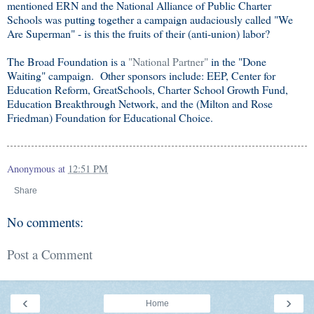
mentioned ERN and the National Alliance of Public Charter
Schools was putting together a campaign audaciously called "We
Are Superman" - is this the fruits of their (anti-union) labor?
The Broad Foundation is a
"National Partner"
in the "Done
Waiting" campaign. Other sponsors include: EEP, Center for
Education Reform, GreatSchools, Charter School Growth Fund,
Education Breakthrough Network, and the (Milton and Rose
Friedman) Foundation for Educational Choice.
Anonymous
at
12:51 PM
Share
No comments:
Post a Comment
‹
›
Home