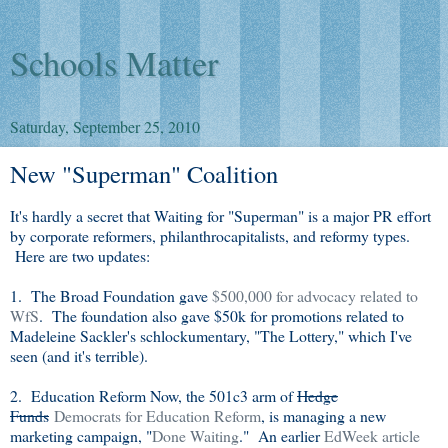
Schools Matter
Saturday, September 25, 2010
New "Superman" Coalition
It's hardly a secret that Waiting for "Superman" is a major PR effort
by corporate reformers, philanthrocapitalists, and reformy types.
Here are two updates:
1. The Broad Foundation gave
$500,000 for advocacy related to
WfS
. The foundation also gave $50k for promotions related to
Madeleine Sackler's schlockumentary, "The Lottery," which I've
seen (and it's terrible).
2. Education Reform Now, the 501c3 arm of
Hedge
Funds
Democrats for Education Reform
, is managing a new
marketing campaign, "
Done Waiting
." An earlier
EdWeek article