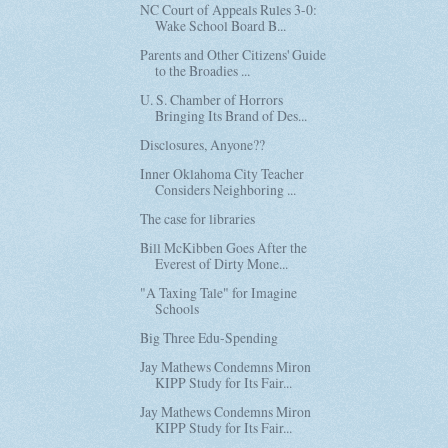
NC Court of Appeals Rules 3-0:
Wake School Board B...
Parents and Other Citizens' Guide
to the Broadies ...
U. S. Chamber of Horrors
Bringing Its Brand of Des...
Disclosures, Anyone??
Inner Oklahoma City Teacher
Considers Neighboring ...
The case for libraries
Bill McKibben Goes After the
Everest of Dirty Mone...
"A Taxing Tale" for Imagine
Schools
Big Three Edu-Spending
Jay Mathews Condemns Miron
KIPP Study for Its Fair...
Jay Mathews Condemns Miron
KIPP Study for Its Fair...