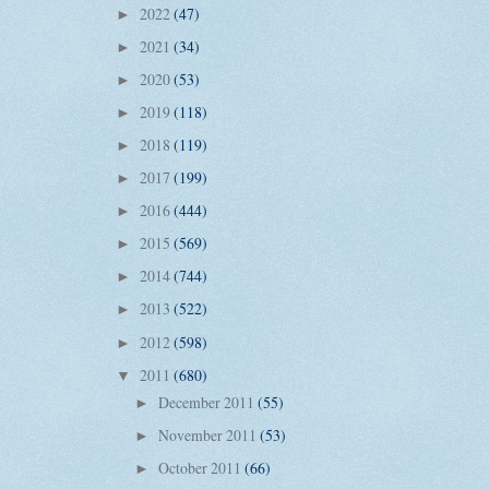
2022
(47)
►
2021
(34)
►
2020
(53)
►
2019
(118)
►
2018
(119)
►
2017
(199)
►
2016
(444)
►
2015
(569)
►
2014
(744)
►
2013
(522)
►
2012
(598)
►
2011
(680)
▼
December 2011
(55)
►
November 2011
(53)
►
October 2011
(66)
►