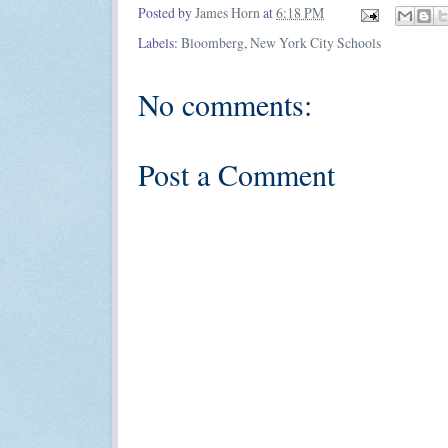
Posted by
James Horn
at
6:18 PM
Labels:
Bloomberg
,
New York City Schools
No comments:
Post a Comment