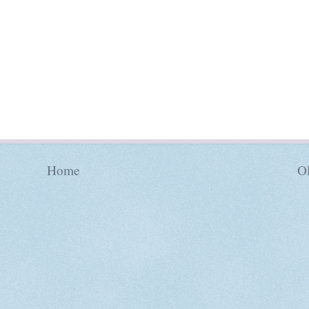
Home
Ol