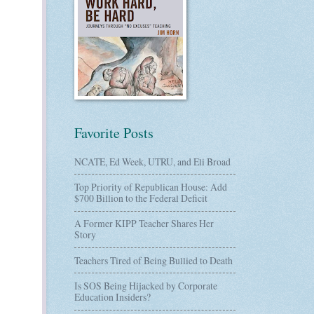
Favorite Posts
NCATE, Ed Week, UTRU, and Eli Broad
Top Priority of Republican House: Add
$700 Billion to the Federal Deficit
A Former KIPP Teacher Shares Her
Story
Teachers Tired of Being Bullied to Death
Is SOS Being Hijacked by Corporate
Education Insiders?