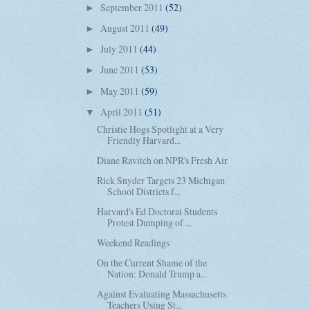
September 2011
(52)
►
August 2011
(49)
►
July 2011
(44)
►
June 2011
(53)
►
May 2011
(59)
►
April 2011
(51)
▼
Christie Hogs Spotlight at a Very
Friendly Harvard...
Diane Ravitch on NPR's Fresh Air
Rick Snyder Targets 23 Michigan
School Districts f...
Harvard's Ed Doctoral Students
Protest Dumping of ...
Weekend Readings
On the Current Shame of the
Nation: Donald Trump a...
Against Evaluating Massachusetts
Teachers Using St...