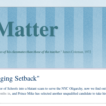
Matter
cs of his classmates than those of the teacher
." James Coleman, 1972
nging Setback"
or of Schools into a blatant scam to serve the NYC Oligarchy, now we find out 
onths in
, and Prince Mike has selected another unqualified candidate to take hi