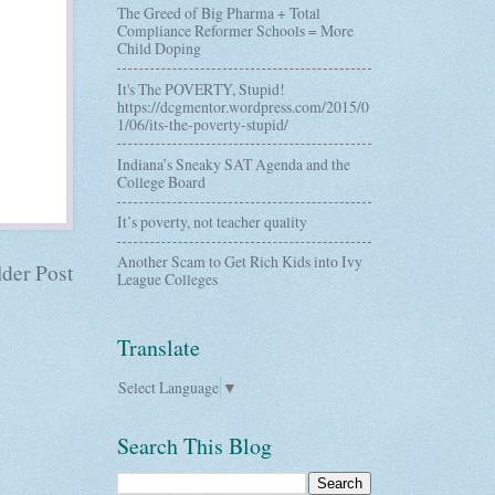
The Greed of Big Pharma + Total
Compliance Reformer Schools = More
Child Doping
It's The POVERTY, Stupid!
https://dcgmentor.wordpress.com/2015/0
1/06/its-the-poverty-stupid/
Indiana’s Sneaky SAT Agenda and the
College Board
It’s poverty, not teacher quality
Another Scam to Get Rich Kids into Ivy
der Post
League Colleges
Translate
Select Language
▼
Search This Blog