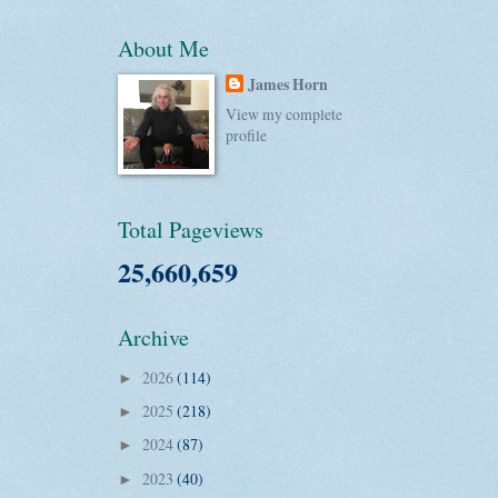
About Me
James Horn
View my complete
profile
Total Pageviews
25,660,659
Archive
2026
(114)
►
2025
(218)
►
2024
(87)
►
2023
(40)
►