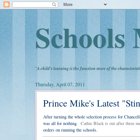
Schools 
"
A child's learning is the function more of the characteristi
Thursday, April 07, 2011
Prince Mike's Latest "Sti
After turning the whole selection process for Chancell
was all for nothing.
Cathie Black is out after three m
orders on running the schools.