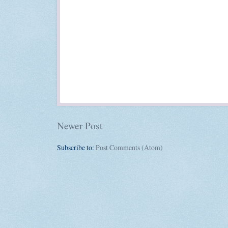
Newer Post
Subscribe to:
Post Comments (Atom)