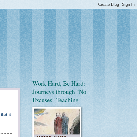
Work Hard, Be Hard:
Journeys through "No
Excuses" Teaching
that it
s