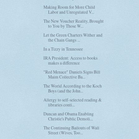
Making Room for More Child
Labor and Unregulated V...
The New Voucher Reality, Brought
to You by Those W...
Let the Green Charters Wither and
the Chain Gangs ...
In a Tizzy in Tennessee
IRA President: Access to books
makes a difference
"Red Menace" Daniels Signs Bill
Maim Collective Ba...
The World According to the Koch
Boys (and the John...
Allergy to self-selected reading &
libraries conti...
Duncan and Obama Enabling
Christie's Public Demoli...
The Continuing Bailouts of Wall
Street (Wives, Too...