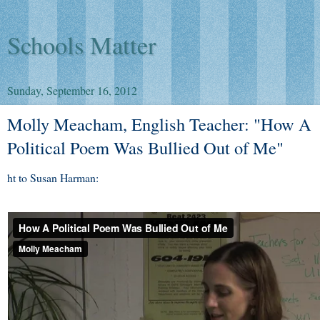
Schools Matter
Sunday, September 16, 2012
Molly Meacham, English Teacher: "How A
Political Poem Was Bullied Out of Me"
ht to Susan Harman: