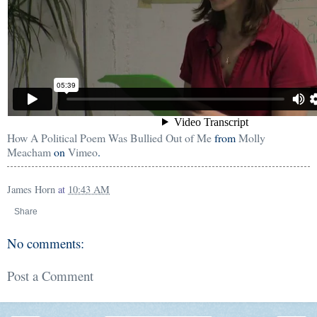
How A Political Poem Was Bullied Out of Me
from
Molly
Meacham
on
Vimeo
.
James Horn
at
10:43 AM
Share
No comments:
Post a Comment