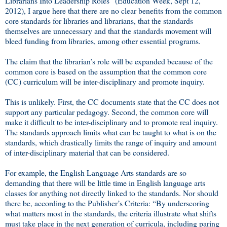
Librarians Into Leadership Roles” (Education Week, Sept 12,
2012), I argue here that there are no clear benefits from the common
core standards for libraries and librarians, that the standards
themselves are unnecessary and that the standards movement will
bleed funding from libraries, among other essential programs.
The claim that the librarian’s role will be expanded because of the
common core is based on the assumption that the common core
(CC) curriculum will be inter-disciplinary and promote inquiry.
This is unlikely. First, the CC documents state that the CC does not
support any particular pedagogy. Second, the common core will
make it difficult to be inter-disciplinary and to promote real inquiry.
The standards approach limits what can be taught to what is on the
standards, which drastically limits the range of inquiry and amount
of inter-disciplinary material that can be considered.
For example, the English Language Arts standards are so
demanding that there will be little time in English language arts
classes for anything not directly linked to the standards. Nor should
there be, according to the Publisher’s Criteria: “By underscoring
what matters most in the standards, the criteria illustrate what shifts
must take place in the next generation of curricula, including paring