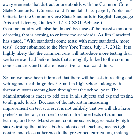
away elements that distract or are at odds with the Common Core
State Standards.” (Coleman and Pimental, 3-12, page 1; Publishers’
Criteria for the Common Core State Standards in English Language
Arts and Literacy, Grades 3–12. CCSSO. Achieve.)
Genuine inquiry will also be limited because of the massive amount
of testing that is coming to enforce the standards. As Jim Crawford
has stated, “With standards come tests; with more standards, more
tests” (letter submitted to the New York Times, July 17, 2012). It is
highly likely that the common core will introduce more testing than
we have ever had before, tests that are tightly linked to the common
core standards and that are insensitive to local conditions.
So far, we have been informed that there will be tests in reading and
writing and math in grades 3-8 and in high school, along with
formative assessments given throughout the school year. The
administration is eager to add tests in all subjects and expand testing
to all grade levels. Because of the interest in measuring
improvement on test scores, it is not unlikely that we will also have
pretests in the fall, in order to control for the effects of summer
learning and loss. Massive and continuous testing, especially high-
stakes testing that affects both students and teachers, means tight
control and close adherence to the prescribed curriculum, making