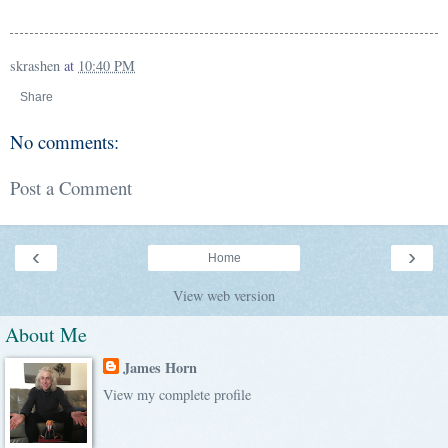
skrashen
at
10:40 PM
Share
No comments:
Post a Comment
‹
›
Home
View web version
About Me
James Horn
View my complete profile