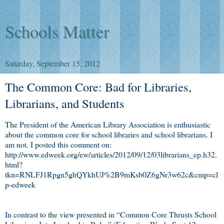
Schools Matter
Saturday, September 15, 2012
The Common Core: Bad for Libraries,
Librarians, and Students
The President of the American Library Association is enthusiastic
about the common core for school libraries and school librarians. I
am not. I posted this comment on:
http://www.edweek.org/ew/articles/2012/09/12/03librarians_ep.h32.
html?
tkn=RNLFJ1Rpgn5ghQYkhUJ%2B9mKsb0Z6gNr3w62c&cmp=cl
p-edweek
In contrast to the view presented in “Common Core Thrusts School