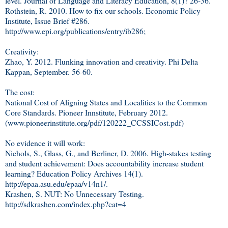
level. Journal of Language and Literacy Education, 8(1)? 26-36.
Rothstein, R. 2010. How to fix our schools. Economic Policy
Institute, Issue Brief #286.
http://www.epi.org/publications/entry/ib286;
Creativity:
Zhao, Y. 2012. Flunking innovation and creativity. Phi Delta
Kappan, September. 56-60.
The cost:
National Cost of Aligning States and Localities to the Common
Core Standards. Pioneer Innstitute, February 2012.
(www.pioneerinstitute.org/pdf/120222_CCSSICost.pdf)
No evidence it will work:
Nichols, S., Glass, G., and Berliner, D. 2006. High-stakes testing
and student achievement: Does accountability increase student
learning? Education Policy Archives 14(1).
http://epaa.asu.edu/epaa/v14n1/.
Krashen, S. NUT: No Unnecessary Testing.
http://sdkrashen.com/index.php?cat=4