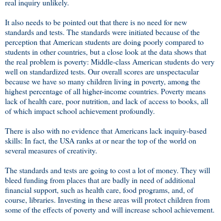
real inquiry unlikely.
It also needs to be pointed out that there is no need for new
standards and tests. The standards were initiated because of the
perception that American students are doing poorly compared to
students in other countries, but a close look at the data shows that
the real problem is poverty: Middle-class American students do very
well on standardized tests. Our overall scores are unspectacular
because we have so many children living in poverty, among the
highest percentage of all higher-income countries. Poverty means
lack of health care, poor nutrition, and lack of access to books, all
of which impact school achievement profoundly.
There is also with no evidence that Americans lack inquiry-based
skills: In fact, the USA ranks at or near the top of the world on
several measures of creativity.
The standards and tests are going to cost a lot of money. They will
bleed funding from places that are badly in need of additional
financial support, such as health care, food programs, and, of
course, libraries. Investing in these areas will protect children from
some of the effects of poverty and will increase school achievement.