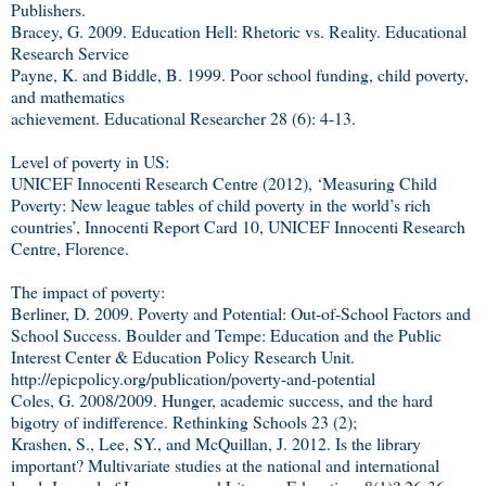
Publishers.
Bracey, G. 2009. Education Hell: Rhetoric vs. Reality. Educational
Research Service
Payne, K. and Biddle, B. 1999. Poor school funding, child poverty,
and mathematics
achievement. Educational Researcher 28 (6): 4-13.
Level of poverty in US:
UNICEF Innocenti Research Centre (2012), ‘Measuring Child
Poverty: New league tables of child poverty in the world’s rich
countries’, Innocenti Report Card 10, UNICEF Innocenti Research
Centre, Florence.
The impact of poverty:
Berliner, D. 2009. Poverty and Potential: Out-of-School Factors and
School Success. Boulder and Tempe: Education and the Public
Interest Center & Education Policy Research Unit.
http://epicpolicy.org/publication/poverty-and-potential
Coles, G. 2008/2009. Hunger, academic success, and the hard
bigotry of indifference. Rethinking Schools 23 (2);
Krashen, S., Lee, SY., and McQuillan, J. 2012. Is the library
important? Multivariate studies at the national and international