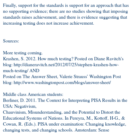
Finally, support for the standards is support for an approach that has
no supporting evidence; there are no studies showing that imposing
standards raises achievement, and there is evidence suggesting that
increasing testing does not increase achievement.
Sources:
More testing coming.
Krashen, S. 2012. How much testing? Posted on Diane Ravitch’s
blog: http://dianeravitch.net/2012/07/25/stephen-krashen-how-
much-testing/ AND
Posted on The Answer Sheet, Valerie Strauss’ Washington Post
blog: http://www.washingtonpost.com/blogs/answer-sheet/
Middle class American students:
Berliner, D. 2011. The Context for Interpreting PISA Results in the
USA: Negativism,
Chauvinism, Misunderstanding, and the Potential to Distort the
Educational Systems of Nations. In Pereyra, M., Kottoff, H-G., &
Cowan, R. (Eds.). PISA under examination: Changing knowledge,
changing tests, and changing schools. Amsterdam: Sense