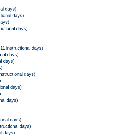
al days)
tional days)
days)
ructional days)
(11 instructional days)
onal days)
l days)
s)
instructional days)
)
ional days)
)
onal days)
ional days)
structional days)
al days)