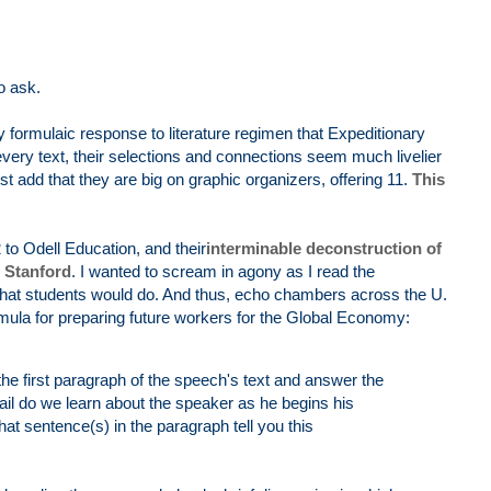
o ask.
ry formulaic response to literature regimen that Expeditionary
every text, their selections and connections seem much livelier
st add that they are big on graphic organizers, offering 11.
This
o Odell Education, and their
interminable deconstruction of
 Stanford
. I wanted to scream in agony as I read the
 what students would do. And thus, echo chambers across the U.
ula for preparing future workers for the Global Economy:
he first paragraph of the speech's text and answer the
ail do we learn about the speaker as he begins his
sentence(s) in the paragraph tell you this