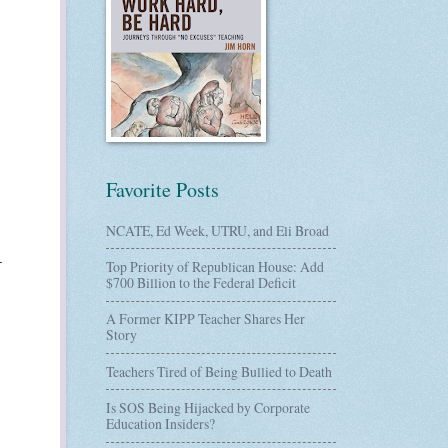
Favorite Posts
NCATE, Ed Week, UTRU, and Eli Broad
-
Top Priority of Republican House: Add
$700 Billion to the Federal Deficit
A Former KIPP Teacher Shares Her
Story
Teachers Tired of Being Bullied to Death
Is SOS Being Hijacked by Corporate
Education Insiders?