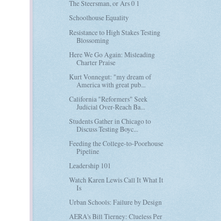
The Steersman, or Ars 0 1
Schoolhouse Equality
Resistance to High Stakes Testing
Blossoming
Here We Go Again: Misleading
Charter Praise
Kurt Vonnegut: "my dream of
America with great pub...
California "Reformers" Seek
Judicial Over-Reach Ba...
Students Gather in Chicago to
Discuss Testing Boyc...
Feeding the College-to-Poorhouse
Pipeline
Leadership 101
Watch Karen Lewis Call It What It
Is
Urban Schools: Failure by Design
AERA's Bill Tierney: Clueless Per