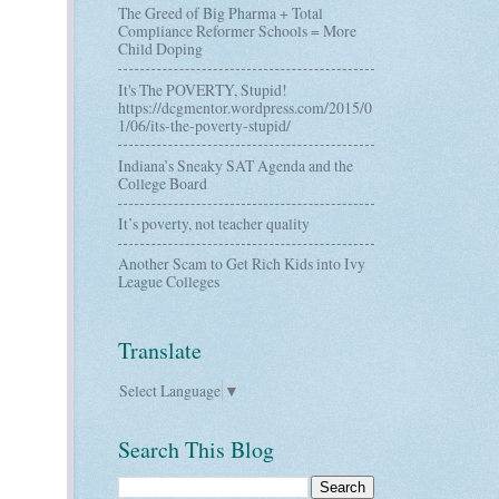
The Greed of Big Pharma + Total
Compliance Reformer Schools = More
Child Doping
It's The POVERTY, Stupid!
https://dcgmentor.wordpress.com/2015/0
1/06/its-the-poverty-stupid/
Indiana’s Sneaky SAT Agenda and the
College Board
It’s poverty, not teacher quality
Another Scam to Get Rich Kids into Ivy
League Colleges
Translate
Select Language
▼
Search This Blog