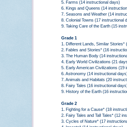
5. Farms (14 instructional days)
6. Kings and Queens (14 instruction
7. Seasons and Weather (14 instruc
8. Colonial Towns (17 instructional 
9. Taking Care of the Earth (15 inst
Grade 1
1. Different Lands, Similar Stories* 
2. Fables and Stories* (16 instructi
3. The Human Body (14 instructiona
4. Early World Civilizations (21 day
5. Early American Civilizations (19 
6. Astronomy (14 instructional days
7. Animals and Habitats (20 instruct
8. Fairy Tales (16 instructional days
9. History of the Earth (16 instructi
Grade 2
1. Fighting for a Cause* (18 instruct
2. Fairy Tales and Tall Tales* (12 in
3. Cycles of Nature* (17 instruction