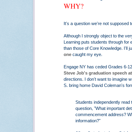
WHY?
It's a question we're not supposed t
Although I strongly object to the ve
Learning puts students through for 
than those of Core Knowledge. I'll ju
one
caught my eye.
Engage NY has ceded Grades 6-12 t
Steve Job's graduation speech at
directions. I don't want to imagine
S. bring home David Coleman's form
Students independently read t
question, "What important det
commencement address? What 
information?"