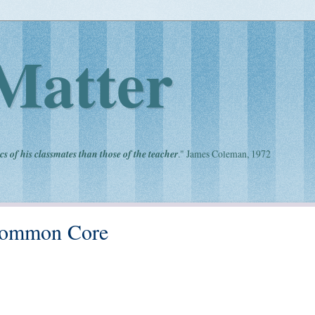
Matter
cs of his classmates than those of the teacher
." James Coleman, 1972
Common Core