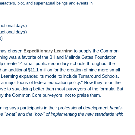
haracters, plot, and supernatural beings and events in
ructional days)
ructional days)
s)
 has chosen
Expeditionary Learning
to supply the Common
ing was a favorite of the Bill and Melinda Gates Foundation,
elp create 14 small public secondary schools throughout the
 an additional $11.1 million for the creation of nine more small
y Learning expanded its model to include Turnaround Schools,
 "a major focus of federal education policy." Now they're on the
to say, doing better than most purveyors of the formula. But
 bury the Common Core purveyors, not to praise them.
ning says participants in their professional development
hands-
he "what" and the "how" of implementing the new standards with