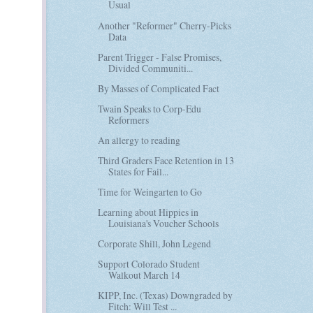
Usual
Another "Reformer" Cherry-Picks
Data
Parent Trigger - False Promises,
Divided Communiti...
By Masses of Complicated Fact
Twain Speaks to Corp-Edu
Reformers
An allergy to reading
Third Graders Face Retention in 13
States for Fail...
Time for Weingarten to Go
Learning about Hippies in
Louisiana's Voucher Schools
Corporate Shill, John Legend
Support Colorado Student
Walkout March 14
KIPP, Inc. (Texas) Downgraded by
Fitch: Will Test ...