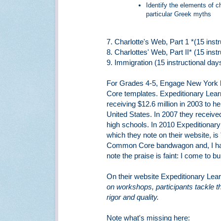
Identify the elements of c
particular Greek myths
7. Charlotte's Web, Part 1 *(15 inst
8. Charlottes' Web, Part II* (15 inst
9. Immigration (15 instructional day
For Grades 4-5, Engage New York
Core templates. Expeditionary Learn
receiving $12.6 million in 2003 to h
United States. In 2007 they received
high schools. In 2010 Expeditionar
which they note on their website, is
Common Core bandwagon and, I have 
note the praise is faint: I come to
On their website Expeditionary Lear
on workshops, participants tackle t
rigor and quality.
Note what's missing here: