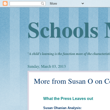
Schools 
"
A child's learning is the function more of the characteristi
Sunday, March 03, 2013
More from Susan O on 
What the Press Leaves out
Susan Ohanian Analysis: