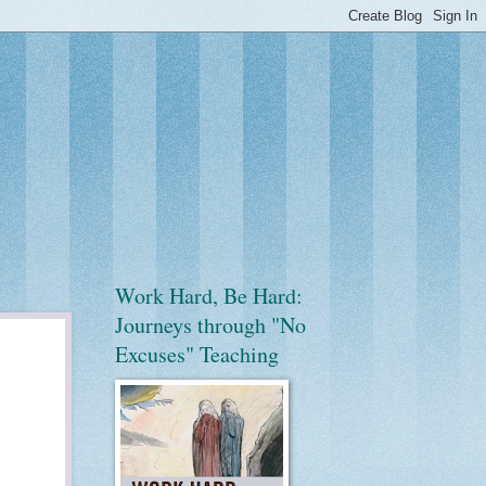
Work Hard, Be Hard:
Journeys through "No
Excuses" Teaching