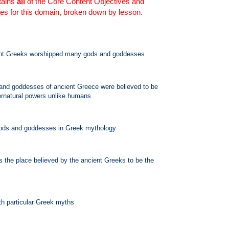
tains
all
of the Core Content Objectives and
es for this domain, broken down by lesson.
ent Greeks worshipped many gods and goddesses
and goddesses of ancient Greece were believed to be
ernatural powers unlike humans
 gods and goddesses in Greek mythology
 the place believed by the ancient Greeks to be the
th particular Greek myths