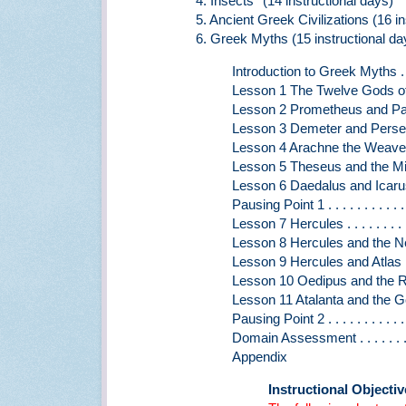
4. Insects* (14 instructional days)
5. Ancient Greek Civilizations (16 in
6. Greek Myths (15 instructional da
Introduction to Greek Myths . . . . . 
Lesson 1 The Twelve Gods of Mou
Lesson 2 Prometheus and Pandora . 
Lesson 3 Demeter and Persephone. .
Lesson 4 Arachne the Weaver . . . . 
Lesson 5 Theseus and the Minotaur .
Lesson 6 Daedalus and Icarus . . . .
Pausing Point 1 . . . . . . . . . . . . .
Lesson 7 Hercules . . . . . . . . . . .
Lesson 8 Hercules and the Nemean 
Lesson 9 Hercules and Atlas . . . . 
Lesson 10 Oedipus and the Riddle
Lesson 11 Atalanta and the Golden
Pausing Point 2 . . . . . . . . . . . . 
Domain Assessment . . . . . . . . . .
Appendix
Instructional Objecti