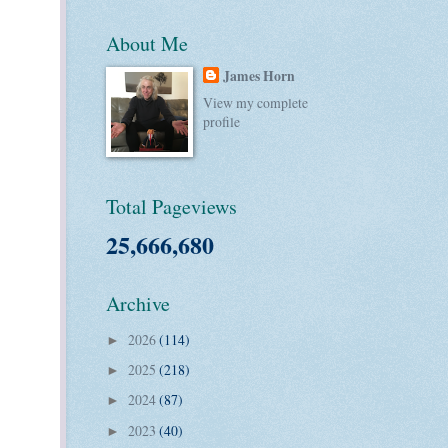
About Me
James Horn
View my complete
profile
Total Pageviews
25,666,680
Archive
2026
(114)
►
2025
(218)
►
2024
(87)
►
2023
(40)
►