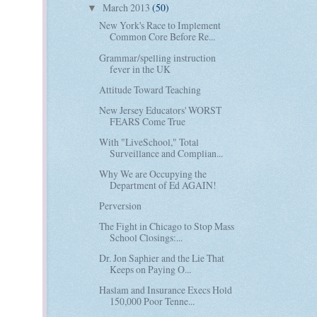
March 2013
(50)
▼
New York's Race to Implement
Common Core Before Re...
Grammar/spelling instruction
fever in the UK
Attitude Toward Teaching
New Jersey Educators' WORST
FEARS Come True
With "LiveSchool," Total
Surveillance and Complian...
Why We are Occupying the
Department of Ed AGAIN!
Perversion
The Fight in Chicago to Stop Mass
School Closings:...
Dr. Jon Saphier and the Lie That
Keeps on Paying O...
Haslam and Insurance Execs Hold
150,000 Poor Tenne...