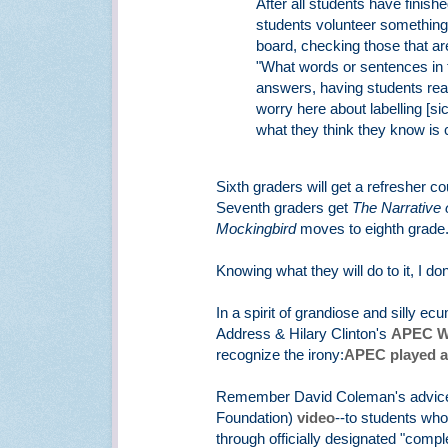
After all students have finish
students volunteer something 
board, checking those that are
"What words or sentences in t
answers, having students read
worry here about labelling [sic
what they think they know is 
Sixth graders will get a refresher 
Seventh graders get
The Narrative o
Mockingbird
moves to eighth grade
Knowing what they will do to it, I do
In a spirit of grandiose and silly 
Address & Hilary Clinton's
APEC W
recognize the irony:
APEC played a
Remember David Coleman's advice o
Foundation)
video
--to students who 
through officially designated "comple