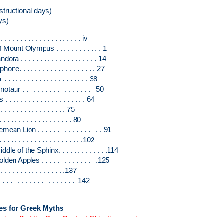
structional days)
ys)
. . . . . . . . . . . . . . . . . iv
nt Olympus . . . . . . . . . . . . 1
. . . . . . . . . . . . . . . . . . . 14
 . . . . . . . . . . . . . . . . . . 27
. . . . . . . . . . . . . . . . . . 38
 . . . . . . . . . . . . . . . . . . 50
 . . . . . . . . . . . . . . . . . 64
 . . . . . . . . . . . . . . . 75
 . . . . . . . . . . . . . . . . 80
Lion . . . . . . . . . . . . . . . . . 91
. . . . . . . . . . . . . . . . . .102
 of the Sphinx. . . . . . . . . . . . .114
 Apples . . . . . . . . . . . . . . .125
. . . . . . . . . . . . . . . .137
 . . . . . . . . . . . . . . . . .142
ves for Greek Myths