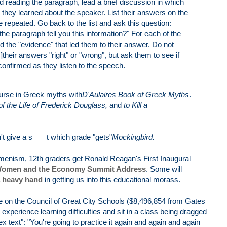
ed reading the paragraph, lead a brief discussion in which
they learned about the speaker. List their answers on the
 repeated. Go back to the list and ask this question:
he paragraph tell you this information?" For each of the
 the "evidence" that led them to their answer. Do not
]their answers "right" or "wrong", but ask them to see if
confirmed as they listen to the speech.
course in Greek myths with
D'Aulaires Book of Greek Myths
.
f the Life of Frederick Douglass,
and
to Kill a
.
n't give a s _ _ t which grade "gets"
Mockingbird.
ecumenism, 12th graders get Ronald Reagan's First Inaugural
omen and the Economy Summit Address
. Some will
 heavy hand
in getting us into this educational morass.
n the Council of Great City Schools ($8,496,854 from Gates
experience learning difficulties and sit in a class being dragged
x text": "You're going to practice it again and again and again