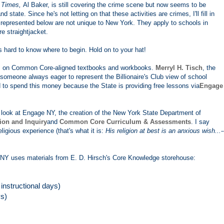
e
Times,
Al Baker, is still covering the crime scene but now seems to be
state. Since he's not letting on that these activities are crimes, I'll fill in
represented below are not unique to New York. They apply to schools in
 straightjacket.
's hard to know where to begin. Hold on to your hat!
ons on Common Core-aligned textbooks and workbooks.
Merryl H. Tisch
, the
 someone always eager to represent the Billionaire's Club view of school
 to spend this money because the State is providing free lessons via
Engage
 a look at Engage NY, the creation of the New York State Department of
tion and Inquiry
and
Common Core Curriculum & Assessments
. I say
ligious experience (that's what it is:
His religion at best is an anxious wish...
-
NY uses materials from E. D. Hirsch's Core Knowledge storehouse:
nstructional days)
ys)