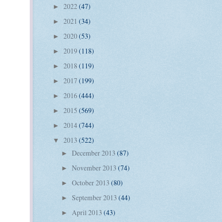
2022
(47)
►
2021
(34)
►
2020
(53)
►
2019
(118)
►
2018
(119)
►
2017
(199)
►
2016
(444)
►
2015
(569)
►
2014
(744)
►
2013
(522)
▼
December 2013
(87)
►
November 2013
(74)
►
October 2013
(80)
►
September 2013
(44)
►
April 2013
(43)
►