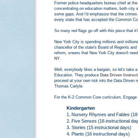
Former police headquarters bureau chief at th
concentrating on education matters, both city and 
some gaps. And I'd emphasize that the crimes 
every state that has accepted the Common Core
So many red flags go off with this piece that it
New York City is spending millions and milli
chancellor of the state's Board of Regents and
reform, sneers that New York City doesn't need
NY
.
Well, everybody likes a bargain, so let's take
Education. They produce
Data Driven Instruc
proceed at your own risk into the Data Driven re
Thomas Carlyle.
For the K-2 Common Core curriculum, Engage 
Kindergarten
1. Nursery Rhymes and Fables (18 i
2. Five Senses (16 instructional da
3. Stories (15 instructional days)
4. Plants (16 instructional days)