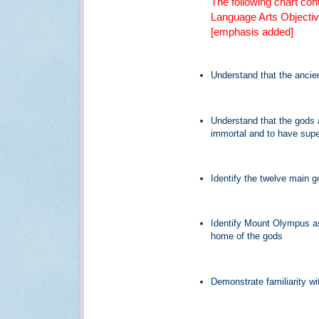
The following chart con
Language Arts Objectiv
[emphasis added]
Understand that the anci
Understand that the gods 
immortal and to have sup
Identify the twelve main
Identify Mount Olympus as
home of the gods
Demonstrate familiarity wi