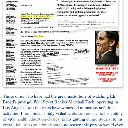
Those of us who have had the great misfortune of watching Eli
Broad's protegé, Wall Street Banker Marshall Tuck, operating in
Los Angeles over the years have witnessed numerous nefarious
activities. From Tuck's thinly veiled
white supremacy
, to his cutting
of vital
health education classes
, to his gutting
ethnic studies
, to his
overall
failure as an administrator
, no reasonable person would ever