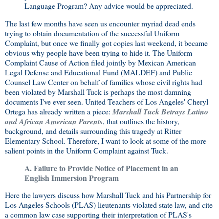
Language Program? Any advice would be appreciated.
The last few months have seen us encounter myriad dead ends
trying to obtain documentation of the successful Uniform
Complaint, but once we finally got copies last weekend, it became
obvious why people have been trying to hide it. The Uniform
Complaint Cause of Action filed jointly by Mexican American
Legal Defense and Educational Fund (MALDEF) and Public
Counsel Law Center on behalf of families whose civil rights had
been violated by Marshall Tuck is perhaps the most damning
documents I've ever seen. United Teachers of Los Angeles' Cheryl
Ortega has already written a piece:
Marshall Tuck Betrays Latino
and African American Parents
, that outlines the history,
background, and details surrounding this tragedy at Ritter
Elementary School. Therefore, I want to look at some of the more
salient points in the Uniform Complaint against Tuck.
A. Failure to Provide Notice of Placement in an
English Immersion Program
Here the lawyers discuss how Marshall Tuck and his Partnership for
Los Angeles Schools (PLAS) lieutenants violated state law, and cite
a common law case supporting their interpretation of PLAS's