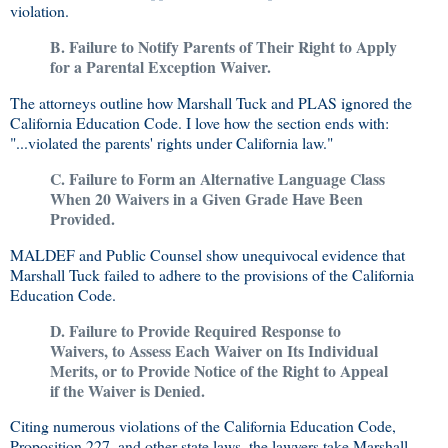
violation.
B. Failure to Notify Parents of Their Right to Apply
for a Parental Exception Waiver.
The attorneys outline how Marshall Tuck and PLAS ignored the
California Education Code. I love how the section ends with:
"...violated the parents' rights under California law."
C. Failure to Form an Alternative Language Class
When 20 Waivers in a Given Grade Have Been
Provided.
MALDEF and Public Counsel show unequivocal evidence that
Marshall Tuck failed to adhere to the provisions of the California
Education Code.
D. Failure to Provide Required Response to
Waivers, to Assess Each Waiver on Its Individual
Merits, or to Provide Notice of the Right to Appeal
if the Waiver is Denied.
Citing numerous violations of the California Education Code,
Proposition 227, and other state laws, the lawyers take Marshall