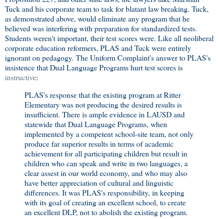
Tuck and his corporate team to task for blatant law breaking. Tuck,
as demonstrated above, would eliminate any program that he
believed was interfering with preparation for standardized tests.
Students weren't important, their test scores were. Like all neoliberal
corporate education reformers, PLAS and Tuck were entirely
ignorant on pedagogy. The Uniform Complaint's answer to PLAS's
insistence that Dual Language Programs hurt test scores is
instructive
:
PLAS's response that the existing program at Ritter
Elementary was not producing the desired results is
insufficient. There is ample evidence in LAUSD and
statewide that Dual Language Programs, when
implemented by a competent school-site team, not only
produce far superior results in terms of academic
achievement for all participating children but result in
children who can speak and write in two languages, a
clear assest in our world economy, and who may also
have better appreciation of cultural and linguistic
differences. It was PLAS's responsibility, in keeping
with its goal of creating an excellent school, to create
an excellent DLP, not to abolish the existing program.