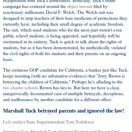
exasperation with Tuck's lawlessness. Ironically, Tuck's entire
campaign has centered around the
abject lawsuit
filed by
reactionary millionaire David F. Welch. The Welch suit was
designed to strip teachers of their bare modicum of protections they
currently have, including their small degree of academic freedom.
The suit, which used students who for the most part weren't even
public school students, is being appealed, and hopefully will be
overturned in its entirety. Tuck is quick to talk about the rights of
students, but as it has been demonstrated, he methodically violated
the civil rights of both his students and their parents on an ongoing
basis.
The cretinous GOP candidate for California, a banker just like Tuck,
keeps insisting (with no substantive evidence) that "Jerry Brown is
betraying the children of California." Perhaps he's alluding to the
two charter schools
Brown has ties to. But here we have a clear,
unequivocally documented case of multiple betrayals, deceptions,
and malfeasance by another candidate for a different office:
Marshall Tuck betrayed parents and ignored the law!
Let's reelect State Superintendent Tom Torlakson
Smoking Gun: Marshall Tuck Violated Student and Parent Civil