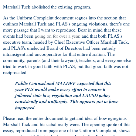
Marshall Tuck abolished the existing program.
As the Uniform Complaint document segues into the section that
outlines Marshall Tuck and PLAS's ongoing violations, there's one
more passage that I want to reproduce. Bear in mind that these
events had been
going on for over a year
, and that both PLAS's
executive team, headed by Chief Executive Officer Marshall Tuck,
and PLAS's unelected Board of Directors had been entirely
intransigent and uncooperative for that entire duration. The
community, parents (and their lawyers), teachers, and everyone else
tried to work in good faith with PLAS, but that good faith was not
reciprocated.
Public Counsel and MALDEF expected that this
year PLS would make every effort to ensure it
followed state law, regulation and LAUSD policy
consistently and uniformly. This appears not to have
happened.
Please read the entire document to get and idea of how egregious
Marshall Tuck and his cabal really were. The opening quote of this
essay, reproduced from page one of the Uniform Complaint, shows