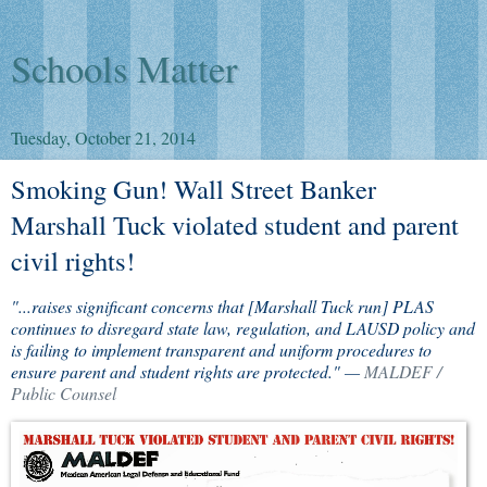
Schools Matter
Tuesday, October 21, 2014
Smoking Gun! Wall Street Banker
Marshall Tuck violated student and parent
civil rights!
"...raises significant concerns that [Marshall Tuck run] PLAS
continues to disregard state law, regulation, and LAUSD policy and
is failing to implement transparent and uniform procedures to
ensure parent and student rights are protected." —
MALDEF /
Public Counsel