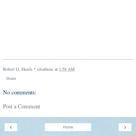
Robert D. Skeels * rdsathene
at
1:58 AM
Share
No comments:
Post a Comment
‹
›
Home