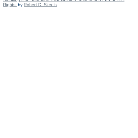
Rights!
by
Robert D. Skeels