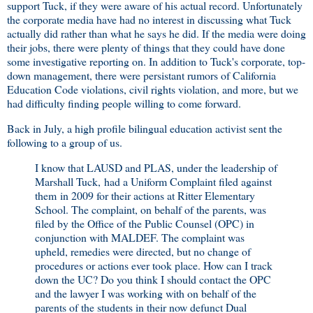
support Tuck, if they were aware of his actual record. Unfortunately
the corporate media have had no interest in discussing what Tuck
actually did rather than what he says he did. If the media were doing
their jobs, there were plenty of things that they could have done
some investigative reporting on. In addition to Tuck's corporate, top-
down management, there were persistant rumors of California
Education Code violations, civil rights violation, and more, but we
had difficulty finding people willing to come forward.
Back in July, a high profile bilingual education activist sent the
following to a group of us.
I know that LAUSD and PLAS, under the leadership of
Marshall Tuck, had a Uniform Complaint filed against
them in 2009 for their actions at Ritter Elementary
School. The complaint, on behalf of the parents, was
filed by the Office of the Public Counsel (OPC) in
conjunction with MALDEF. The complaint was
upheld, remedies were directed, but no change of
procedures or actions ever took place. How can I track
down the UC? Do you think I should contact the OPC
and the lawyer I was working with on behalf of the
parents of the students in their now defunct Dual