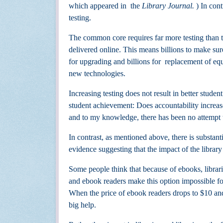
which appeared in
the
Library Journal.
) In con
testing.
The common core requires far more testing than t
delivered online. This means
billions to make sur
for upgrading and billions for
replacement of equ
new technologies.
Increasing testing does not
result in better stude
student achievement: Does accountability increa
and
to my knowledge, there has been no attempt to
In contrast, as mentioned above, there is substa
evidence suggesting that the impact of the library
Some people think that because of ebooks, librar
and ebook readers make this option impossible fo
When the price of ebook readers drops to $10 an
big help.