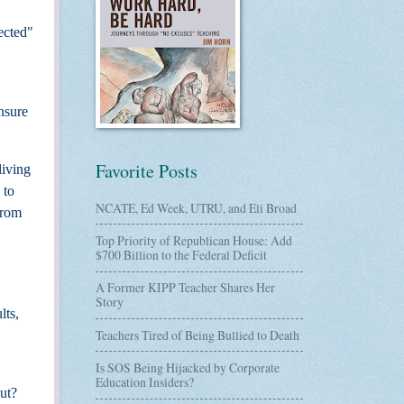
ected"
nsure
Favorite Posts
living
 to
NCATE, Ed Week, UTRU, and Eli Broad
from
Top Priority of Republican House: Add
$700 Billion to the Federal Deficit
A Former KIPP Teacher Shares Her
Story
lts,
Teachers Tired of Being Bullied to Death
Is SOS Being Hijacked by Corporate
Education Insiders?
ut?