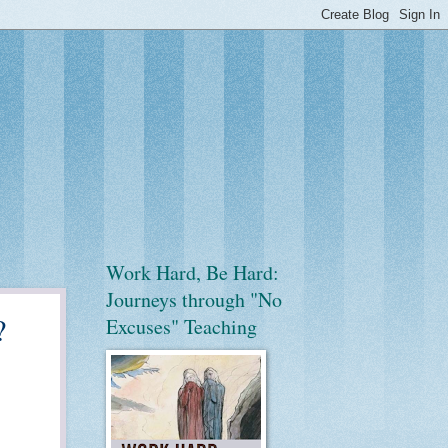
Work Hard, Be Hard:
Journeys through "No
?
Excuses" Teaching