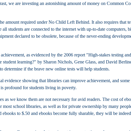
trast, we are investing an astonishing amount of money on Common Co
he amount required under No Child Left Behind. It also requires that
te
e all students are connected to the internet with up-to-date computers, bi
ipment declared to be obsolete, because of the never-ending developm
nt achievement, as evidenced by the 2006 report "
High-stakes testing an
se student learning?" by Sharon Nichols, Gene Glass, and David Berlin
 determine if the brave new online tests will help students.
ntial evidence showing that libraries can improve achievement, and some
 is profound for students living in poverty.
ies as we know them are not necessary for avid readers. The cost of eb
r most school libraries, as well as for private ownership by many peopl
d ebooks to $.50 and ebooks become fully sharable, they will be indeed