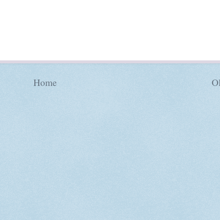
Home
Ol