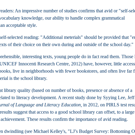
aders: An impressive number of studies confirms that avid or "self-sel
y, vocabulary knowledge, our ability to handle complex grammatical
 an acceptable style.
lf-selected reading: "Additional meterials" should be provided that "e
texts of their choice on their own during and outside of the school day."
ehensible, interesting texts, young people do in fact read them. Those 
UNICEF Innocenti Research Centre, 2012)
have, however, little access
books, live in neighborhoods with fewer bookstores, and often live far 
rial is the school library.
t library quality (based on number of books, presence or absence of a
y related to literacy development. A recent study done by Syying Lee, Jeff
urnal of Language and Literacy Education,
in 2012, on PIRLS test resu
esults suggest that access to a good school library can offset, to a large
g achievement. These results confirm the importance of avid reading.
 been dwindling (see Michael Kelley's, "LJ’s Budget Survey: Bottoming O