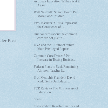
Arizona's Education Taliban is at it
Again
Will Nashville School Board Put
More Poor Children...
Two Teachers in Tulsa Represent
the Conscience of ...
Our concerns about the common
core are not just "n...
der Post
UVA and the Culture of White
Male Privileged Rapists
Common Core Drives 57%
Increase in Testing Busines...
Federal Plans to Suck Remaining
Air from Teacher E...
U of Memphis President David
Rudd Sells Out Educat...
TCR Reviews The Mismeasure of
Education
Seeds
Conservative Revolutionaries and