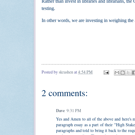
Rather than invest in libraries and librarians, t
testing.
In other words, we are
investing in
weighing the a
Posted by
skrashen
at
4:54 PM
2 comments:
Dave
9:31 PM
Yes and Amen to all of the above and here's mo
paragraph essay as a part of their "High Stak
paragraphs and told to bring it back to the requ