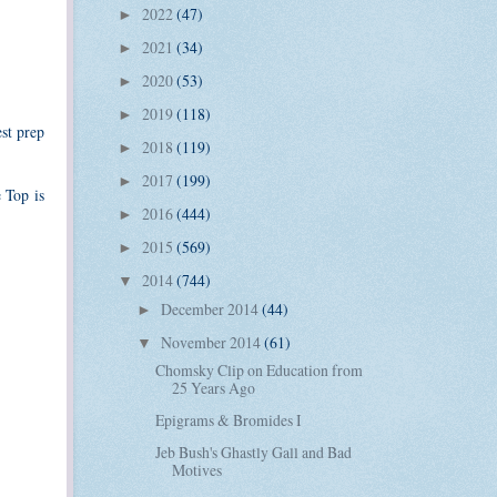
2022
(47)
►
2021
(34)
►
2020
(53)
►
2019
(118)
►
est prep
2018
(119)
►
2017
(199)
►
 Top is
2016
(444)
►
2015
(569)
►
2014
(744)
▼
December 2014
(44)
►
November 2014
(61)
▼
Chomsky Clip on Education from
25 Years Ago
Epigrams & Bromides I
Jeb Bush's Ghastly Gall and Bad
Motives