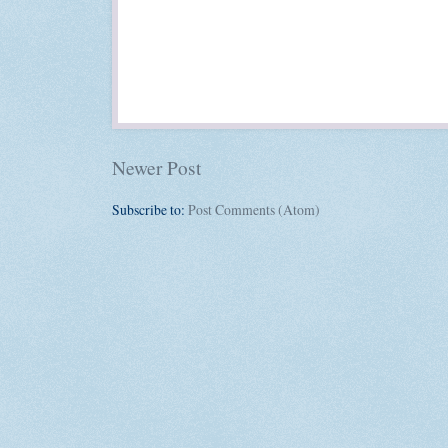
Newer Post
Subscribe to:
Post Comments (Atom)