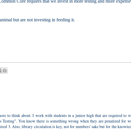
he Common Core requires that we invest in more testing and more expensi
nimal but are not investing in feeding it.
re to think about. I work with students in a junior high that are required to w
es Testing". You know there is something wrong when they are penalized for wr
ired 3. Also, library circulation is key, not for numbers' sake but for the knowle