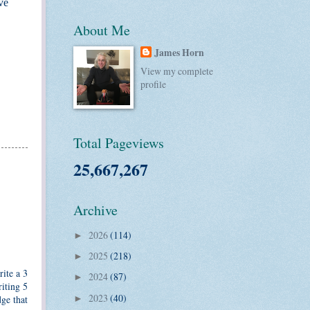
ve
About Me
James Horn
View my complete
profile
Total Pageviews
25,667,267
Archive
2026
(114)
►
2025
(218)
►
rite a 3
2024
(87)
►
iting 5
2023
(40)
dge that
►