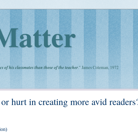
Matter
cs of his classmates than those of the teacher
." James Coleman, 1972
 hurt in creating more avid readers
ion)