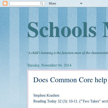
Schools 
"
A child's learning is the function more of the characteristi
Tuesday, November 04, 2014
Does Common Core help or
Stephen Krashen
Reading Today 32 (3): 10-11. ("Two Takes" sect