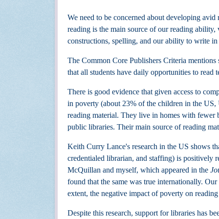
We need to be concerned about developing avid re
reading is the main source of our reading abilit
constructions, spelling, and our ability to write in
The Common Core Publishers Criteria mentions se
that all students have daily opportunities to read 
There is good evidence that given access to compr
in poverty (about 23% of the children in the US,
reading material. They live in homes with fewer 
public libraries. Their main source of reading mate
Keith Curry Lance's research in the US shows tha
credentialed librarian, and staffing) is positivel
McQuillan and myself, which appeared in the
Jo
found that the same was true internationally. Our r
extent, the negative impact of poverty on readin
Despite this research, support for libraries has