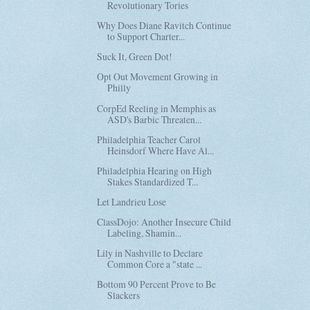
Revolutionary Tories
Why Does Diane Ravitch Continue
to Support Charter...
Suck It, Green Dot!
Opt Out Movement Growing in
Philly
CorpEd Reeling in Memphis as
ASD's Barbic Threaten...
Philadelphia Teacher Carol
Heinsdorf Where Have Al...
Philadelphia Hearing on High
Stakes Standardized T...
Let Landrieu Lose
ClassDojo: Another Insecure Child
Labeling, Shamin...
Lily in Nashville to Declare
Common Core a "state ...
Bottom 90 Percent Prove to Be
Slackers