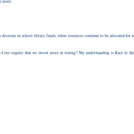
te more.
e decrease in school library funds, while resources continue to be allocated for t
 Core require that we invest more in testing? My understanding is Race to the