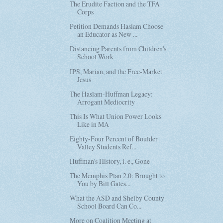
The Erudite Faction and the TFA
Corps
Petition Demands Haslam Choose
an Educator as New ...
Distancing Parents from Children's
School Work
IPS, Marian, and the Free-Market
Jesus
The Haslam-Huffman Legacy:
Arrogant Mediocrity
This Is What Union Power Looks
Like in MA
Eighty-Four Percent of Boulder
Valley Students Ref...
Huffman's History, i. e., Gone
The Memphis Plan 2.0: Brought to
You by Bill Gates...
What the ASD and Shelby County
School Board Can Co...
More on Coalition Meeting at