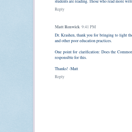
students are reading. Those who read more wri
Reply
Matt Renwick
9:41 PM
Dr. Krashen, thank you for bringing to light th
and other poor education practices.
One point for clarification: Does the Common
responsible for this.
Thanks! -Matt
Reply