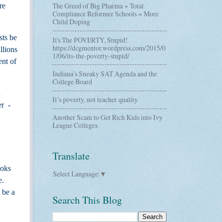
The Greed of Big Pharma + Total
re
Compliance Reformer Schools = More
Child Doping
sts be
It's The POVERTY, Stupid!
https://dcgmentor.wordpress.com/2015/0
llions
1/06/its-the-poverty-stupid/
ent of
Indiana’s Sneaky SAT Agenda and the
College Board
d
It’s poverty, not teacher quality
er
-
Another Scam to Get Rich Kids into Ivy
League Colleges
Translate
ooks
Select Language
▼
e.
 be a
Search This Blog