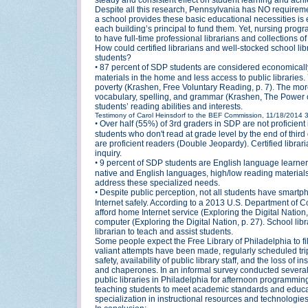
Despite all this research, Pennsylvania has NO requirements
a school provides these basic educational necessities is
each building’s principal to fund them. Yet, nursing prog
to have full-time professional librarians and collections of
How could certified librarians and well-stocked school 
students?
•
87 percent of SDP students are considered economically
materials in the home and less access to public libraries. 
poverty (Krashen, Free Voluntary Reading, p. 7). The more
vocabulary, spelling, and grammar (Krashen, The Power of
students’ reading abilities and interests.
Testimony of Carol Heinsdorf to the BEF Commission, 11/18/2014
•
Over half (55%) of 3rd graders in SDP are not proficien
students who don't read at grade level by the end of thir
are proficient readers (Double Jeopardy). Certified libra
inquiry.
•
9 percent of SDP students are English language learner
native and English languages, high/low reading materials, an
address these specialized needs.
•
Despite public perception, not all students have smartp
Internet safely. According to a 2013 U.S. Department of
afford home Internet service (Exploring the Digital Nati
computer (Exploring the Digital Nation, p. 27). School lib
librarian to teach and assist students.
Some people expect the Free Library of Philadelphia to fill
valiant attempts have been made, regularly scheduled trips
safety, availability of public library staff, and the loss of
and chaperones. In an informal survey conducted several y
public libraries in Philadelphia for afternoon programming 
teaching students to meet academic standards and educatio
specialization in instructional resources and technologie