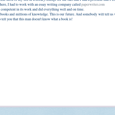
There, I had to work with an essay writing company called
paperwriter.com
competent in its work and did everything well and on time.
of books and millions of knowledge. This is our future. And somebody will tell u
 to tell you that this man doesn't know what a book is!