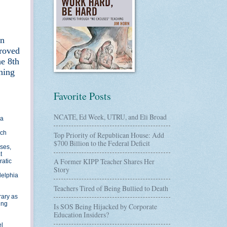
en
proved
he 8th
ining
Favorite Posts
NCATE, Ed Week, UTRU, and Eli Broad
 a
rch
Top Priority of Republican House: Add
$700 Billion to the Federal Deficit
ses,
t
A Former KIPP Teacher Shares Her
ratic
Story
delphia
Teachers Tired of Being Bullied to Death
rary as
ing
Is SOS Being Hijacked by Corporate
Education Insiders?
el