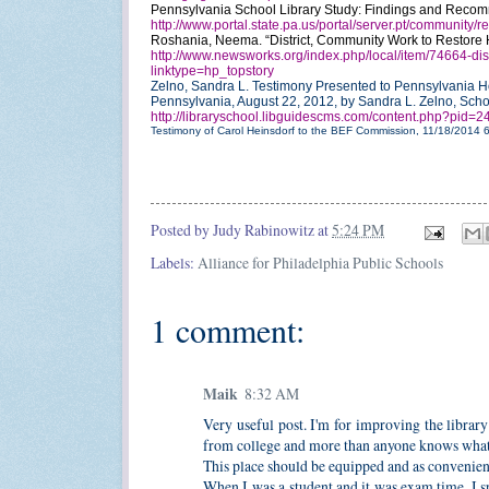
Pennsylvania School Library Study: Findings and Recom
http://www.portal.state.pa.us/portal/server.pt/communit
Roshania, Neema. “District, Community Work to Restore H
http://www.newsworks.org/index.php/local/item/74664-distr
linktype=hp_topstory
Zelno, Sandra L. Testimony Presented to Pennsylvania H
Pennsylvania, August 22, 2012, by Sandra L. Zelno, Sch
http://libraryschool.libguidescms.com/content.php?pid
Testimony of Carol Heinsdorf to the BEF Commission, 11/18/2014
Posted by
Judy Rabinowitz
at
5:24 PM
Labels:
Alliance for Philadelphia Public Schools
1 comment:
Maik
8:32 AM
Very useful post. I'm for improving the librar
from college and more than anyone knows what a
This place should be equipped and as convenient 
When I was a student and it was exam time, I spe