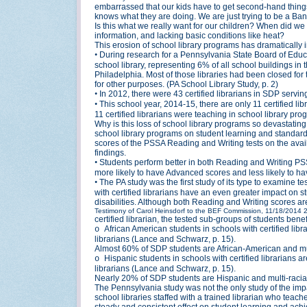
embarrassed that our kids have to get second-hand things,
knows what they are doing. We are just trying to be a Ba
Is this what we really want for our children? When did 
information, and lacking basic conditions like heat?
This erosion of school library programs has dramatically 
•
During research for a Pennsylvania State Board of Educa
school library, representing 6% of all school buildings in 
Philadelphia. Most of those libraries had been closed for 
for other purposes. (PA School Library Study, p. 2)
•
In 2012, there were 43 certified librarians in SDP servin
•
This school year, 2014-15, there are only 11 certified lib
11 certified librarians were teaching in school library pr
Why is this loss of school library programs so devastatin
school library programs on student learning and standard
scores of the PSSA Reading and Writing tests on the availa
findings.
•
Students perform better in both Reading and Writing PSSA
more likely to have Advanced scores and less likely to ha
•
The PA study was the first study of its type to examine t
with certified librarians have an even greater impact on
disabilities. Although both Reading and Writing scores are 
Testimony of Carol Heinsdorf to the BEF Commission, 11/18/2014
certified librarian, the tested sub-groups of students ben
African American students in schools with certified lib
o
librarians (Lance and Schwarz, p. 15).
Almost 60% of SDP students are African-American and mult
Hispanic students in schools with certified librarians a
o
librarians (Lance and Schwarz, p. 15).
Nearly 20% of SDP students are Hispanic and multi-racial
The Pennsylvania study was not the only study of the impac
school libraries staffed with a trained librarian who tea
steady and consistent effect on student learning and ac