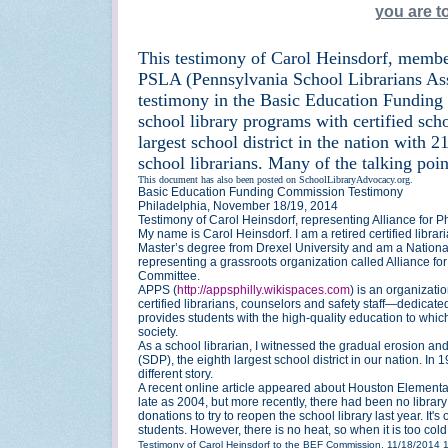
you are 
This testimony of Carol Heinsdorf, member
PSLA (Pennsylvania School Librarians Ass
testimony in the Basic Education Funding
school library programs with certified scho
largest school district in the nation with
school librarians. Many of the talking poin
This document has also been posted on SchoolLibraryAdvocacy.org.
Basic Education Funding Commission Testimony
Philadelphia, November 18/19, 2014
Testimony of Carol Heinsdorf, representing Alliance for 
My name is Carol Heinsdorf. I am a retired certified libra
Master’s degree from Drexel University and am a National
representing a grassroots organization called Alliance f
Committee.
APPS (
http://appsphilly.wikispaces.com
) is an organizat
certified librarians, counselors and safety staff—dedicate
provides students with the high-quality education to whic
society.
As a school librarian, I witnessed the gradual erosion and
(SDP), the eighth largest school district in our nation. In
different story.
A recent online article appeared about Houston Elementary
late as 2004, but more recently, there had been no library 
donations to try to reopen the school library last year. It
students. However, there is no heat, so when it is too cold,
Testimony of Carol Heinsdorf to the BEF Commission, 11/18/2014