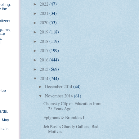
2022
(47)
►
elling.
e the
2021
(34)
►
alizers
2020
(53)
►
ograms,
2019
(118)
►
s--a
y.
2018
(119)
►
l
2017
(199)
►
2016
(444)
►
2015
(569)
►
2014
(744)
▼
December 2014
(44)
►
o be
November 2014
(61)
▼
Chomsky Clip on Education from
25 Years Ago
ards.
Epigrams & Bromides I
a. May
Jeb Bush's Ghastly Gall and Bad
ica’s
Motives