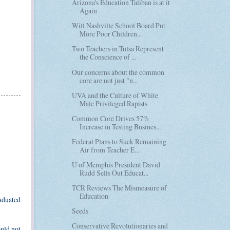
Arizona's Education Taliban is at it
Again
Will Nashville School Board Put
More Poor Children...
Two Teachers in Tulsa Represent
the Conscience of ...
Our concerns about the common
core are not just "n...
UVA and the Culture of White
Male Privileged Rapists
Common Core Drives 57%
Increase in Testing Busines...
Federal Plans to Suck Remaining
Air from Teacher E...
U of Memphis President David
Rudd Sells Out Educat...
TCR Reviews The Mismeasure of
Education
raduated
Seeds
Conservative Revolutionaries and
ould not