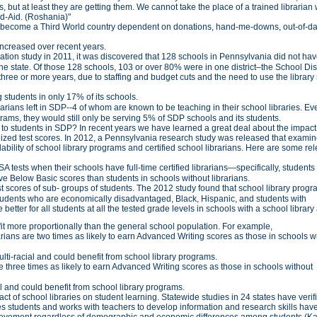
 but at least they are getting them. We cannot take the place of a trained librarian
nd-Aid. (Roshania)"
we become a Third World country dependent on donations, hand-me-downs, out-of-da
increased over recent years.
tion study in 2011, it was discovered that 128 schools in Pennsylvania did not hav
the state. Of those 128 schools, 103 or over 80% were in one district–the School Dist
three or more years, due to staffing and budget cuts and the need to use the library
g students in only 17% of its schools.
rarians left in SDP--4 of whom are known to be teaching in their school libraries. Even
ograms, they would still only be serving 5% of SDP schools and its students.
g to students in SDP? In recent years we have learned a great deal about the impact
ized test scores. In 2012, a Pennsylvania research study was released that examin
bility of school library programs and certified school librarians. Here are some re
 tests when their schools have full-time certified librarians—specifically, students
ve Below Basic scores than students in schools without librarians.
est scores of sub- groups of students. The 2012 study found that school library prog
 students who are economically disadvantaged, Black, Hispanic, and students with
better for all students at all the tested grade levels in schools with a school library
2
efit more proportionally than the general school population. For example,
rarians are two times as likely to earn Advanced Writing scores as those in schools w
i-racial and could benefit from school library programs.
re three times as likely to earn Advanced Writing scores as those in schools without
 and could benefit from school library programs.
t of school libraries on student learning. Statewide studies in 24 states have verifi
ches students and works with teachers to develop information and research skills hav
hievement regardless of demographic and economic differences among students (Ka