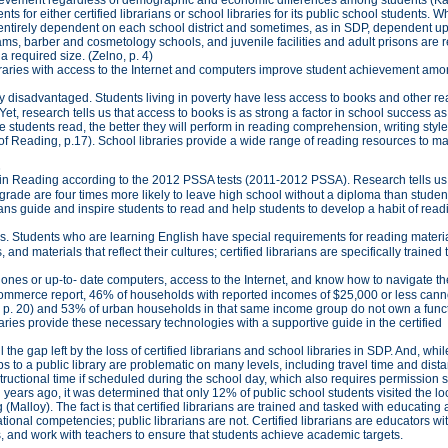
 for either certified librarians or school libraries for its public school students. W
 entirely dependent on each school district and sometimes, as in SDP, dependent u
rams, barber and cosmetology schools, and juvenile facilities and adult prisons are 
 a required size. (Zelno, p. 4)
libraries with access to the Internet and computers improve student achievement a
 disadvantaged. Students living in poverty have less access to books and other r
Yet, research tells us that access to books is as strong a factor in school success as
 students read, the better they will perform in reading comprehension, writing style
 Reading, p.17). School libraries provide a wide range of reading resources to m
3
t in Reading according to the 2012 PSSA tests (2011-2012 PSSA). Research tells us
d grade are four times more likely to leave high school without a diploma than stude
rians guide and inspire students to read and help students to develop a habit of rea
s. Students who are learning English have special requirements for reading materia
d materials that reflect their cultures; certified librarians are specifically trained 
hones or up-to- date computers, access to the Internet, and know how to navigate th
 Commerce report, 46% of households with reported incomes of $25,000 or less cann
on, p. 20) and 53% of urban households in that same income group do not own a func
raries provide these necessary technologies with a supportive guide in the certified
 the gap left by the loss of certified librarians and school libraries in SDP. And, wh
 to a public library are problematic on many levels, including travel time and dist
 instructional time if scheduled during the school day, which also requires permission s
ears ago, it was determined that only 12% of public school students visited the lo
(Malloy). The fact is that certified librarians are trained and tasked with educating
nal competencies; public librarians are not. Certified librarians are educators wi
s, and work with teachers to ensure that students achieve academic targets.