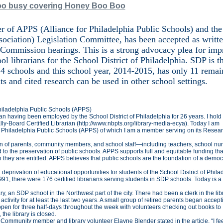
too busy covering Honey Boo Boo
 of APPS (Alliance for Philadelphia Public Schools) and the
ociation) Legislation Committee, has been accepted as writt
 Commission hearings. This is a strong advocacy plea for im
ol librarians for the School District of Philadelphia. SDP is t
 214 schools and this school year, 2014-2015, has only 11 rema
ts and cited research can be used in other school settings.
Philadelphia Public Schools (APPS)
rian having been employed by the School District of Philadelphia for 26 years. I hold
ly-Board Certified Librarian (http://www.nbpts.org/library-media-ecya). Today I am
or Philadelphia Public Schools (APPS) of which I am a member serving on its Resea
ion of parents, community members, and school staff—including teachers, school nur
d to the preservation of public schools. APPS supports full and equitable funding tha
h they are entitled. APPS believes that public schools are the foundation of a democ
 deprivation of educational opportunities for students of the School District of Phila
 1991, there were 176 certified librarians serving students in SDP schools. Today is a
, an SDP school in the Northwest part of the city. There had been a clerk in the lib
activity for at least the last two years. A small group of retired parents began accept
's open for three half-days throughout the week with volunteers checking out books to
 the library is closed.
Community member and library volunteer Elayne Blender stated in the article, “I fe
1