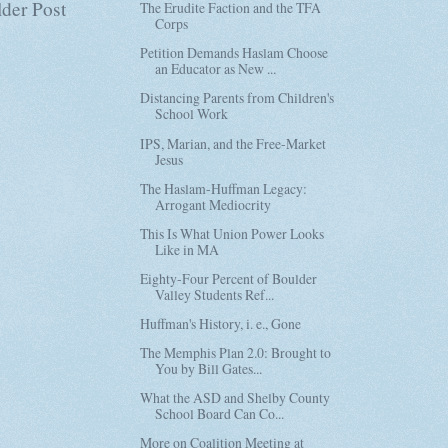
der Post
The Erudite Faction and the TFA
Corps
Petition Demands Haslam Choose
an Educator as New ...
Distancing Parents from Children's
School Work
IPS, Marian, and the Free-Market
Jesus
The Haslam-Huffman Legacy:
Arrogant Mediocrity
This Is What Union Power Looks
Like in MA
Eighty-Four Percent of Boulder
Valley Students Ref...
Huffman's History, i. e., Gone
The Memphis Plan 2.0: Brought to
You by Bill Gates...
What the ASD and Shelby County
School Board Can Co...
More on Coalition Meeting at