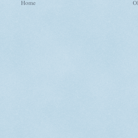
Home
Ol