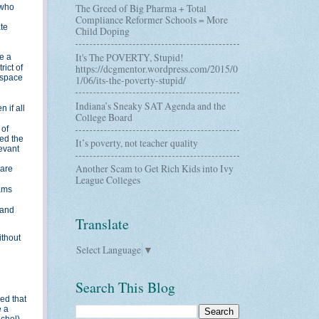
The Greed of Big Pharma + Total
 who
Compliance Reformer Schools = More
te
Child Doping
It's The POVERTY, Stupid!
e a
https://dcgmentor.wordpress.com/2015/0
rict of
 space
1/06/its-the-poverty-stupid/
Indiana’s Sneaky SAT Agenda and the
 if all
College Board
 of
ed the
It’s poverty, not teacher quality
levant
Another Scam to Get Rich Kids into Ivy
 are
League Colleges
rams
 and
Translate
ithout
Select Language
▼
Search This Blog
ed that
e a
chel).