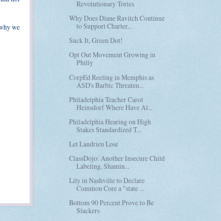
Revolutionary Tories
Why Does Diane Ravitch Continue
to Support Charter...
s why we
Suck It, Green Dot!
Opt Out Movement Growing in
Philly
CorpEd Reeling in Memphis as
ASD's Barbic Threaten...
Philadelphia Teacher Carol
Heinsdorf Where Have Al...
Philadelphia Hearing on High
Stakes Standardized T...
Let Landrieu Lose
ClassDojo: Another Insecure Child
Labeling, Shamin...
Lily in Nashville to Declare
Common Core a "state ...
Bottom 90 Percent Prove to Be
Slackers