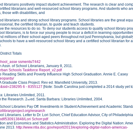
ied librarians positively impact student achievement. The research is clear and comp
rtified librarians and well-resourced school library programs. And students who ar
 those with disabilities, and
4
d librarians and strong school library programs. School libraries are the great equ
ssional, the certified librarian, to guide and teach students.
ve the resources to do so. To deny our students access to quality school library pr
l librarians, is to force our young people to incur a deficit in learning opportunitie
 millions of their school-aged peers throughout not just Pennsylvania, but globall
 schools to have a well-resourced school library and a certified school librarian for al
.
istrict Totals
/school_asse ssments/7442
Assn. of School Librarians, January 8, 2011.
 Urban Schools Taskforce Report_v2.pdf
 Reading Skills and Poverty Influence High School Graduation. Annie E. Casey
jeopardy/
Graduate Class Project. Rev ed. Mansfield University, 2013.
948&sid=238295 6 - 8355127
[Note: South Carolina just completed a 2014 study yet t
: Libraries Unlimited, 2011.
m the Research. 2
ed. Santa Barbara: Libraries Unlimited, 2004.
nd
5
School Libraries Pay Off: Investments in Student Achievement and Academic Stand
ollibraryproject.org/research
l Librarians. Letter to Dr. Lori Schorr, Chief Education Advisor, City of Philadelphi
r.pdf/530913848/Lori Schorr.pdf
on and Economics and Statistics Administration. Exploring the Digital Nation: Amer
June 2013.
http://www.ntia.doc.gov/report/2013/exploring-digital-nation-americas-