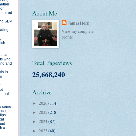
hether
pon
About Me
required
mong SDP
James Horn
eading
View my complete
profile
,
atch
 that
nts who
Total Pageviews
ding and
25,668,240
ls in
to
e
ot
Archive
tional
2026
(114)
►
ile some
ance,
2025
(218)
►
lips
cal
2024
(87)
►
 and
th a
2023
(40)
►