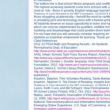
In conclusion:
The bottom line is that school library programs and certif
The highest achieving students come from schools with ce
most at- risk—those in poverty, English language learners,
Testimony of Carol Heinsdorf to the BEF Commission, 11/18/2014
those struggling academically—benefit the most by certifie
in providing print and technology tools with a trained profe
All students deserve an equal opportunity to learn and ha
which can only be implemented by qualified, certified schoo
hardship and disadvantage that could position them behind
It is my hope that you will seriously consider requiring all
students as essential components for learning. Thank you
Cited References
2011-12 PSSA Math and Reading Results - All Students - D
Pennsylvania Dept. of Education.
http://www.portal.state.pa.us/portal/server.pt/community
AASL Urban Schools Task Force Survey Report. American 
http://www.ala.org/aasl/files/researchandstatistics/AASL
Hernandez, Donald J. Double Jeopardy: How Third Grade
Foundation, 2012.
http://www.aecf.org/resources/double-
Kachel, Debra E. School Library Research Summarized: A 
http://paschoollibraryproject.org/content.php?pid=289
published.]
Krashen, Stephen. Free Voluntary Reading. Santa Barbara
Krashen, Stephen D. The Power of Reading: Insights fro
Testimony of Carol Heinsdorf to the BEF Commission, 11/18/2014
Lance, Keith Curry, and Bill Schwarz. How Pennsylvania 
PA School Library Project. HSLC, Oct. 2012.
http://pascho
Malloy, Janet, President, Association of Philadelphia Schoo
10, 2008.
http://apsl.wikispaces.com/file/view/Lori Schor
National Telecommunications and Information Administrati
Emerging Online Experience. U.S. Dept. of Commerce, 
emerging-online-experience