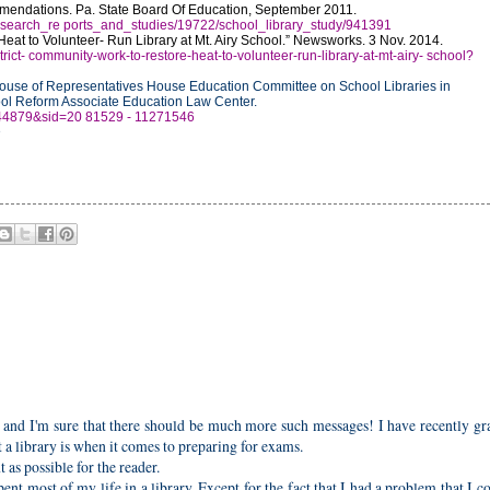
mendations. Pa. State Board Of Education, September 2011.
y/research_re ports_and_studies/19722/school_library_study/941391
eat to Volunteer- Run Library at Mt. Airy School.” Newsworks. 3 Nov. 2014.
ict- community-work-to-restore-heat-to-volunteer-run-library-at-mt-airy- school?
ouse of Representatives House Education Committee on School Libraries in
ool Reform Associate Education Law Center.
=244879&sid=20 81529 - 11271546
6
y and I'm sure that there should be much more such messages! I have recently g
 library is when it comes to preparing for exams.
as possible for the reader.
nt most of my life in a library. Except for the fact that I had a problem that I c