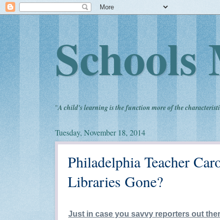
Schools 
"
A child's learning is the function more of the characteristi
Tuesday, November 18, 2014
Philadelphia Teacher Car
Libraries Gone?
Just in case you savvy reporters out ther