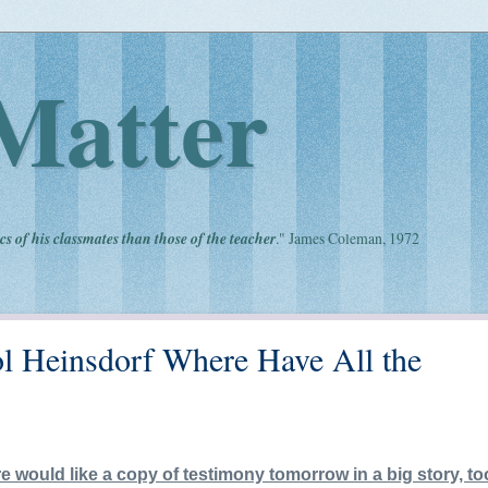
Matter
cs of his classmates than those of the teacher
." James Coleman, 1972
ol Heinsdorf Where Have All the
e would like a copy of testimony tomorrow in a big story, t