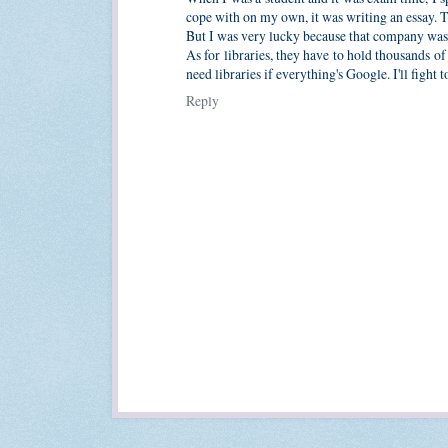
cope with on my own, it was writing an essay. 
But I was very lucky because that company was 
As for libraries, they have to hold thousands 
need libraries if everything's Google. I'll fight
Reply