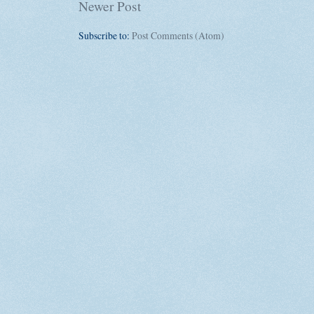
Newer Post
Subscribe to:
Post Comments (Atom)