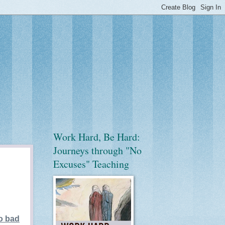
Work Hard, Be Hard:
Journeys through "No
Excuses" Teaching
oo bad