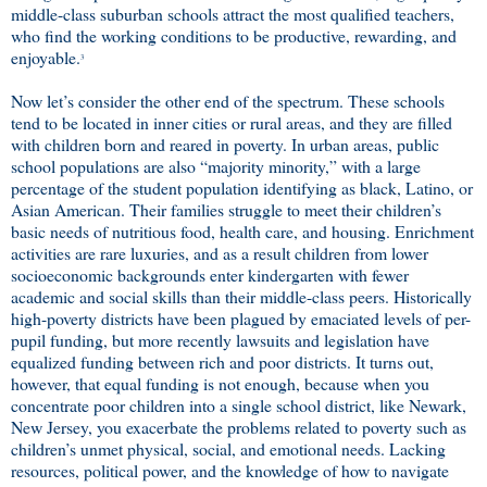
middle-class suburban schools attract the most qualified teachers,
who find the working conditions to be productive, rewarding, and
enjoyable.
3
Now let’s consider the other end of the spectrum. These schools
tend to be located in inner cities or rural areas, and they are filled
with children born and reared in poverty. In urban areas, public
school populations are also “majority minority,” with a large
percentage of the student population identifying as black, Latino, or
Asian American. Their families struggle to meet their children’s
basic needs of nutritious food, health care, and housing. Enrichment
activities are rare luxuries, and as a result children from lower
socioeconomic backgrounds enter kindergarten with fewer
academic and social skills than their middle-class peers. Historically
high-poverty districts have been plagued by emaciated levels of per-
pupil funding, but more recently lawsuits and legislation have
equalized funding between rich and poor districts. It turns out,
however, that equal funding is not enough, because when you
concentrate poor children into a single school district, like Newark,
New Jersey, you exacerbate the problems related to poverty such as
children’s unmet physical, social, and emotional needs. Lacking
resources, political power, and the knowledge of how to navigate