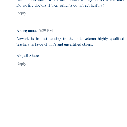
Do we fire doctors if their patients do not get healthy?
Reply
Anonymous
5:29 PM
Newark is in fact tossing to the side veteran highly qualified
teachers in favor of TFA and uncertified others.
Abigail Shure
Reply