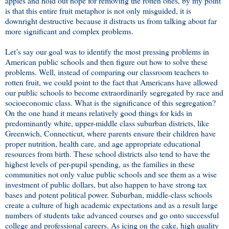
apples and hold out hope for removing the rotten ones, by my point
is that this entire fruit metaphor is not only misguided, it is
downright destructive because it distracts us from talking about far
more significant and complex problems.
Let’s say our goal was to identify the most pressing problems in
American public schools and then figure out how to solve these
problems. Well, instead of comparing our classroom teachers to
rotten fruit, we could point to the fact that Americans have allowed
our public schools to become extraordinarily segregated by race and
socioeconomic class. What is the significance of this segregation?
On the one hand it means relatively good things for kids in
predominantly white, upper-middle class suburban districts, like
Greenwich, Connecticut, where parents ensure their children have
proper nutrition, health care, and age appropriate educational
resources from birth. These school districts also tend to have the
highest levels of per-pupil spending, as the families in these
communities not only value public schools and see them as a wise
investment of public dollars, but also happen to have strong tax
bases and potent political power. Suburban, middle-class schools
create a culture of high academic expectations and as a result large
numbers of students take advanced courses and go onto successful
college and professional careers. As icing on the cake, high quality