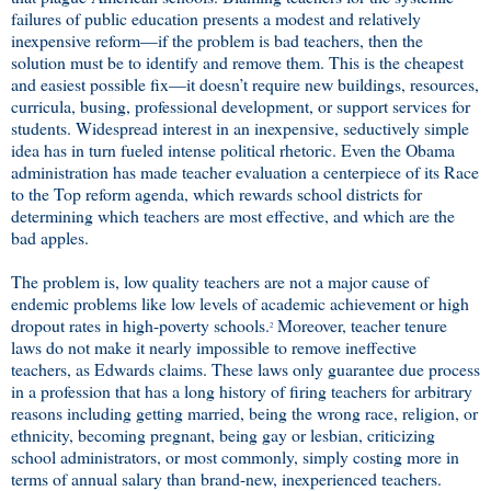
failures of public education presents a modest and relatively
inexpensive reform—if the problem is bad teachers, then the
solution must be to identify and remove them. This is the cheapest
and easiest possible fix—it doesn’t require new buildings, resources,
curricula, busing, professional development, or support services for
students. Widespread interest in an inexpensive, seductively simple
idea has in turn fueled intense political rhetoric. Even the Obama
administration has made teacher evaluation a centerpiece of its Race
to the Top reform agenda, which rewards school districts for
determining which teachers are most effective, and which are the
bad apples.
The problem is, low quality teachers are not a major cause of
endemic problems like low levels of academic achievement or high
dropout rates in high-poverty schools.
Moreover, teacher tenure
2
laws do not make it nearly impossible to remove ineffective
teachers, as Edwards claims. These laws only guarantee due process
in a profession that has a long history of firing teachers for arbitrary
reasons including getting married, being the wrong race, religion, or
ethnicity, becoming pregnant, being gay or lesbian, criticizing
school administrators, or most commonly, simply costing more in
terms of annual salary than brand-new, inexperienced teachers.