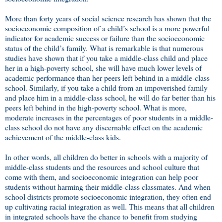
More than forty years of social science research has shown that the
socioeconomic composition of a child’s school is a more powerful
indicator for academic success or failure than the socioeconomic
status of the child’s family. What is remarkable is that numerous
studies have shown that if you take a middle-class child and place
her in a high-poverty school, she will have much lower levels of
academic performance than her peers left behind in a middle-class
school. Similarly, if you take a child from an impoverished family
and place him in a middle-class school, he will do far better than his
peers left behind in the high-poverty school. What is more,
moderate increases in the percentages of poor students in a middle-
class school do not have any discernable effect on the academic
achievement of the middle-class kids.
In other words, all children do better in schools with a majority of
middle-class students and the resources and school culture that
come with them, and socioeconomic integration can help poor
students without harming their middle-class classmates. And when
school districts promote socioeconomic integration, they often end
up cultivating racial integration as well. This means that all children
in integrated schools have the chance to benefit from studying