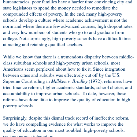
bureaucracies, poor families have a harder time convincing city and
state legislators to spend the money needed to remediate the
compounded effects of poverty. In the end, many high-poverty
schools develop a culture where academic achievement is not the
norm and where there are few advanced courses, high dropout rates,
and very low numbers of students who go to and graduate from
college. Not surprisingly, high poverty schools have a difficult time
attracting and retaining qualified teachers.
While we know that there is a tremendous disparity between middle-
class suburban schools and high-poverty urban schools, most
Americans seem perplexed about how to fix it. Since integration
between cities and suburbs was effectively cut off by the U.S.
Supreme Court ruling in
Milliken v. Bradley
(1972), reformers have
tried finance reform, higher academic standards, school choice, and
accountability to improve urban schools. To date, however, these
reforms have done little to improve the quality of education in high-
poverty schools.
Surprisingly, despite this dismal track record of ineffective reform,
we do have compelling evidence for what works to improve the
quality of education in our most troubled, high-poverty schools:
socioeconomic integration.