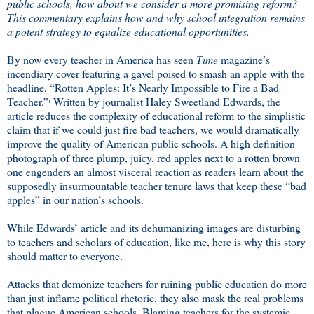
public schools, how about we consider a more promising reform?
This commentary explains how and why school integration remains
a potent strategy to equalize educational opportunities.
By now every teacher in America has seen
Time
magazine’s
incendiary cover featuring a gavel poised to smash an apple with the
headline, “Rotten Apples: It’s Nearly Impossible to Fire a Bad
Teacher.”
Written by journalist Haley Sweetland Edwards, the
1
article reduces the complexity of educational reform to the simplistic
claim that if we could just fire bad teachers, we would dramatically
improve the quality of American public schools. A high definition
photograph of three plump, juicy, red apples next to a rotten brown
one engenders an almost visceral reaction as readers learn about the
supposedly insurmountable teacher tenure laws that keep these “bad
apples” in our nation’s schools.
While Edwards’ article and its dehumanizing images are disturbing
to teachers and scholars of education, like me, here is why this story
should matter to everyone.
Attacks that demonize teachers for ruining public education do more
than just inflame political rhetoric, they also mask the real problems
that plague American schools. Blaming teachers for the systemic