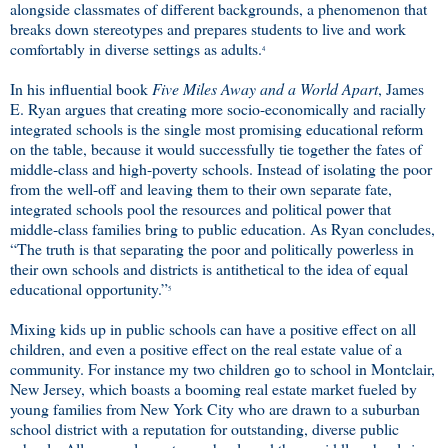
alongside classmates of different backgrounds, a phenomenon that
breaks down stereotypes and prepares students to live and work
comfortably in diverse settings as adults.
4
In his influential book
Five Miles Away and a World Apart
, James
E. Ryan argues that creating more socio-economically and racially
integrated schools is the single most promising educational reform
on the table, because it would successfully tie together the fates of
middle-class and high-poverty schools. Instead of isolating the poor
from the well-off and leaving them to their own separate fate,
integrated schools pool the resources and political power that
middle-class families bring to public education. As Ryan concludes,
“The truth is that separating the poor and politically powerless in
their own schools and districts is antithetical to the idea of equal
educational opportunity.”
5
Mixing kids up in public schools can have a positive effect on all
children, and even a positive effect on the real estate value of a
community. For instance my two children go to school in Montclair,
New Jersey, which boasts a booming real estate market fueled by
young families from New York City who are drawn to a suburban
school district with a reputation for outstanding, diverse public