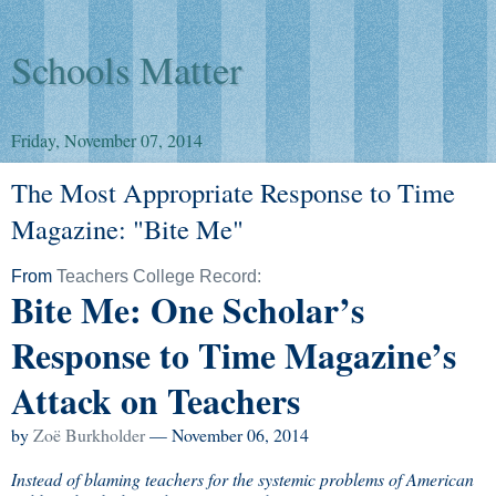
Schools Matter
Friday, November 07, 2014
The Most Appropriate Response to Time
Magazine: "Bite Me"
From
Teachers College Record:
Bite Me: One Scholar’s
Response to Time Magazine’s
Attack on Teachers
by
Zoë Burkholder
— November 06, 2014
Instead of blaming teachers for the systemic problems of American