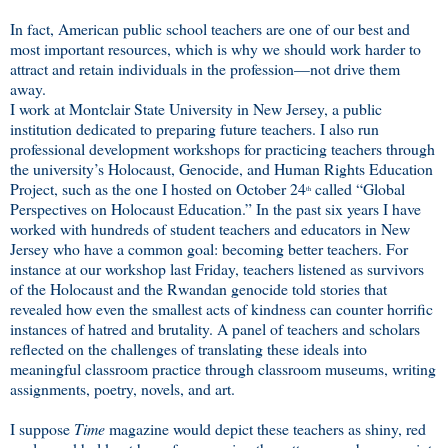
In fact, American public school teachers are one of our best and
most important resources, which is why we should work harder to
attract and retain individuals in the profession—not drive them
away.
I work at Montclair State University in New Jersey, a public
institution dedicated to preparing future teachers. I also run
professional development workshops for practicing teachers through
the university’s Holocaust, Genocide, and Human Rights Education
Project, such as the one I hosted on October 24
called “Global
th
Perspectives on Holocaust Education.” In the past six years I have
worked with hundreds of student teachers and educators in New
Jersey who have a common goal: becoming better teachers. For
instance at our workshop last Friday, teachers listened as survivors
of the Holocaust and the Rwandan genocide told stories that
revealed how even the smallest acts of kindness can counter horrific
instances of hatred and brutality. A panel of teachers and scholars
reflected on the challenges of translating these ideals into
meaningful classroom practice through classroom museums, writing
assignments, poetry, novels, and art.
I suppose
Time
magazine would depict these teachers as shiny, red