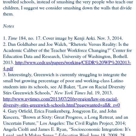
troubled schools, instead of smashing the very people who teach our
children, I suggest we consider smashing down the walls that divide
them.
Notes
1.
Time
184, no. 17. Cover image by
Kenji Aoki.
Nov. 3, 2014.
2. Dan Goldhaber and Joe Walch, “Rhetoric Versus Reality: Is the
Academic Caliber of the Teacher Workforce Changing?” Center for
Education Data and Research, University of Washington, Bothell.
2013.
http://www.cedr.us/papers/working/CEDR%20WP%202013-
4.pdf
3. Interestingly, Greenwich is currently struggling to integrate the
small but growing percentage of poor and working-class Latino
students into its schools, see Al Baker, “Law on Racial Diversity
Stirs Greenwich Schools,”
New York Times
Jul. 19, 2013.
http://www.nytimes.com/2013/07/20/nyregion/law-on-racial-
diversity-stirs-greenwich-schools.html?pagewanted=all&_r=0
4. Gary Orfield, Erica Frankenberg, Jongyeon Ee, and John
Kuscera, “Brown at Sixty: Great Progress, a Long Retreat, and an
Uncertain Future,” Los Angeles: The Civil Rights Project, 2014;
Angela Ciolfi and James E. Ryan, “Socioeconomic Integration: It’s
Legal, and It Makes Sense,”
Education Week
June 18, 2008. 28.