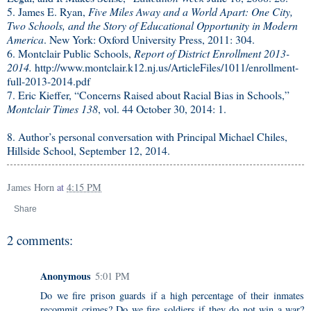
5. James E. Ryan,
Five Miles Away and a World Apart: One City,
Two Schools, and the Story of Educational Opportunity in Modern
America
. New York: Oxford University Press, 2011: 304.
6. Montclair Public Schools,
Report of District Enrollment 2013-
2014.
http://www.montclair.k12.nj.us/ArticleFiles/1011/enrollment-
full-2013-2014.pdf
7. Eric Kieffer, “Concerns Raised about Racial Bias in Schools,”
Montclair Times 138
, vol. 44 October 30, 2014: 1.
8. Author’s personal conversation with Principal Michael Chiles,
Hillside School, September 12, 2014.
James Horn
at
4:15 PM
Share
2 comments:
Anonymous
5:01 PM
Do we fire prison guards if a high percentage of their inmates
recommit crimes? Do we fire soldiers if they do not win a war?