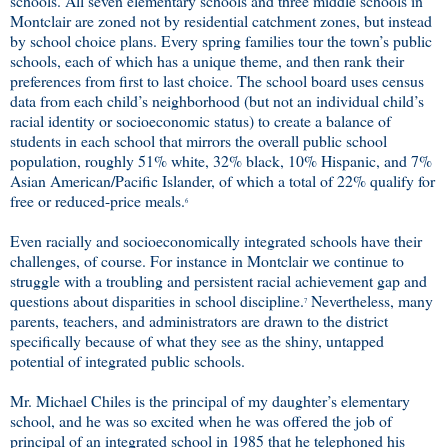
schools. All seven elementary schools and three middle schools in
Montclair are zoned not by residential catchment zones, but instead
by school choice plans. Every spring families tour the town’s public
schools, each of which has a unique theme, and then rank their
preferences from first to last choice. The school board uses census
data from each child’s neighborhood (but not an individual child’s
racial identity or socioeconomic status) to create a balance of
students in each school that mirrors the overall public school
population, roughly 51% white, 32% black, 10% Hispanic, and 7%
Asian American/Pacific Islander, of which a total of 22% qualify for
free or reduced-price meals.
6
Even racially and socioeconomically integrated schools have their
challenges, of course. For instance in Montclair we continue to
struggle with a troubling and persistent racial achievement gap and
questions about disparities in school discipline.
Nevertheless, many
7
parents, teachers, and administrators are drawn to the district
specifically because of what they see as the shiny, untapped
potential of integrated public schools.
Mr. Michael Chiles is the principal of my daughter’s elementary
school, and he was so excited when he was offered the job of
principal of an integrated school in 1985 that he telephoned his