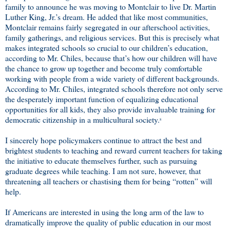
family to announce he was moving to Montclair to live Dr. Martin
Luther King, Jr.’s dream. He added that like most communities,
Montclair remains fairly segregated in our afterschool activities,
family gatherings, and religious services. But this is precisely what
makes integrated schools so crucial to our children’s education,
according to Mr. Chiles, because that’s how our children will have
the chance to grow up together and become truly comfortable
working with people from a wide variety of different backgrounds.
According to Mr. Chiles, integrated schools therefore not only serve
the desperately important function of equalizing educational
opportunities for all kids, they also provide invaluable training for
democratic citizenship in a multicultural society.
8
I sincerely hope policymakers continue to attract the best and
brightest students to teaching and reward current teachers for taking
the initiative to educate themselves further, such as pursuing
graduate degrees while teaching. I am not sure, however, that
threatening all teachers or chastising them for being “rotten” will
help.
If Americans are interested in using the long arm of the law to
dramatically improve the quality of public education in our most