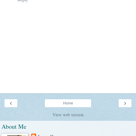
‹
›
Home
View web version
About Me