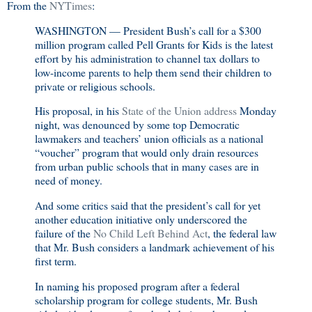
From the
NYTimes
:
WASHINGTON — President Bush’s call for a $300
million program called Pell Grants for Kids is the latest
effort by his administration to channel tax dollars to
low-income parents to help them send their children to
private or religious schools.
His proposal, in his
State of the Union address
Monday
night, was denounced by some top Democratic
lawmakers and teachers’ union officials as a national
“voucher” program that would only drain resources
from urban public schools that in many cases are in
need of money.
And some critics said that the president’s call for yet
another education initiative only underscored the
failure of the
No Child Left Behind Act
, the federal law
that Mr. Bush considers a landmark achievement of his
first term.
In naming his proposed program after a federal
scholarship program for college students, Mr. Bush