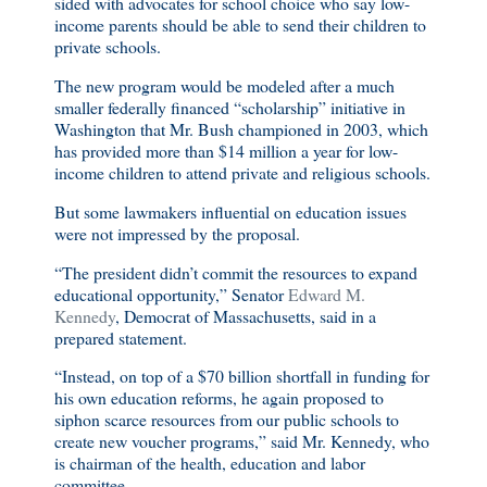
sided with advocates for school choice who say low-
income parents should be able to send their children to
private schools.
The new program would be modeled after a much
smaller federally financed “scholarship” initiative in
Washington that Mr. Bush championed in 2003, which
has provided more than $14 million a year for low-
income children to attend private and religious schools.
But some lawmakers influential on education issues
were not impressed by the proposal.
“The president didn’t commit the resources to expand
educational opportunity,” Senator
Edward M.
Kennedy
, Democrat of Massachusetts, said in a
prepared statement.
“Instead, on top of a $70 billion shortfall in funding for
his own education reforms, he again proposed to
siphon scarce resources from our public schools to
create new voucher programs,” said Mr. Kennedy, who
is chairman of the health, education and labor
committee.