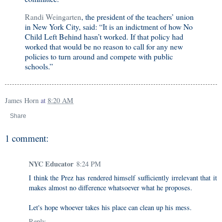
Randi Weingarten
, the president of the teachers’ union
in New York City, said: “It is an indictment of how No
Child Left Behind hasn’t worked. If that policy had
worked that would be no reason to call for any new
policies to turn around and compete with public
schools.”
James Horn
at
8:20 AM
Share
1 comment:
NYC Educator
8:24 PM
I think the Prez has rendered himself sufficiently irrelevant that it
makes almost no difference whatsoever what he proposes.
Let's hope whoever takes his place can clean up his mess.
Reply