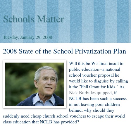
Schools Matter
Tuesday, January 29, 2008
2008 State of the School Privatization Plan
Will this be W's final insult to
public education--a national
school voucher proposal he
would like to disguise by calling
it the "Pell Grant for Kids." As
Nick Burbules quipped
, if
NCLB has been such a success
in not leaving poor children
behind, why should they
suddenly need cheap church school vouchers to escape their world
class education that NCLB has provided?