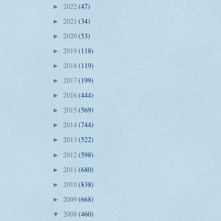
2022
(47)
►
2021
(34)
►
2020
(53)
►
2019
(118)
►
2018
(119)
►
2017
(199)
►
2016
(444)
►
2015
(569)
►
2014
(744)
►
2013
(522)
►
2012
(598)
►
2011
(680)
►
2010
(838)
►
2009
(668)
►
2008
(460)
▼