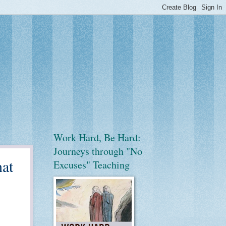
Work Hard, Be Hard:
Journeys through "No
hat
Excuses" Teaching