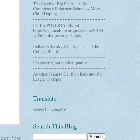
The Greed of Big Pharma + Total
Compliance Reformer Schools = More
Child Doping
It's The POVERTY, Stupid!
https://dcgmentor.wordpress.com/2015/0
1/06/its-the-poverty-stupid/
Indiana’s Sneaky SAT Agenda and the
College Board
It’s poverty, not teacher quality
Another Scam to Get Rich Kids into Ivy
League Colleges
Translate
Select Language
▼
Search This Blog
der Post