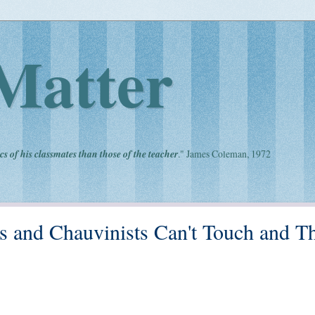
Matter
cs of his classmates than those of the teacher
." James Coleman, 1972
ts and Chauvinists Can't Touch and T