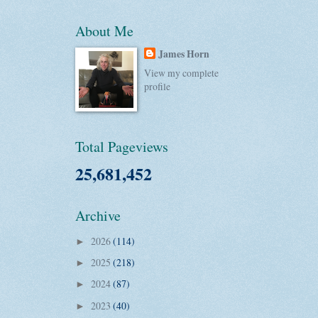
About Me
James Horn
View my complete
profile
Total Pageviews
25,681,452
Archive
2026
(114)
►
2025
(218)
►
2024
(87)
►
2023
(40)
►