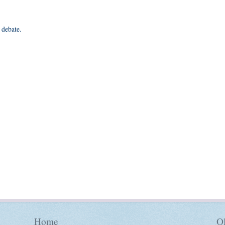
 debate.
Home
Ol