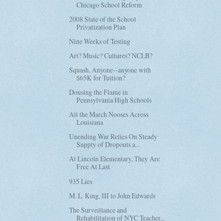
Chicago School Reform
2008 State of the School
Privatization Plan
Nine Weeks of Testing
Art? Music? Cultures? NCLB?
Squash, Anyone--anyone with
$65K for Tuition?
Dousing the Flame in
Pennsylvania High Schools
All the March Nooses Across
Louisiana
Unending War Relies On Steady
Supply of Dropouts a...
At Lincoln Elementary, They Are
Free At Last
935 Lies
M. L. King, III to John Edwards
The Surveillance and
Rehabilitation of NYC Teacher...