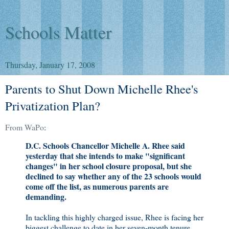
Schools Matter
Thursday, January 17, 2008
Parents to Shut Down Michelle Rhee's
Privatization Plan?
From WaPo
:
D.C. Schools Chancellor Michelle A. Rhee said
yesterday that she intends to make "significant
changes" in her school closure proposal, but she
declined to say whether any of the 23 schools would
come off the list, as numerous parents are
demanding.
In tackling this highly charged issue, Rhee is facing her
biggest challenge to date in her seven-month tenure,