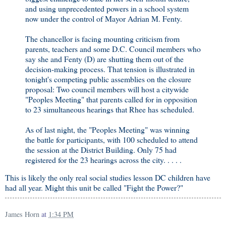
and using unprecedented powers in a school system
now under the control of Mayor Adrian M. Fenty.
The chancellor is facing mounting criticism from
parents, teachers and some D.C. Council members who
say she and Fenty (D) are shutting them out of the
decision-making process. That tension is illustrated in
tonight's competing public assemblies on the closure
proposal: Two council members will host a citywide
"Peoples Meeting" that parents called for in opposition
to 23 simultaneous hearings that Rhee has scheduled.
As of last night, the "Peoples Meeting" was winning
the battle for participants, with 100 scheduled to attend
the session at the District Building. Only 75 had
registered for the 23 hearings across the city. . . . .
This is likely the only real social studies lesson DC children have
had all year. Might this unit be called "Fight the Power?"
James Horn
at
1:34 PM