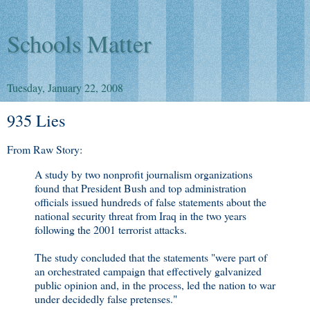
Schools Matter
Tuesday, January 22, 2008
935 Lies
From Raw Story:
A study by two nonprofit journalism organizations
found that President Bush and top administration
officials issued hundreds of false statements about the
national security threat from Iraq in the two years
following the 2001 terrorist attacks.
The study concluded that the statements "were part of
an orchestrated campaign that effectively galvanized
public opinion and, in the process, led the nation to war
under decidedly false pretenses."