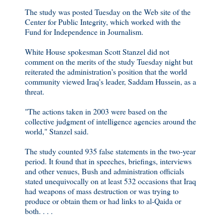
The study was posted Tuesday on the Web site of the
Center for Public Integrity, which worked with the
Fund for Independence in Journalism.
White House spokesman Scott Stanzel did not
comment on the merits of the study Tuesday night but
reiterated the administration's position that the world
community viewed Iraq's leader, Saddam Hussein, as a
threat.
"The actions taken in 2003 were based on the
collective judgment of intelligence agencies around the
world," Stanzel said.
The study counted 935 false statements in the two-year
period. It found that in speeches, briefings, interviews
and other venues, Bush and administration officials
stated unequivocally on at least 532 occasions that Iraq
had weapons of mass destruction or was trying to
produce or obtain them or had links to al-Qaida or
both. . . .