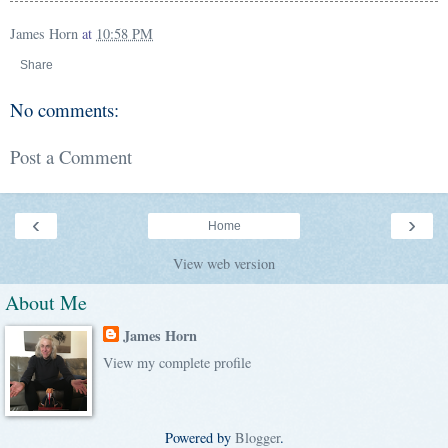
James Horn
at
10:58 PM
Share
No comments:
Post a Comment
‹
›
Home
View web version
About Me
James Horn
View my complete profile
Powered by
Blogger
.