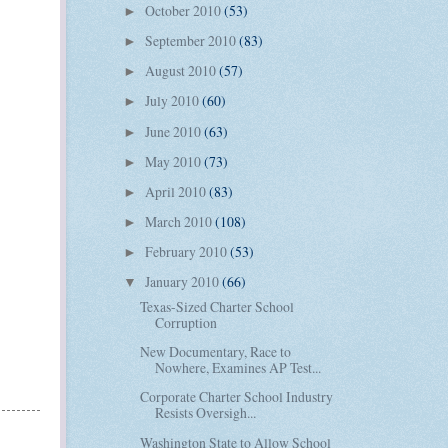
October 2010
(53)
►
September 2010
(83)
►
August 2010
(57)
►
July 2010
(60)
►
June 2010
(63)
►
May 2010
(73)
►
April 2010
(83)
►
March 2010
(108)
►
February 2010
(53)
►
January 2010
(66)
▼
Texas-Sized Charter School
Corruption
New Documentary, Race to
Nowhere, Examines AP Test...
Corporate Charter School Industry
Resists Oversigh...
Washington State to Allow School