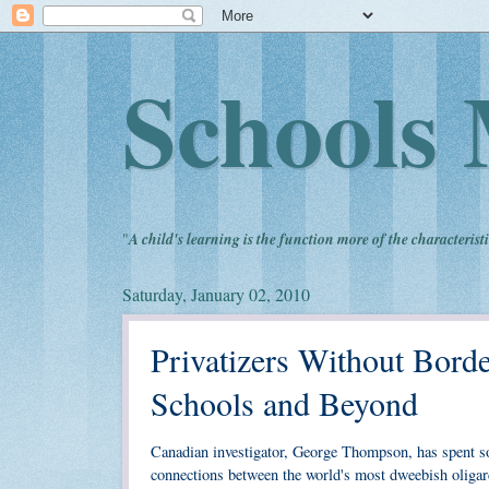
Schools 
"
A child's learning is the function more of the characteristi
Saturday, January 02, 2010
Privatizers Without Bord
Schools and Beyond
Canadian investigator, George Thompson, has spent s
connections between the world's most dweebish oligarc