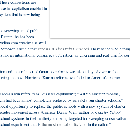
These connections are
disaster capitalism enabled in
 system that is now being
the screwing up of public
 Britain, he has been
nadian conservatives as well
The Daily Censored
Thompson's article that
appears at
. Do read the whole thin
 not an international conspiracy but, rather, an emerging and real plan for cor
n and the architect of Ontario’s reforms was also a key advisor to the
ecting the post-Hurricane Katrina reforms which led to America’s charter-
Naomi Klein refers to as “disaster capitalism”; “Within nineteen months,”
em had been almost completely replaced by privately run charter schools.”
ideal opportunity to replace the public schools with a new system of charter
Charter School
 broader movement across America. Danny Weil, author of
school systems in their entirety are being targeted for sweeping conservative
 school experiment that is
the most radical of its kind
in the nation.”