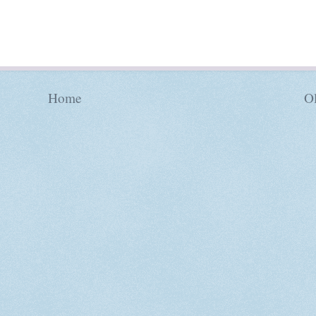
Home
Ol