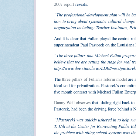
2007 report
reveals:
“The professional-development plan will be ba
how to bring about systematic cultural change.
organization including: Teacher Institutes, P
And it is clear that Fullan played the central 
superintendent Paul Pastorek on the Louisiana
“The three pillars that Michael Fullan propos
believe that we are setting the stage for real 
http://www.doe.state.la.us/LDE//misc/pastore
The
three pillars of Fullan’s reform model
are a
ideal soil for privatization. Pastorek’s commit
five month contract with Michael Fullan Enterpr
Danny Weil observes
that, dating right back t
Pastorek, had been the driving force behind a 
“[Pastorek] was quickly ushered in to help run
T. Hill at the Center for Reinventing Public E
the problem with ailing school systems was the