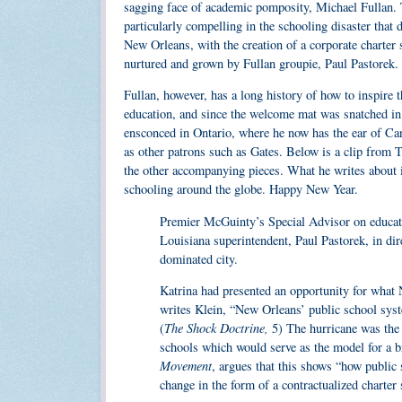
sagging face of academic pomposity, Michael Fullan. 
particularly compelling in the schooling disaster that 
New Orleans, with the creation of a corporate charter
nurtured and grown by Fullan groupie, Paul Pastorek.
Fullan, however, has a long history of how to inspire 
education, and since the welcome mat was snatched in
ensconced in Ontario, where he now has the ear of Ca
as other patrons such as Gates. Below is a clip from 
the other accompanying pieces. What he writes about is
schooling around the globe. Happy New Year.
Premier McGuinty’s Special Advisor on educatio
Louisiana superintendent, Paul Pastorek, in dir
dominated city.
Katrina had presented an opportunity for what 
writes Klein, “New Orleans’ public school syst
The Shock Doctrine,
(
5) The hurricane was the 
schools which would serve as the model for a
Movement
, argues that this shows “how public 
change in the form of a contractualized charter