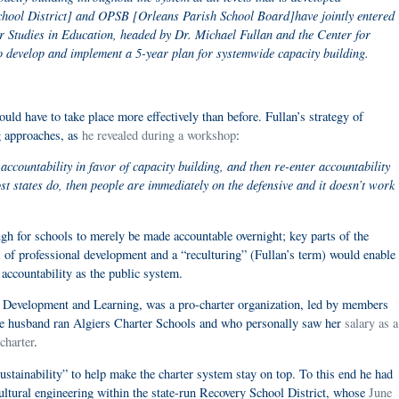
School District] and OPSB [Orleans Parish School Board]have jointly entered
for Studies in Education, headed by Dr. Michael Fullan and the Center for
develop and implement a 5-year plan for systemwide capacity building.
uld have to take place more effectively than before. Fullan’s strategy of
g approaches, as
he revealed during a workshop
:
accountability in favor of capacity building, and then re-enter accountability
ost states do, then people are immediately on the defensive and it doesn’t work
ough for schools to merely be made accountable overnight; key parts of the
l of professional development and a “reculturing” (Fullan’s term) would enable
accountability as the public system.
or Development and Learning, was a pro-charter organization, led by members
se husband ran Algiers Charter Schools and who personally saw her
salary as a
charter
.
stainability” to help make the charter system stay on top. To this end he had
cultural engineering within the state-run Recovery School District, whose
June