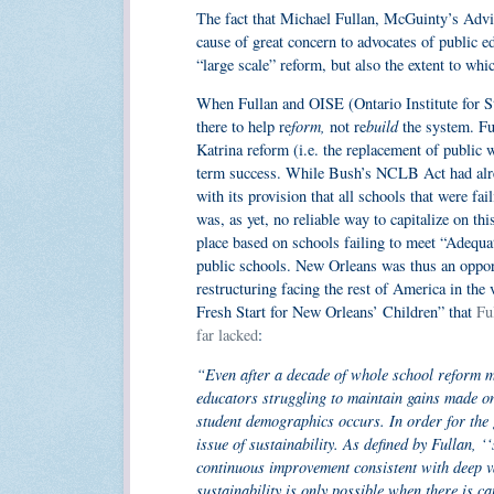
The fact that Michael Fullan, McGuinty’s Advi
cause of great concern to advocates of public ed
“large scale” reform, but also the extent to wh
When Fullan and OISE (Ontario Institute for Stu
form,
build
there to help re
not re
the system. Ful
Katrina reform (i.e. the replacement of public w
term success. While Bush’s NCLB Act had alrea
with its provision that all schools that were fai
was, as yet, no reliable way to capitalize on t
place based on schools failing to meet “Adequa
public schools. New Orleans was thus an oppor
restructuring facing the rest of America in the 
Fresh Start for New Orleans’ Children” that
Ful
far lacked
:
“Even after a decade of whole school reform mo
educators struggling to maintain gains made on
student demographics occurs. In order for the 
issue of sustainability. As defined by Fullan, ‘‘
continuous improvement consistent with deep 
sustainability is only possible when there is ca