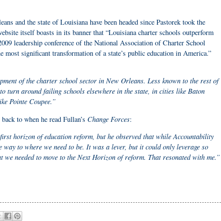
eans and the state of Louisiana have been headed since Pastorek took the
bsite itself boasts in its banner that “Louisiana charter schools outperform
 2009 leadership conference of the National Association of Charter School
he most significant transformation of a state’s public education in America.”
pment of the charter school sector in New Orleans. Less known to the rest of
to turn around failing schools elsewhere in the state, in cities like Baton
ike Pointe Coupee.”
Change Forces
 back to when he read Fullan’s
:
first horizon of education reform, but he observed that while Accountability
e way to where we need to be. It was a lever, but it could only leverage so
t we needed to move to the Next Horizon of reform. That resonated with me.”