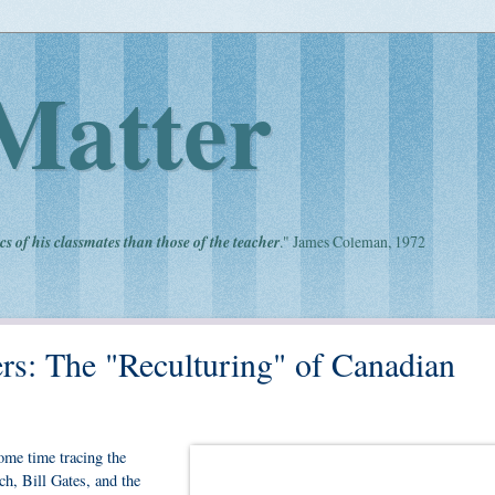
Matter
cs of his classmates than those of the teacher
." James Coleman, 1972
ers: The "Reculturing" of Canadian
ome time tracing the
h, Bill Gates, and the