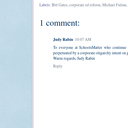
Labels:
Bill Gates
,
corporate ed reform
,
Michael Fullan
,
1 comment:
Judy Rabin
10:07 AM
To everyone at SchoolsMatter who continue t
perpetuated by a corporate oligarchy intent on p
Warm regards, Judy Rabin
Reply