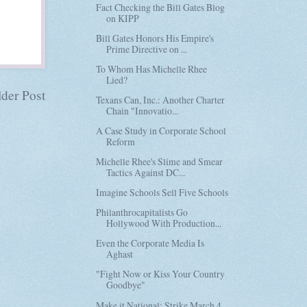
Fact Checking the Bill Gates Blog
on KIPP
Bill Gates Honors His Empire's
Prime Directive on ...
To Whom Has Michelle Rhee
Lied?
der Post
Texans Can, Inc.: Another Charter
Chain "Innovatio...
A Case Study in Corporate School
Reform
Michelle Rhee's Slime and Smear
Tactics Against DC...
Imagine Schools Sell Five Schools
Philanthrocapitalists Go
Hollywood With Production...
Even the Corporate Media Is
Aghast
"Fight Now or Kiss Your Country
Goodbye"
Make it National: Strike March 4