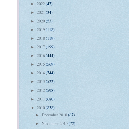
2022
(47)
►
2021
(34)
►
2020
(53)
►
2019
(118)
►
2018
(119)
►
2017
(199)
►
2016
(444)
►
2015
(569)
►
2014
(744)
►
2013
(522)
►
2012
(598)
►
2011
(680)
►
2010
(838)
▼
December 2010
(67)
►
November 2010
(72)
►