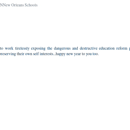
NNew Orleans Schools
o work tirelessly exposing the dangerous and destructive education reform p
reserving their own self interests...happy new year to you too.