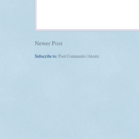
Newer Post
Subscribe to:
Post Comments (Atom)