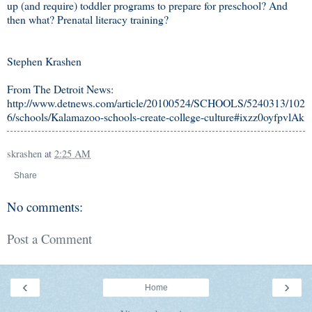
up (and require) toddler programs to prepare for preschool? And
then what? Prenatal literacy training?
Stephen Krashen
From The Detroit News:
http://www.detnews.com/article/20100524/SCHOOLS/5240313/102
6/schools/Kalamazoo-schools-create-college-culture#ixzz0oyfpvlAk
skrashen
at
2:25 AM
Share
No comments:
Post a Comment
‹
›
Home