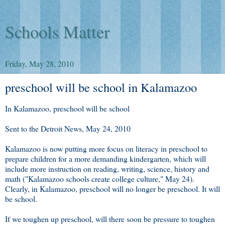
Schools Matter
Friday, May 28, 2010
preschool will be school in Kalamazoo
In Kalamazoo, preschool will be school
Sent to the Detroit News, May 24, 2010
Kalamazoo is now putting more focus on literacy in preschool to
prepare children for a more demanding kindergarten, which will
include more instruction on reading, writing, science, history and
math ("Kalamazoo schools create college culture," May 24).
Clearly, in Kalamazoo, preschool will no longer be preschool. It will
be school.
If we toughen up preschool, will there soon be pressure to toughen