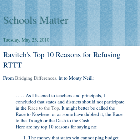
Schools Matter
Tuesday, May 25, 2010
Ravitch's Top 10 Reasons for Refusing
RTTT
From
Bridging Differences
, ht to Monty Neill:
. . . . As I listened to teachers and principals, I
concluded that states and districts should not participate
in the
Race to the Top
. It might better be called the
Race to Nowhere, or as some have dubbed it, the Race
to the Trough or the Dash to the Cash.
Here are my top 10 reasons for saying no:
The money that states win cannot plug budget