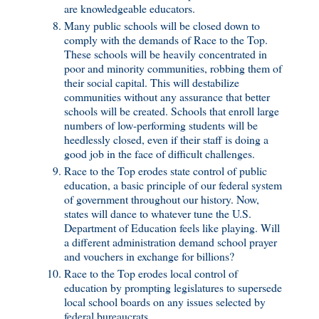
are knowledgeable educators.
Many public schools will be closed down to
comply with the demands of Race to the Top.
These schools will be heavily concentrated in
poor and minority communities, robbing them of
their social capital. This will destabilize
communities without any assurance that better
schools will be created. Schools that enroll large
numbers of low-performing students will be
heedlessly closed, even if their staff is doing a
good job in the face of difficult challenges.
Race to the Top erodes state control of public
education, a basic principle of our federal system
of government throughout our history. Now,
states will dance to whatever tune the U.S.
Department of Education feels like playing. Will
a different administration demand school prayer
and vouchers in exchange for billions?
Race to the Top erodes local control of
education by prompting legislatures to supersede
local school boards on any issues selected by
federal bureaucrats.