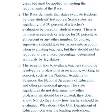
gaps, but must be applied to meeting the
requirements of the Race.
The Race demands that states evaluate teachers
by their students' test scores. Some states are
legislating that 50 percent of a teacher's
evaluation be based on student scores. There is
no basis in research or science for 50 percent or
20 percent or any other number. Of course,
supervisors should take test scores into account
when evaluating teachers, but they should not be
required to use a fixed percentage, determined
arbitrarily by legislators.
The issue of how to evaluate teachers should be
resolved by professional associations, working in
concert, such as the National Academy of
Sciences, the National Academy of Education,
and other professional groups. The state
legislatures do not determine how other
professionals should be evaluated; they don't
know. Nor do they know how teachers should be
evaluated. Why doesn't the U.S. Department of
Education convene the leading professional