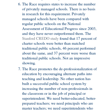
The Race requires states to increase the number
of privately managed schools. There is no basis
in research for this requirement. Privately
managed schools have been compared with
regular public schools on the National
Assessment of Educational Progress since 2003,
and they have never outperformed them. The
Stanford CREDO study
found that 17 percent of
charter schools were better than matched
traditional public schools, 46 percent performed
about the same, and 37 percent were worse than
traditional public schools. Not an impressive
showing.
The Race promotes the de-professionalization of
education by encouraging alternate paths into
teaching and leadership. No other nation has
built a successful public school system by
increasing the number of non-professionals in
the classroom or in the job of principal or
superintendent. We need better-educated, better-
prepared teachers; we need principals who are
master teachers; we need superintendents who