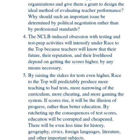
organizations and give them a grant to design the
ideal method of evaluating teacher performance?
Why should such an important issue be
determined by political negotiation rather than
by professional standards?
The NCLB-induced obsession with testing and
test-prep activities will intensify under Race to
the Top because teachers will know that their
future, their reputation, and their livelihood
depend on getting the scores higher, by any
means necessary.
By raising the stakes for tests even higher, Race
to the Top will predictably produce more
teaching to bad tests, more narrowing of the
curriculum, more cheating, and more gaming the
system. If scores rise, it will be the illusion of
progress, rather than better education. By
ratcheting up the consequences of test scores,
education will be corrupted and cheapened.
There will be even less time for history,
geography, civics, foreign languages, literature,
and other important subjects.