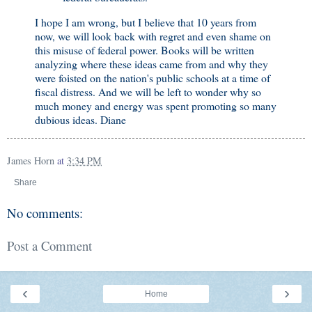
I hope I am wrong, but I believe that 10 years from
now, we will look back with regret and even shame on
this misuse of federal power. Books will be written
analyzing where these ideas came from and why they
were foisted on the nation's public schools at a time of
fiscal distress. And we will be left to wonder why so
much money and energy was spent promoting so many
dubious ideas. Diane
James Horn
at
3:34 PM
Share
No comments:
Post a Comment
‹
›
Home