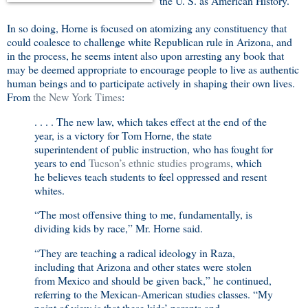
the U. S. as American History.
In so doing, Horne is focused on atomizing any constituency that
could coalesce to challenge white Republican rule in Arizona, and
in the process, he seems intent also upon arresting any book that
may be deemed appropriate to encourage people to live as authentic
human beings and to participate actively in shaping their own lives.
From
the New York Times
:
. . . . The new law, which takes effect at the end of the
year, is a victory for Tom Horne, the state
superintendent of public instruction, who has fought for
years to end
Tucson’s ethnic studies programs
, which
he believes teach students to feel oppressed and resent
whites.
“The most offensive thing to me, fundamentally, is
dividing kids by race,” Mr. Horne said.
“They are teaching a radical ideology in Raza,
including that Arizona and other states were stolen
from Mexico and should be given back,” he continued,
referring to the Mexican-American studies classes. “My
point of view is that these kids’ parents and