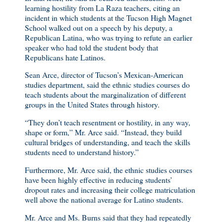
learning hostility from La Raza teachers, citing an
incident in which students at the Tucson High Magnet
School walked out on a speech by his deputy, a
Republican Latina, who was trying to refute an earlier
speaker who had told the student body that
Republicans hate Latinos.
Sean Arce, director of Tucson’s Mexican-American
studies department, said the ethnic studies courses do
teach students about the marginalization of different
groups in the United States through history.
“They don’t teach resentment or hostility, in any way,
shape or form,” Mr. Arce said. “Instead, they build
cultural bridges of understanding, and teach the skills
students need to understand history.”
Furthermore, Mr. Arce said, the ethnic studies courses
have been highly effective in reducing students’
dropout rates and increasing their college matriculation
well above the national average for Latino students.
Mr. Arce and Ms. Burns said that they had repeatedly