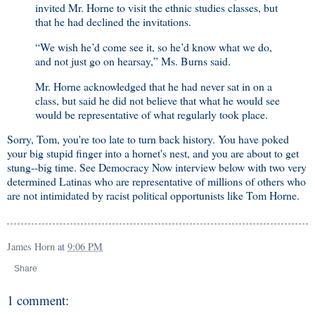
invited Mr. Horne to visit the ethnic studies classes, but
that he had declined the invitations.
“We wish he’d come see it, so he’d know what we do,
and not just go on hearsay,” Ms. Burns said.
Mr. Horne acknowledged that he had never sat in on a
class, but said he did not believe that what he would see
would be representative of what regularly took place.
Sorry, Tom, you're too late to turn back history. You have poked
your big stupid finger into a hornet's nest, and you are about to get
stung--big time. See Democracy Now interview below with two very
determined Latinas who are representative of millions of others who
are not intimidated by racist political opportunists like Tom Horne.
James Horn
at
9:06 PM
Share
1 comment: