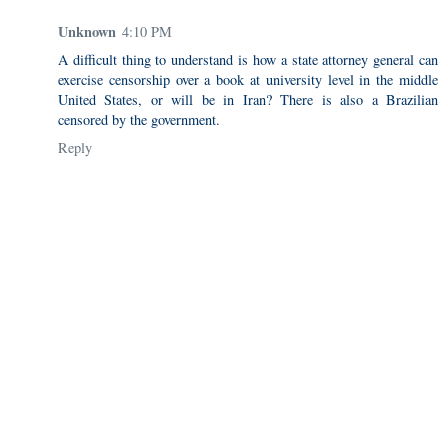
Unknown
4:10 PM
A difficult thing to understand is how a state attorney general can
exercise censorship over a book at university level in the middle
United States, or will be in Iran? There is also a Brazilian
censored by the government.
Reply