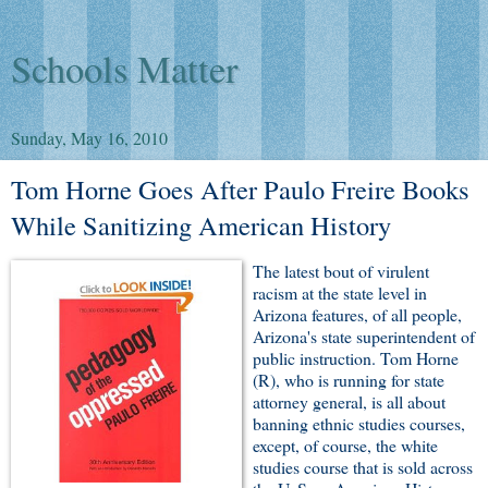
Schools Matter
Sunday, May 16, 2010
Tom Horne Goes After Paulo Freire Books
While Sanitizing American History
The latest bout of virulent
racism at the state level in
Arizona features, of all people,
Arizona's state superintendent of
public instruction. Tom Horne
(R), who is running for state
attorney general, is all about
banning ethnic studies courses,
except, of course, the white
studies course that is sold across