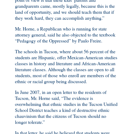
grandparents came, mostly legally, because this is the
land of opportunity, and we should teach them that if
they work hard, they can accomplish anything.”
Mr. Horne, a Republican who is running for state
attorney general, said he also objected to the textbook
“Pedagogy of the Oppressed” by Paulo Freire.
The schools in Tucson, where about 56 percent of the
students are Hispanic, offer Mexican-American studies
classes in history and literature and African-American
literature classes. Although the classes are open to all
students, most of those who enroll are members of the
ethnic or racial group being discussed.
In June 2007, in an open letter to the residents of
Tucson, Mr. Horne said, “The evidence is
overwhelming that ethnic studies in the Tucson Unified
School District teaches a kind of destructive ethnic
chauvinism that the citizens of Tucson should no
longer tolerate.”
In that letter, he said he believed that students were