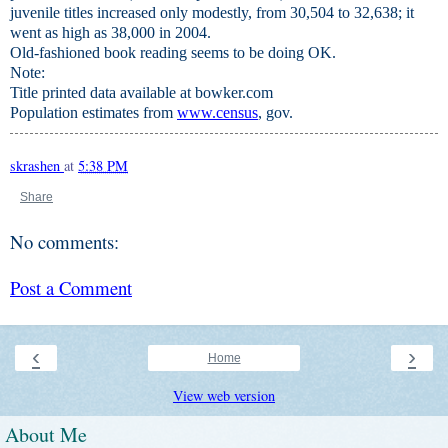
juvenile titles increased only modestly, from 30,504 to 32,638; it
went as high as 38,000 in 2004.
Old-fashioned book reading seems to be doing OK.
Note:
Title printed data available at bowker.com
Population estimates from
www.census
, gov.
skrashen
at
5:38 PM
Share
No comments:
Post a Comment
‹
›
Home
View web version
About Me