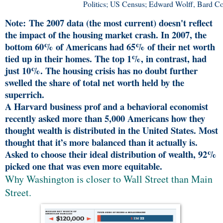
Politics; US Census; Edward Wolff, Bard Co
Note: The 2007 data (the most current) doesn't reflect
the impact of the housing market crash. In 2007, the
bottom 60% of Americans had 65% of their net worth
tied up in their homes. The top 1%, in contrast, had
just 10%. The housing crisis has no doubt further
swelled the share of total net worth held by the
superrich.
A Harvard business prof and a behavioral economist
recently asked more than 5,000 Americans how they
thought wealth is distributed in the United States. Most
thought that it’s more balanced than it actually is.
Asked to choose their ideal distribution of wealth, 92%
picked one that was even more equitable.
Why Washington is closer to Wall Street than Main
Street.