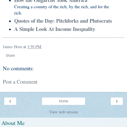
Creating a country of the rich, by the rich, and for the
rich.
Quotes of the Day: Pitchforks and Plutocrats
A Simple Look At Income Inequality
James Horn
at
3:59 PM
Share
No comments:
Post a Comment
‹
›
Home
View web version
About Me