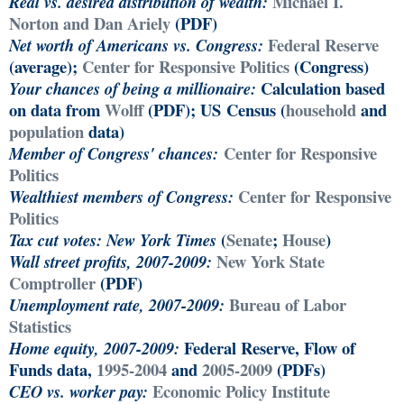
Michael I.
Real vs. desired distribution of wealth:
Norton and Dan Ariely
(PDF)
Federal Reserve
Net worth of Americans vs. Congress:
(average);
Center for Responsive Politics
(Congress)
Calculation based
Your chances of being a millionaire:
on data from
Wolff
(PDF); US Census (
household
and
population
data)
Center for Responsive
Member of Congress' chances:
Politics
Center for Responsive
Wealthiest members of Congress:
Politics
(
Senate
;
House
)
Tax cut votes:
New York Times
New York State
Wall street profits, 2007-2009:
Comptroller
(PDF)
Bureau of Labor
Unemployment rate, 2007-2009:
Statistics
Federal Reserve, Flow of
Home equity, 2007-2009:
Funds data,
1995-2004
and
2005-2009
(PDFs)
Economic Policy Institute
CEO vs. worker pay: