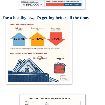
For a healthy few, it's getting better all the time.