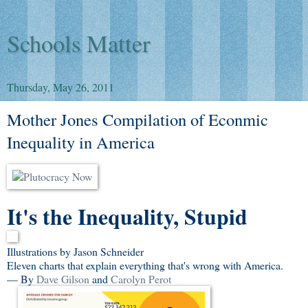
Schools Matter
Thursday, May 26, 2011
Mother Jones Compilation of Econmic
Inequality in America
It's the Inequality, Stupid
Illustrations by Jason Schneider
Eleven charts that explain everything that's wrong with America.
— By
Dave Gilson
and
Carolyn Perot