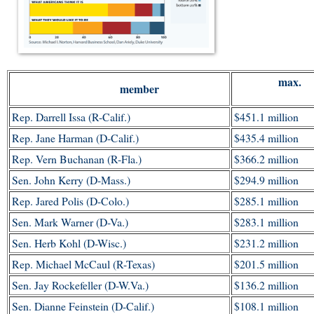
max.
member
Rep. Darrell Issa (R-Calif.)
$451.1 million
Rep. Jane Harman (D-Calif.)
$435.4 million
Rep. Vern Buchanan (R-Fla.)
$366.2 million
Sen. John Kerry (D-Mass.)
$294.9 million
Rep. Jared Polis (D-Colo.)
$285.1 million
Sen. Mark Warner (D-Va.)
$283.1 million
Sen. Herb Kohl (D-Wisc.)
$231.2 million
Rep. Michael McCaul (R-Texas)
$201.5 million
Sen. Jay Rockefeller (D-W.Va.)
$136.2 million
Sen. Dianne Feinstein (D-Calif.)
$108.1 million