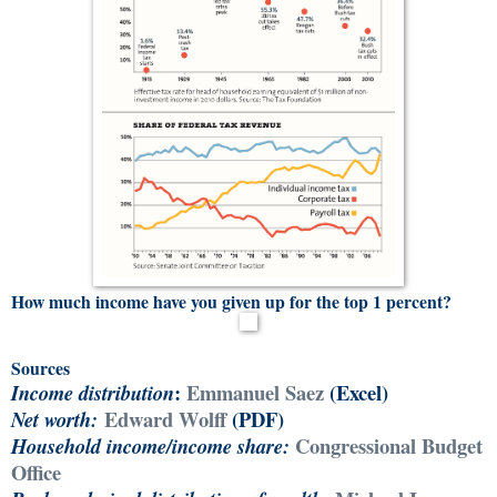
How much income have you given up for the top 1 percent?
Sources
:
Emmanuel Saez
(Excel)
Income distribution
Edward Wolff
(PDF)
Net worth:
Congressional Budget
Household income/i
ncome share:
Office