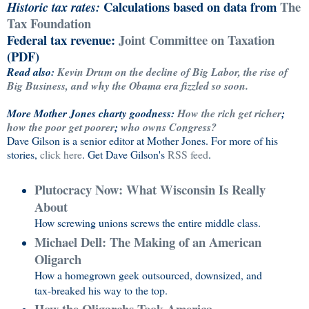
Calculations based on data from
The
Historic tax rates:
Tax Foundation
Federal tax revenue:
Joint Committee on Taxation
(PDF)
Read also:
Kevin Drum on the decline of Big Labor, the rise of
Big Business, and why the Obama era fizzled so soon.
More Mother Jones charty goodness:
How the rich get richer
;
how the poor get poorer
;
who owns Congress?
Dave Gilson is a senior editor at
Mother Jones
. For more of his
stories,
click here
. Get Dave Gilson's
RSS feed
.
Plutocracy Now: What Wisconsin Is Really
About
How screwing unions screws the entire middle class.
Michael Dell: The Making of an American
Oligarch
How a homegrown geek outsourced, downsized, and
tax-breaked his way to the top.
How the Oligarchs Took America