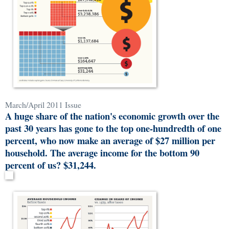
March/April 2011 Issue
A huge share of the nation's economic growth over the
past 30 years has gone to the top one-hundredth of one
percent, who now make an average of $27 million per
household. The average income for the bottom 90
percent of us? $31,244.