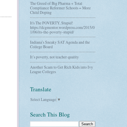
The Greed of Big Pharma + Total
Compliance Reformer Schools = More
Child Doping
It's The POVERTY, Stupid!
https://dcgmentor.wordpress.com/2015/0
1/06/its-the-poverty-stupid/
Indiana’s Sneaky SAT Agenda and the
College Board
It’s poverty, not teacher quality
Another Scam to Get Rich Kids into Ivy
League Colleges
Translate
Select Language
▼
Search This Blog