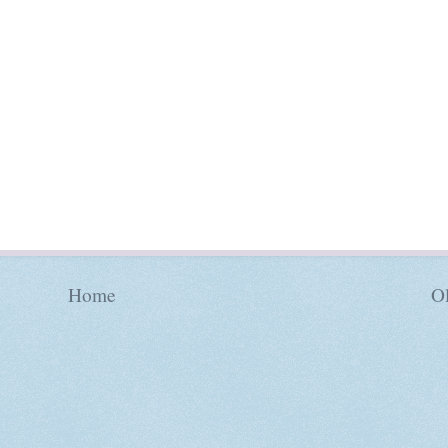
Home
Ol