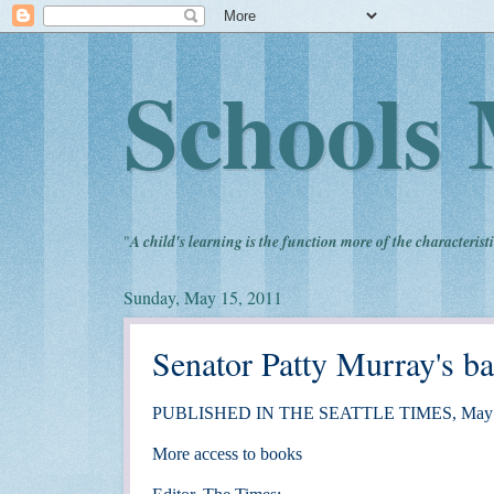
Schools 
"
A child's learning is the function more of the characteristi
Sunday, May 15, 2011
Senator Patty Murray's ba
PUBLISHED IN THE SEATTLE TIMES, May 
More access to books