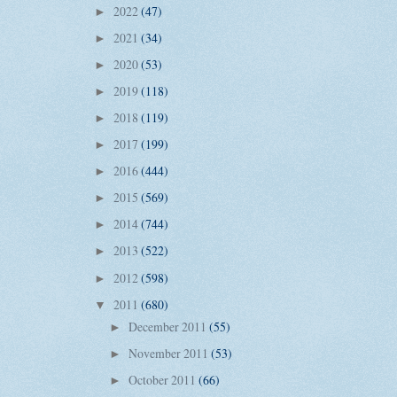
2022
(47)
►
2021
(34)
►
2020
(53)
►
2019
(118)
►
2018
(119)
►
2017
(199)
►
2016
(444)
►
2015
(569)
►
2014
(744)
►
2013
(522)
►
2012
(598)
►
2011
(680)
▼
December 2011
(55)
►
November 2011
(53)
►
October 2011
(66)
►