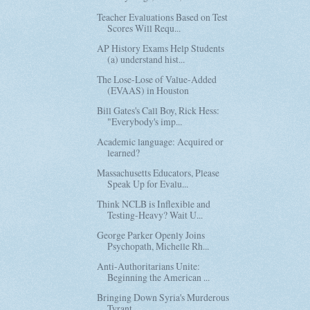
Teacher Evaluations Based on Test
Scores Will Requ...
AP History Exams Help Students
(a) understand hist...
The Lose-Lose of Value-Added
(EVAAS) in Houston
Bill Gates's Call Boy, Rick Hess:
"Everybody's imp...
Academic language: Acquired or
learned?
Massachusetts Educators, Please
Speak Up for Evalu...
Think NCLB is Inflexible and
Testing-Heavy? Wait U...
George Parker Openly Joins
Psychopath, Michelle Rh...
Anti-Authoritarians Unite:
Beginning the American ...
Bringing Down Syria's Murderous
Tyrant