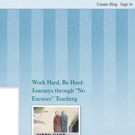
Work Hard, Be Hard:
Journeys through "No
Excuses" Teaching