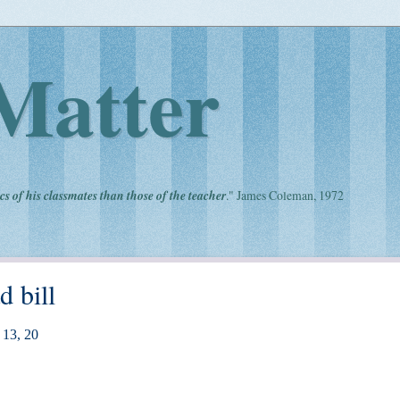
Matter
cs of his classmates than those of the teacher
." James Coleman, 1972
d bill
13, 20