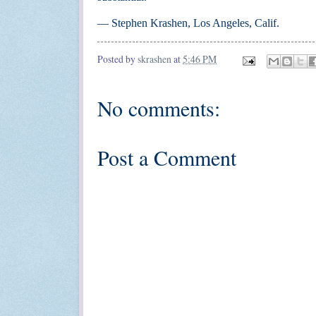
— Stephen Krashen, Los Angeles, Calif.
Posted by
skrashen
at
5:46 PM
No comments:
Post a Comment