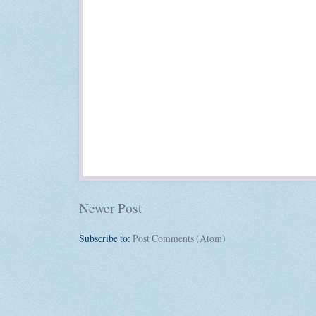
Newer Post
Subscribe to:
Post Comments (Atom)