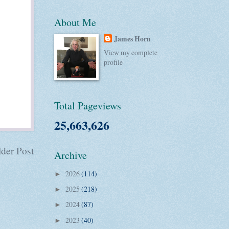
About Me
James Horn
View my complete
profile
Total Pageviews
25,663,626
der Post
Archive
2026
(114)
►
2025
(218)
►
2024
(87)
►
2023
(40)
►