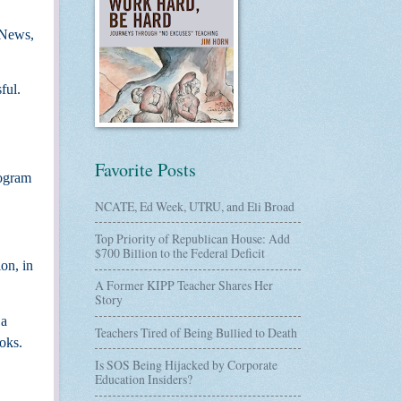
” News,
ful.
Favorite Posts
rogram
NCATE, Ed Week, UTRU, and Eli Broad
Top Priority of Republican House: Add
$700 Billion to the Federal Deficit
ion, in
A Former KIPP Teacher Shares Her
Story
 a
Teachers Tired of Being Bullied to Death
ooks.
Is SOS Being Hijacked by Corporate
Education Insiders?