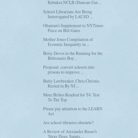
Rebukes NCLB (Duncan-Gat...
School Librarians Are Being
Interrogated by LAUSD ...
Ohanian's Supplement to NYTimes
Piece on Bill Gates
Mother Jones Compilation of
Econmic Inequality in ...
Betsy Devos in the Running for the
Billionaire Boy...
Proposal: convert schools into
prisons to improve ...
Bully Lawbreaker, Chris Christie,
Reeled in By NJ ...
More Bribes Readied for T4: Test
To The Top
Please pay attention to the LEARN
Act
Are school libraries obsolete?
A Review of Alexander Russo's
'Stray Dogs, Saints,...