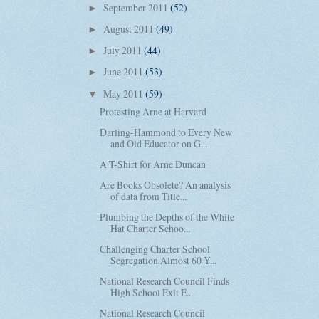
September 2011
(52)
►
August 2011
(49)
►
July 2011
(44)
►
June 2011
(53)
►
May 2011
(59)
▼
Protesting Arne at Harvard
Darling-Hammond to Every New
and Old Educator on G...
A T-Shirt for Arne Duncan
Are Books Obsolete? An analysis
of data from Title...
Plumbing the Depths of the White
Hat Charter Schoo...
Challenging Charter School
Segregation Almost 60 Y...
National Research Council Finds
High School Exit E...
National Research Council