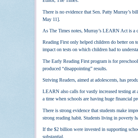
Editor, The Times:
There is no evidence that Sen. Patty Murray’s bill
May 11].
As The Times notes, Murray’s LEARN Act is a co
Reading First only helped children do better on t
impact on tests on which children had to underst
The Early Reading First program is for preschool
produced “disappointing” results.
Striving Readers, aimed at adolescents, has pro
LEARN also calls for vastly increased testing at a
a time when schools are having huge financial p
There is strong evidence that students make impr
strong reading habit. Students living in poverty 
If the $2 billion were invested in supporting scho
substantial.