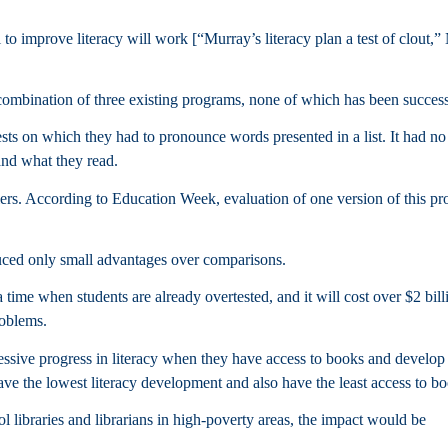
 to improve literacy will work [“Murray’s literacy plan a test of clout,
mbination of three existing programs, none of which has been success
ests on which they had to pronounce words presented in a list. It had no
and what they read.
ers. According to Education Week, evaluation of one version of this p
duced only small advantages over comparisons.
 time when students are already overtested, and it will cost over $2 bill
roblems.
essive progress in literacy when they have access to books and develop
have the lowest literacy development and also have the least access to b
ol libraries and librarians in high-poverty areas, the impact would be