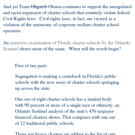
And yet Team
Oligarch
Obama continues to support the unregulated
and racist expansion of charter schools that routinely violate federal
Civil Rights laws. Civil rights laws, in fact, are viewed as a
violation of the autonomy of corporate welfare charter school
operators.
An
extensive examination of Florida charter schools by the Orlando
Sentinel
shows more of the same. When will the revolt begin?
First of two parts
Segregation is making a comeback in Florida's public
schools with the new wave of charter schools springing
up across the state.
One out of eight charter schools has a student body
with 90 percent or more of a single race or ethnicity, an
Orlando Sentinel analysis of the state's 456 taxpayer-
financed charters shows. That compares with one out
of 12 traditional public schools.
Those top heavy charters are adding to the list of out-