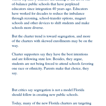
of-balance public schools that have perplexed
educators since integration 40 years ago. Educators
have worked for decades to reduce the imbalance
through rezoning, school-transfer options, magnet
schools and other devices to shift students and make
schools more diverse.
But the charter trend is toward segregation, and more
of the charters with skewed enrollments may be on the
way.
Charter supporters say they have the best intentions
and are following state law. Besides, they argue,
students are not being forced to attend schools favoring
one race or ethnicity. Parents make that choice, they
say.
But critics say segregation is not a model Florida
should follow in creating new public schools.
Today, many of the new Florida charters are targeting