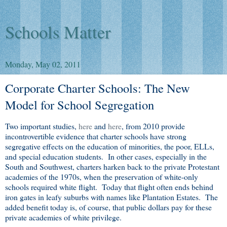
Schools Matter
Monday, May 02, 2011
Corporate Charter Schools: The New
Model for School Segregation
Two important studies,
here
and
here
, from 2010 provide
incontrovertible evidence that charter schools have strong
segregative effects on the education of minorities, the poor, ELLs,
and special education students. In other cases, especially in the
South and Southwest, charters harken back to the private Protestant
academies of the 1970s, when the preservation of white-only
schools required white flight. Today that flight often ends behind
iron gates in leafy suburbs with names like Plantation Estates. The
added benefit today is, of course, that public dollars pay for these
private academies of white privilege.