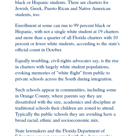
black or Hispanic students. There are charters for
Jewish, Greek, Puerto Rican and Native American
students, too.
Enrollment at some can run to 99 percent black or
Hispanic, with not a single white student at 19 charters
and more than a quarter of all Florida charters with 10
percent or fewer white students, according to the state's
official count in October.
Equally troubling, civil-rights advocates say, is the rise
in charters with largely white student populations,
evoking memories of "white flight" from public to
private schools across the South during integration.
Such schools appear in communities, including some
in Orange County, where parents say they are
dissatisfied with the size, academics and discipline at
traditional schools their children are zoned to attend.
Typically the public schools they are avoiding have a
broad racial, ethnic and socioeconomic mix.
State lawmakers and the Florida Department of
Education are not concerned with the demographic