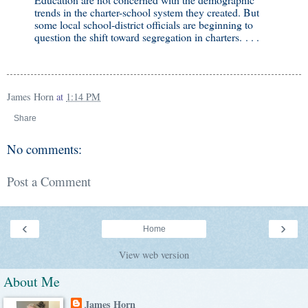
trends in the charter-school system they created. But
some local school-district officials are beginning to
question the shift toward segregation in charters. . . .
James Horn
at
1:14 PM
Share
No comments:
Post a Comment
‹
›
Home
View web version
About Me
James Horn