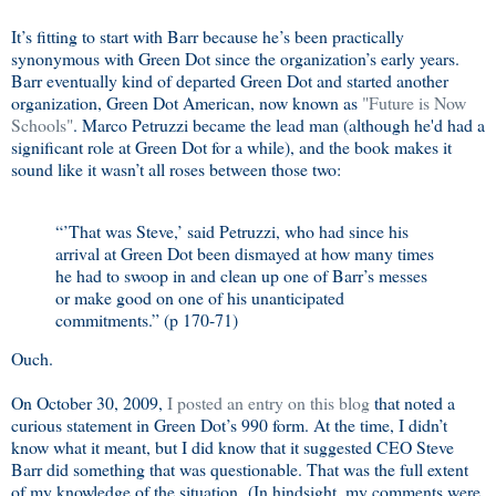
It’s fitting to start with Barr because he’s been practically
synonymous with Green Dot since the organization’s early years.
Barr eventually kind of departed Green Dot and started another
organization, Green Dot American, now known as
"Future is Now
Schools"
. Marco Petruzzi became the lead man (although he'd had a
significant role at Green Dot for a while), and the book makes it
sound like it wasn’t all roses between those two:
“’That was Steve,’ said Petruzzi, who had since his
arrival at Green Dot been dismayed at how many times
he had to swoop in and clean up one of Barr’s messes
or make good on one of his unanticipated
commitments.” (p 170-71)
Ouch.
On October 30, 2009,
I posted an entry on this blog
that noted a
curious statement in Green Dot’s 990 form. At the time, I didn’t
know what it meant, but I did know that it suggested CEO Steve
Barr did something that was questionable. That was the full extent
of my knowledge of the situation. (In hindsight, my comments were