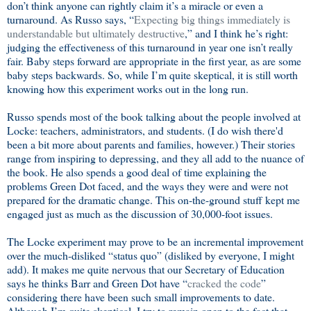
don’t think anyone can rightly claim it’s a miracle or even a
turnaround. As Russo says, “
Expecting big things immediately is
understandable but ultimately destructive
,” and I think he’s right:
judging the effectiveness of this turnaround in year one isn’t really
fair. Baby steps forward are appropriate in the first year, as are some
baby steps backwards. So, while I’m quite skeptical, it is still worth
knowing how this experiment works out in the long run.
Russo spends most of the book talking about the people involved at
Locke: teachers, administrators, and students. (I do wish there'd
been a bit more about parents and families, however.) Their stories
range from inspiring to depressing, and they all add to the nuance of
the book. He also spends a good deal of time explaining the
problems Green Dot faced, and the ways they were and were not
prepared for the dramatic change. This on-the-ground stuff kept me
engaged just as much as the discussion of 30,000-foot issues.
The Locke experiment may prove to be an incremental improvement
over the much-disliked “status quo” (disliked by everyone, I might
add). It makes me quite nervous that our Secretary of Education
says he thinks Barr and Green Dot have “
cracked the code
”
considering there have been such small improvements to date.
Although I’m quite skeptical, I try to remain open to the fact that