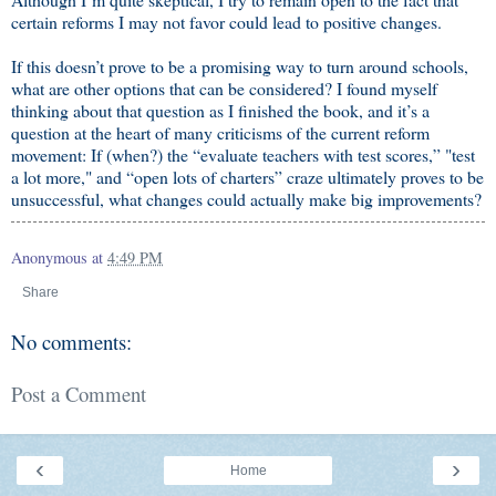
certain reforms I may not favor could lead to positive changes.
If this doesn’t prove to be a promising way to turn around schools,
what are other options that can be considered? I found myself
thinking about that question as I finished the book, and it’s a
question at the heart of many criticisms of the current reform
movement: If (when?) the “evaluate teachers with test scores,” "test
a lot more," and “open lots of charters” craze ultimately proves to be
unsuccessful, what changes could actually make big improvements?
Anonymous
at
4:49 PM
Share
No comments:
Post a Comment
‹
›
Home