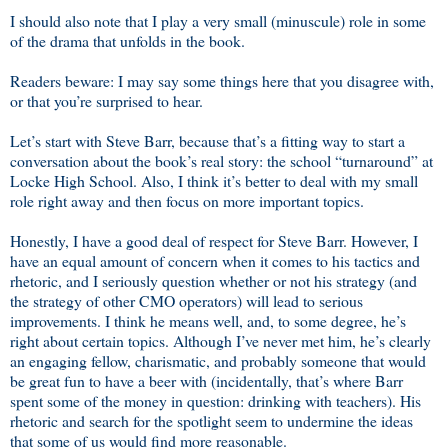
I should also note that I play a very small (minuscule) role in some
of the drama that unfolds in the book.
Readers beware: I may say some things here that you disagree with,
or that you’re surprised to hear.
Let’s start with Steve Barr, because that’s a fitting way to start a
conversation about the book’s real story: the school “turnaround” at
Locke High School. Also, I think it’s better to deal with my small
role right away and then focus on more important topics.
Honestly, I have a good deal of respect for Steve Barr. However, I
have an equal amount of concern when it comes to his tactics and
rhetoric, and I seriously question whether or not his strategy (and
the strategy of other CMO operators) will lead to serious
improvements. I think he means well, and, to some degree, he’s
right about certain topics. Although I’ve never met him, he’s clearly
an engaging fellow, charismatic, and probably someone that would
be great fun to have a beer with (incidentally, that’s where Barr
spent some of the money in question: drinking with teachers). His
rhetoric and search for the spotlight seem to undermine the ideas
that some of us would find more reasonable.