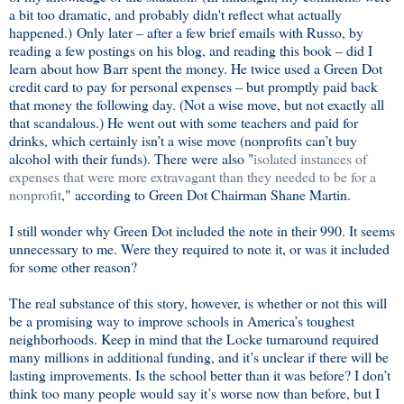
a bit too dramatic, and probably didn't reflect what actually
happened.) Only later – after a few brief emails with Russo, by
reading a few postings on his blog, and reading this book – did I
learn about how Barr spent the money. He twice used a Green Dot
credit card to pay for personal expenses – but promptly paid back
that money the following day. (Not a wise move, but not exactly all
that scandalous.) He went out with some teachers and paid for
drinks, which certainly isn’t a wise move (nonprofits can’t buy
alcohol with their funds). There were also "
isolated instances of
expenses that were more extravagant than they needed to be for a
nonprofit
," according to Green Dot Chairman Shane Martin.
I still wonder why Green Dot included the note in their 990. It seems
unnecessary to me. Were they required to note it, or was it included
for some other reason?
The real substance of this story, however, is whether or not this will
be a promising way to improve schools in America’s toughest
neighborhoods. Keep in mind that the Locke turnaround required
many millions in additional funding, and it’s unclear if there will be
lasting improvements. Is the school better than it was before? I don’t
think too many people would say it’s worse now than before, but I