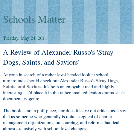
Schools Matter
Tuesday, May 24, 2011
A Review of Alexander Russo's 'Stray
Dogs, Saints, and Saviors'
Anyone in search of a rather level-headed look at school
Stray Dogs,
turnarounds should check out Alexander Russo’s
Saints, and Saviors
. It’s both an enjoyable read and highly
interesting – I’d place it in the rather small education drama-slash-
documentary genre.
The book is not a puff piece, nor does it leave out criticisms. I say
that as someone who generally is quite skeptical of charter
management organizations, outsourcing, and reforms that deal
almost exclusively with school-level changes.