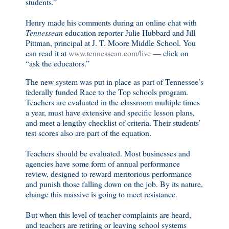
students.”
Henry made his comments during an online chat with
Tennessean
education reporter Julie Hubbard and Jill
Pittman, principal at J. T. Moore Middle School. You
can read it at
www.tennessean.com/live
— click on
“ask the educators.”
The new system was put in place as part of Tennessee’s
federally funded Race to the Top schools program.
Teachers are evaluated in the classroom multiple times
a year, must have extensive and specific lesson plans,
and meet a lengthy checklist of criteria. Their students’
test scores also are part of the equation.
Teachers should be evaluated. Most businesses and
agencies have some form of annual performance
review, designed to reward meritorious performance
and punish those falling down on the job. By its nature,
change this massive is going to meet resistance.
But when this level of teacher complaints are heard,
and teachers are retiring or leaving school systems