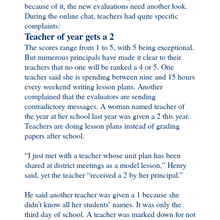
because of it, the new evaluations need another look.
During the online chat, teachers had quite specific
complaints:
Teacher of year gets a 2
The scores range from 1 to 5, with 5 being exceptional.
But numerous principals have made it clear to their
teachers that no one will be ranked a 4 or 5. One
teacher said she is spending between nine and 15 hours
every weekend writing lesson plans. Another
complained that the evaluators are sending
contradictory messages. A woman named teacher of
the year at her school last year was given a 2 this year.
Teachers are doing lesson plans instead of grading
papers after school.
“I just met with a teacher whose unit plan has been
shared at district meetings as a model lesson,” Henry
said, yet the teacher “received a 2 by her principal.”
He said another teacher was given a 1 because she
didn’t know all her students’ names. It was only the
third day of school. A teacher was marked down for not