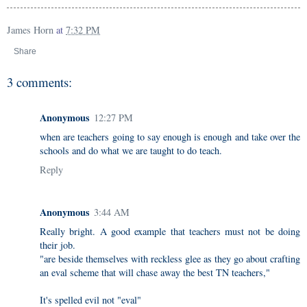
James Horn
at
7:32 PM
Share
3 comments:
Anonymous
12:27 PM
when are teachers going to say enough is enough and take over the
schools and do what we are taught to do teach.
Reply
Anonymous
3:44 AM
Really bright. A good example that teachers must not be doing
their job.
"are beside themselves with reckless glee as they go about crafting
an eval scheme that will chase away the best TN teachers,"
It's spelled evil not "eval"