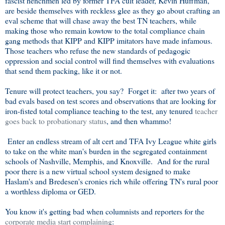
fascist henchmen led by former TFA cult leader, Kevin Huffman,
are beside themselves with reckless glee as they go about crafting an
eval scheme that will chase away the best TN teachers, while
making those who remain kowtow to the total compliance chain
gang methods that KIPP and KIPP imitators have made infamous.
Those teachers who refuse the new standards of pedagogic
oppression and social control will find themselves with evaluations
that send them packing, like it or not.
Tenure will protect teachers, you say? Forget it: after two years of
bad evals based on test scores and observations that are looking for
iron-fisted total compliance teaching to the test, any tenured
teacher
goes back to probationary status
, and then whammo!
Enter an endless stream of alt cert and TFA Ivy League white girls
to take on the white man's burden in the segregated containment
schools of Nashville, Memphis, and Knoxville. And for the rural
poor there is a new virtual school system designed to make
Haslam's and Bredesen's cronies rich while offering TN's rural poor
a worthless diploma or GED.
You know it's getting bad when columnists and reporters for the
corporate media start complaining
: