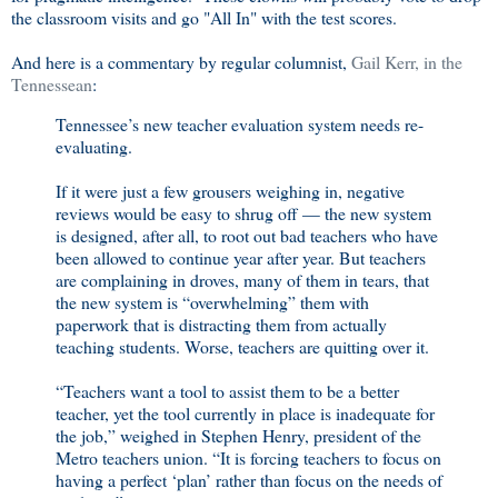
the classroom visits and go "All In" with the test scores.
And here is a commentary by regular columnist,
Gail Kerr, in the
Tennessean
:
Tennessee’s new teacher evaluation system needs re-
evaluating.
If it were just a few grousers weighing in, negative
reviews would be easy to shrug off — the new system
is designed, after all, to root out bad teachers who have
been allowed to continue year after year. But teachers
are complaining in droves, many of them in tears, that
the new system is “overwhelming” them with
paperwork that is distracting them from actually
teaching students. Worse, teachers are quitting over it.
“Teachers want a tool to assist them to be a better
teacher, yet the tool currently in place is inadequate for
the job,” weighed in Stephen Henry, president of the
Metro teachers union. “It is forcing teachers to focus on
having a perfect ‘plan’ rather than focus on the needs of