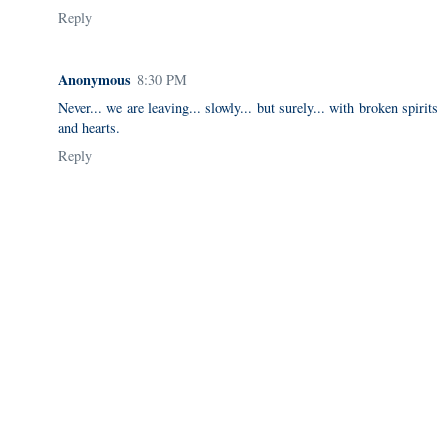
Reply
Anonymous
8:30 PM
Never... we are leaving... slowly... but surely... with broken spirits
and hearts.
Reply