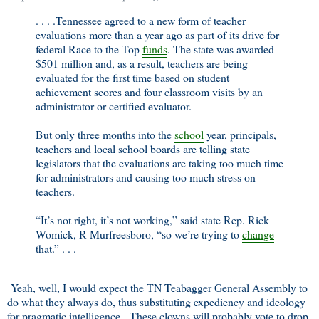
. . . .Tennessee agreed to a new form of teacher
evaluations more than a year ago as part of its drive for
federal Race to the Top
funds
. The state was awarded
$501 million and, as a result, teachers are being
evaluated for the first time based on student
achievement scores and four classroom visits by an
administrator or certified evaluator.
But only three months into the
school
year, principals,
teachers and local school boards are telling state
legislators that the evaluations are taking too much time
for administrators and causing too much stress on
teachers.
“It’s not right, it’s not working,” said state Rep. Rick
Womick, R-Murfreesboro, “so we’re trying to
change
that.” . . .
Yeah, well, I would expect the TN Teabagger General Assembly to
do what they always do, thus substituting expediency and ideology
for pragmatic intelligence. These clowns will probably vote to drop