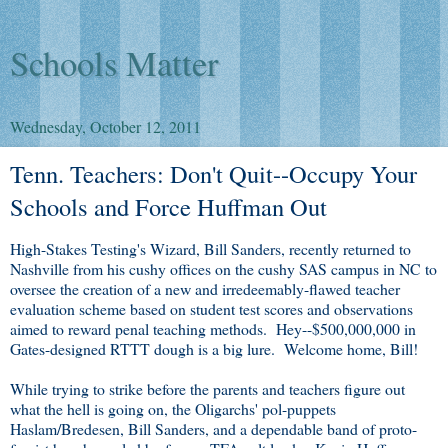
Schools Matter
Wednesday, October 12, 2011
Tenn. Teachers: Don't Quit--Occupy Your
Schools and Force Huffman Out
High-Stakes Testing's Wizard, Bill Sanders, recently returned to
Nashville from his cushy offices on the cushy SAS campus in NC to
oversee the creation of a new and irredeemably-flawed teacher
evaluation scheme based on student test scores and observations
aimed to reward penal teaching methods. Hey--$500,000,000 in
Gates-designed RTTT dough is a big lure. Welcome home, Bill!
While trying to strike before the parents and teachers figure out
what the hell is going on, the Oligarchs' pol-puppets
Haslam/Bredesen, Bill Sanders, and a dependable band of proto-