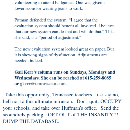
volunteering to attend ballgames. One was given a
lower score for wearing jeans to work.
Pittman defended the system: “I agree that the
evaluation system should benefit all involved. I believe
that our new system can do that and will do that.” This,
she said, is a “period of adjustment.”
The new evaluation system looked great on paper. But
it is showing signs of dysfunction. Adjustments are
needed, indeed.
Gail Kerr’s column runs on Sundays, Mondays and
Wednesdays. She can be reached at 615-259-8085
or
gkerr@tennessean.com
.
Take this opportunity, Tennessee teachers. Just say no,
hell no, to this ultimate intrusion. Don't quit: OCCUPY
your schools, and take over Huffman's office. Send the
scoundrels packing. OPT OUT of THE INSANITY!!!
DUMP THE DATABASE.