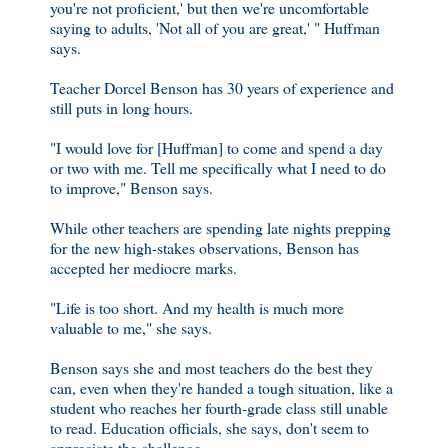
you're not proficient,' but then we're uncomfortable
saying to adults, 'Not all of you are great,' " Huffman
says.
Teacher Dorcel Benson has 30 years of experience and
still puts in long hours.
"I would love for [Huffman] to come and spend a day
or two with me. Tell me specifically what I need to do
to improve," Benson says.
While other teachers are spending late nights prepping
for the new high-stakes observations, Benson has
accepted her mediocre marks.
"Life is too short. And my health is much more
valuable to me," she says.
Benson says she and most teachers do the best they
can, even when they're handed a tough situation, like a
student who reaches her fourth-grade class still unable
to read. Education officials, she says, don't seem to
appreciate the challenge.