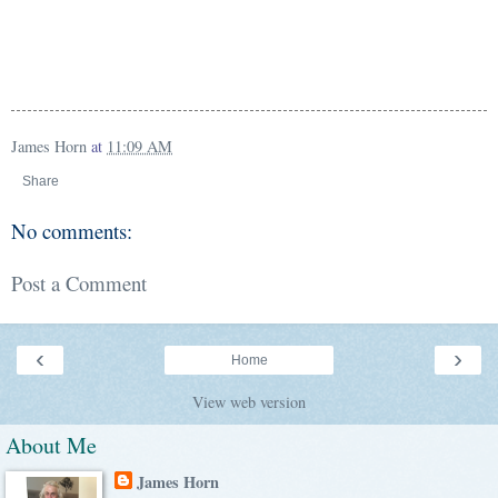
James Horn
at
11:09 AM
Share
No comments:
Post a Comment
‹
›
Home
View web version
About Me
James Horn