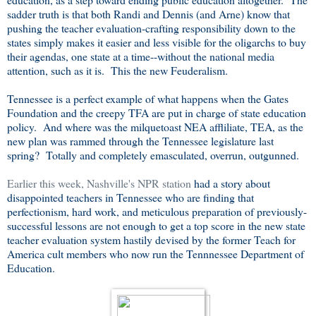
sadder truth is that both Randi and Dennis (and Arne) know that
pushing the teacher evaluation-crafting responsibility down to the
states simply makes it easier and less visible for the oligarchs to buy
their agendas, one state at a time--without the national media
attention, such as it is. This the new Feuderalism.
Tennessee is a perfect example of what happens when the Gates
Foundation and the creepy TFA are put in charge of state education
policy. And where was the milquetoast NEA affliliate, TEA, as the
new plan was rammed through the Tennessee legislature last
spring? Totally and completely emasculated, overrun, outgunned.
Earlier this week, Nashville's NPR station
had a story about
disappointed teachers in Tennessee who are finding that
perfectionism, hard work, and meticulous preparation of previously-
successful lessons are not enough to get a top score in the new state
teacher evaluation system hastily devised by the former Teach for
America cult members who now run the Tennnessee Department of
Education.