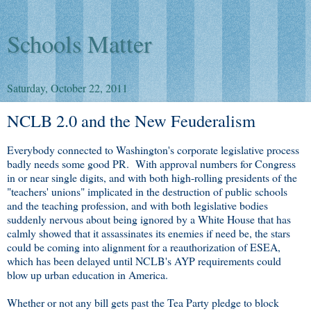
Schools Matter
Saturday, October 22, 2011
NCLB 2.0 and the New Feuderalism
Everybody connected to Washington's corporate legislative process
badly needs some good PR. With approval numbers for Congress
in or near single digits, and with both high-rolling presidents of the
"teachers' unions" implicated in the destruction of public schools
and the teaching profession, and with both legislative bodies
suddenly nervous about being ignored by a White House that has
calmly showed that it assassinates its enemies if need be, the stars
could be coming into alignment for a reauthorization of ESEA,
which has been delayed until NCLB's AYP requirements could
blow up urban education in America.
Whether or not any bill gets past the Tea Party pledge to block