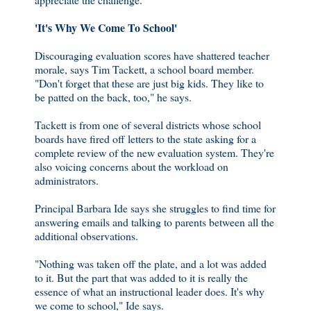
'It's Why We Come To School'
Discouraging evaluation scores have shattered teacher
morale, says Tim Tackett, a school board member.
"Don't forget that these are just big kids. They like to
be patted on the back, too," he says.
Tackett is from one of several districts whose school
boards have fired off letters to the state asking for a
complete review of the new evaluation system. They're
also voicing concerns about the workload on
administrators.
Principal Barbara Ide says she struggles to find time for
answering emails and talking to parents between all the
additional observations.
"Nothing was taken off the plate, and a lot was added
to it. But the part that was added to it is really the
essence of what an instructional leader does. It's why
we come to school," Ide says.