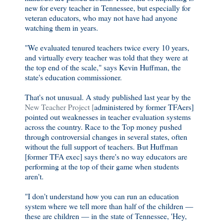
new for every teacher in Tennessee, but especially for
veteran educators, who may not have had anyone
watching them in years.
"We evaluated tenured teachers twice every 10 years,
and virtually every teacher was told that they were at
the top end of the scale," says Kevin Huffman, the
state's education commissioner.
That's not unusual. A study published last year by the
New Teacher Project [
administered by former TFAers]
pointed out weaknesses in teacher evaluation systems
across the country. Race to the Top money pushed
through controversial changes in several states, often
without the full support of teachers. But Huffman
[former TFA exec] says there's no way educators are
performing at the top of their game when students
aren't.
"I don't understand how you can run an education
system where we tell more than half of the children —
these are children — in the state of Tennessee, 'Hey,