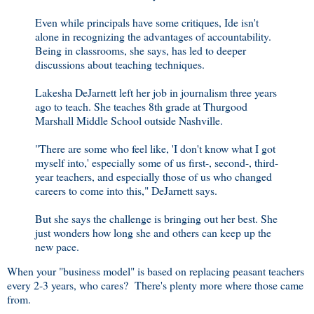
Even while principals have some critiques, Ide isn't
alone in recognizing the advantages of accountability.
Being in classrooms, she says, has led to deeper
discussions about teaching techniques.
Lakesha DeJarnett left her job in journalism three years
ago to teach. She teaches 8th grade at Thurgood
Marshall Middle School outside Nashville.
"There are some who feel like, 'I don't know what I got
myself into,' especially some of us first-, second-, third-
year teachers, and especially those of us who changed
careers to come into this," DeJarnett says.
But she says the challenge is bringing out her best. She
just wonders how long she and others can keep up the
new pace.
When your "business model" is based on replacing peasant teachers
every 2-3 years, who cares? There's plenty more where those came
from.