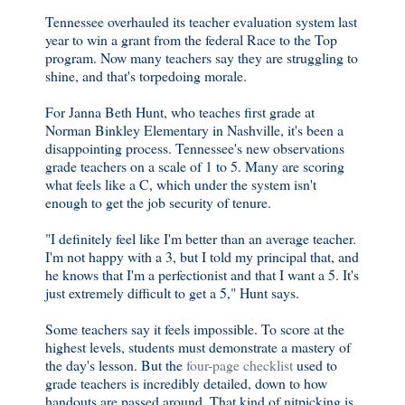
Tennessee overhauled its teacher evaluation system last
year
to win a grant from the federal Race to the Top
program. Now many teachers say they are struggling to
shine, and that's torpedoing morale.
For Janna Beth Hunt, who teaches first grade at
Norman Binkley Elementary in Nashville, it's been a
disappointing process. Tennessee's new observations
grade teachers on a scale of 1 to 5. Many are scoring
what feels like a C, which under the system isn't
enough to get the job security of tenure.
"I definitely feel like I'm better than an average teacher.
I'm not happy with a 3, but I told my principal that, and
he knows that I'm a perfectionist and that I want a 5. It's
just extremely difficult to get a 5," Hunt says.
Some teachers say it feels impossible. To score at the
highest levels, students must demonstrate a mastery of
the day's lesson. But the
four-page checklist
used to
grade teachers is incredibly detailed, down to how
handouts are passed around. That kind of nitpicking is