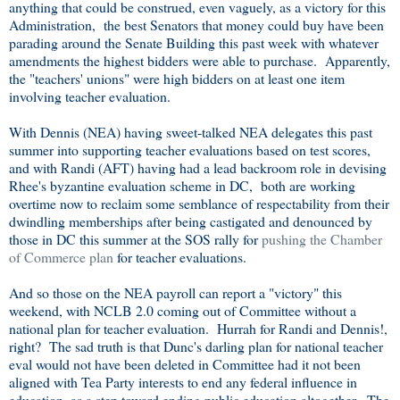
anything that could be construed, even vaguely, as a victory for this
Administration, the best Senators that money could buy have been
parading around the Senate Building this past week with whatever
amendments the highest bidders were able to purchase. Apparently,
the "teachers' unions" were high bidders on at least one item
involving teacher evaluation.
With Dennis (NEA) having sweet-talked NEA delegates this past
summer into supporting teacher evaluations based on test scores,
and with Randi (AFT) having had a lead backroom role in devising
Rhee's byzantine evaluation scheme in DC, both are working
overtime now to reclaim some semblance of respectability from their
dwindling memberships after being castigated and denounced by
those in DC this summer at the SOS rally for
pushing the Chamber
of Commerce plan
for teacher evaluations.
And so those on the NEA payroll can report a "victory" this
weekend, with NCLB 2.0 coming out of Committee without a
national plan for teacher evaluation. Hurrah for Randi and Dennis!,
right? The sad truth is that Dunc's darling plan for national teacher
eval would not have been deleted in Committee had it not been
aligned with Tea Party interests to end any federal influence in
education, as a step toward ending public education altogether. The