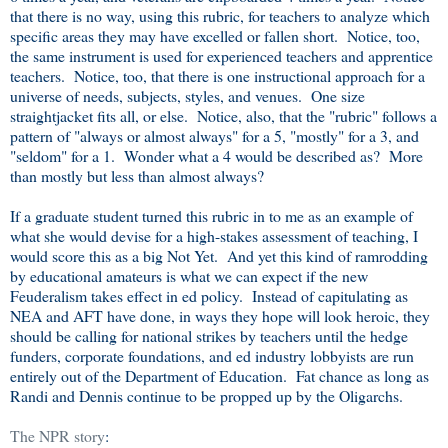
that there is no way, using this rubric, for teachers to analyze which
specific areas they may have excelled or fallen short. Notice, too,
the same instrument is used for experienced teachers and apprentice
teachers. Notice, too, that there is one instructional approach for a
universe of needs, subjects, styles, and venues. One size
straightjacket fits all, or else. Notice, also, that the "rubric" follows a
pattern of "always or almost always" for a 5, "mostly" for a 3, and
"seldom" for a 1. Wonder what a 4 would be described as? More
than mostly but less than almost always?
If a graduate student turned this rubric in to me as an example of
what she would devise for a high-stakes assessment of teaching, I
would score this as a big Not Yet. And yet this kind of ramrodding
by educational amateurs is what we can expect if the new
Feuderalism takes effect in ed policy. Instead of capitulating as
NEA and AFT have done, in ways they hope will look heroic, they
should be calling for national strikes by teachers until the hedge
funders, corporate foundations, and ed industry lobbyists are run
entirely out of the Department of Education. Fat chance as long as
Randi and Dennis continue to be propped up by the Oligarchs.
The NPR story
: