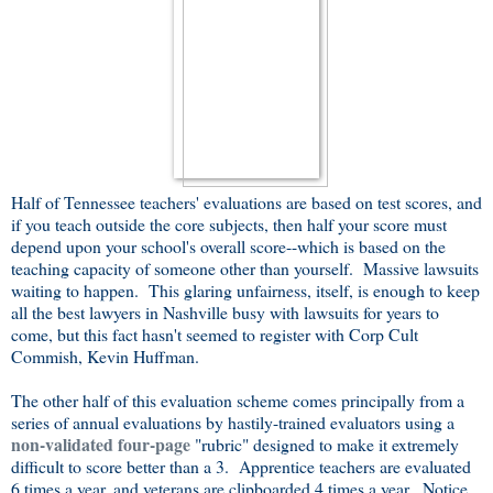
Half of Tennessee teachers' evaluations are based on test scores, and
if you teach outside the core subjects, then half your score must
depend upon your school's overall score--which is based on the
teaching capacity of someone other than yourself. Massive lawsuits
waiting to happen. This glaring unfairness, itself, is enough to keep
all the best lawyers in Nashville busy with lawsuits for years to
come, but this fact hasn't seemed to register with Corp Cult
Commish, Kevin Huffman.
The other half of this evaluation scheme comes principally from a
series of annual evaluations by hastily-trained evaluators using a
non-validated four-page
"rubric" designed to make it extremely
difficult to score better than a 3. Apprentice teachers are evaluated
6 times a year, and veterans are clipboarded 4 times a year. Notice