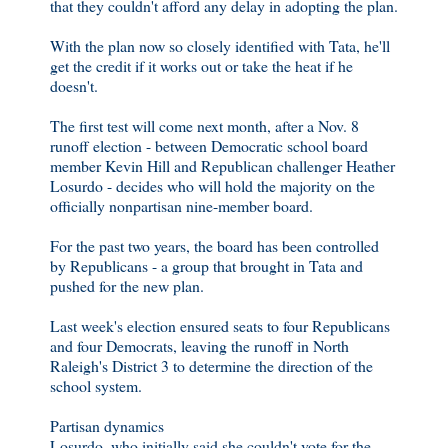
that they couldn't afford any delay in adopting the plan.
With the plan now so closely identified with Tata, he'll
get the credit if it works out or take the heat if he
doesn't.
The first test will come next month, after a Nov. 8
runoff election - between Democratic school board
member Kevin Hill and Republican challenger Heather
Losurdo - decides who will hold the majority on the
officially nonpartisan nine-member board.
For the past two years, the board has been controlled
by Republicans - a group that brought in Tata and
pushed for the new plan.
Last week's election ensured seats to four Republicans
and four Democrats, leaving the runoff in North
Raleigh's District 3 to determine the direction of the
school system.
Partisan dynamics
Losurdo, who initially said she couldn't vote for the