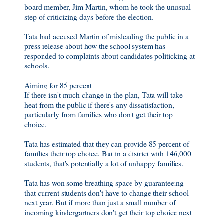
board member, Jim Martin, whom he took the unusual
step of criticizing days before the election.
Tata had accused Martin of misleading the public in a
press release about how the school system has
responded to complaints about candidates politicking at
schools.
Aiming for 85 percent
If there isn't much change in the plan, Tata will take
heat from the public if there's any dissatisfaction,
particularly from families who don't get their top
choice.
Tata has estimated that they can provide 85 percent of
families their top choice. But in a district with 146,000
students, that's potentially a lot of unhappy families.
Tata has won some breathing space by guaranteeing
that current students don't have to change their school
next year. But if more than just a small number of
incoming kindergartners don't get their top choice next