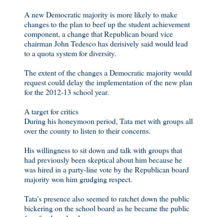
A new Democratic majority is more likely to make
changes to the plan to beef up the student achievement
component, a change that Republican board vice
chairman John Tedesco has derisively said would lead
to a quota system for diversity.
The extent of the changes a Democratic majority would
request could delay the implementation of the new plan
for the 2012-13 school year.
A target for critics
During his honeymoon period, Tata met with groups all
over the county to listen to their concerns.
His willingness to sit down and talk with groups that
had previously been skeptical about him because he
was hired in a party-line vote by the Republican board
majority won him grudging respect.
Tata's presence also seemed to ratchet down the public
bickering on the school board as he became the public