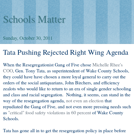
Schools Matter
Sunday, October 30, 2011
Tata Pushing Rejected Right Wing Agenda
When the Resegregationist Gang of Five chose
Michelle Rhee's
COO
, Gen. Tony Tata, as superintendent of Wake County Schools,
they could have have chosen a more loyal general to carry out the
orders of the social antiquarians, John Birchers, and efficiency
zealots who would like to return to an era of single gender schooling
and class and racial segregation. Nothing, it seems, can stand in the
way of the resegregation agenda,
not even an election
that
repudiated the Gang of Five, and not even more pressing needs such
as
"critical" food safety violations in 60 percent
of Wake County
Schools.
Tata has gone all in to get the resegregation policy in place before