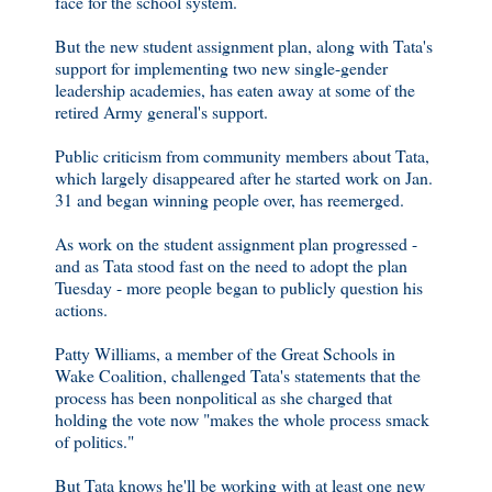
face for the school system.
But the new student assignment plan, along with Tata's
support for implementing two new single-gender
leadership academies, has eaten away at some of the
retired Army general's support.
Public criticism from community members about Tata,
which largely disappeared after he started work on Jan.
31 and began winning people over, has reemerged.
As work on the student assignment plan progressed -
and as Tata stood fast on the need to adopt the plan
Tuesday - more people began to publicly question his
actions.
Patty Williams, a member of the Great Schools in
Wake Coalition, challenged Tata's statements that the
process has been nonpolitical as she charged that
holding the vote now "makes the whole process smack
of politics."
But Tata knows he'll be working with at least one new