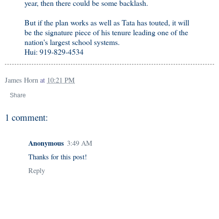
year, then there could be some backlash.
But if the plan works as well as Tata has touted, it will
be the signature piece of his tenure leading one of the
nation's largest school systems.
Hui: 919-829-4534
James Horn
at
10:21 PM
Share
1 comment:
Anonymous
3:49 AM
Thanks for this post!
Reply