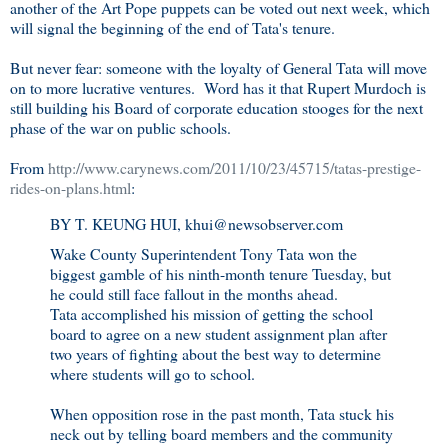
another of the Art Pope puppets can be voted out next week, which
will signal the beginning of the end of Tata's tenure.
But never fear: someone with the loyalty of General Tata will move
on to more lucrative ventures. Word has it that Rupert Murdoch is
still building his Board of corporate education stooges for the next
phase of the war on public schools.
From
http://www.carynews.com/2011/10/23/45715/tatas-prestige-
rides-on-plans.html
:
BY T. KEUNG HUI
,
khui@newsobserver.com
Wake County Superintendent Tony Tata won the
biggest gamble of his ninth-month tenure Tuesday, but
he could still face fallout in the months ahead.
Tata accomplished his mission of getting the school
board to agree on a new student assignment plan after
two years of fighting about the best way to determine
where students will go to school.
When opposition rose in the past month, Tata stuck his
neck out by telling board members and the community