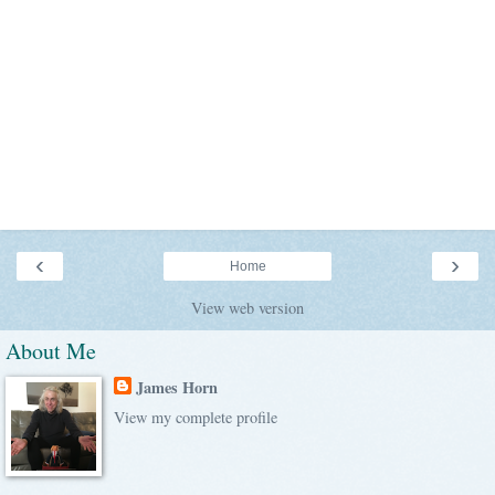
‹
›
Home
View web version
About Me
James Horn
View my complete profile