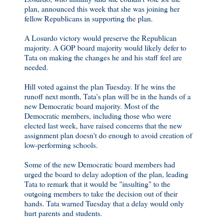
plan, announced this week that she was joining her
fellow Republicans in supporting the plan.
A Losurdo victory would preserve the Republican
majority. A GOP board majority would likely defer to
Tata on making the changes he and his staff feel are
needed.
Hill voted against the plan Tuesday. If he wins the
runoff next month, Tata's plan will be in the hands of a
new Democratic board majority. Most of the
Democratic members, including those who were
elected last week, have raised concerns that the new
assignment plan doesn't do enough to avoid creation of
low-performing schools.
Some of the new Democratic board members had
urged the board to delay adoption of the plan, leading
Tata to remark that it would be "insulting" to the
outgoing members to take the decision out of their
hands. Tata warned Tuesday that a delay would only
hurt parents and students.