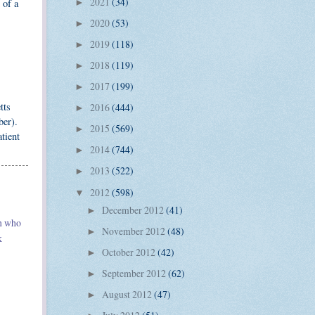
2021
(34)
 of a
►
2020
(53)
►
2019
(118)
►
2018
(119)
►
2017
(199)
►
tts
2016
(444)
►
ber).
2015
(569)
►
tient
2014
(744)
►
2013
(522)
►
2012
(598)
▼
December 2012
(41)
►
en who
November 2012
(48)
►
k
October 2012
(42)
►
September 2012
(62)
►
August 2012
(47)
►