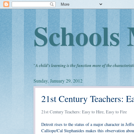
Schools 
"
A child's learning is the function more of the characteristi
Sunday, January 29, 2012
21st Century Teachers: Ea
21st Century Teachers: Easy to Hire, Easy to Fire
Detroit rises to the status of a major character in Jef
Calliope/Cal Stephanides makes this observation about