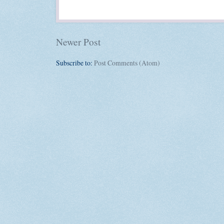
Newer Post
Subscribe to:
Post Comments (Atom)