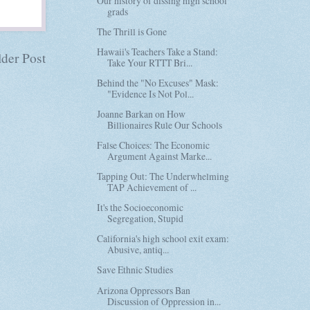
Our history of dissing high school
grads
The Thrill is Gone
Hawaii's Teachers Take a Stand:
der Post
Take Your RTTT Bri...
Behind the "No Excuses" Mask:
"Evidence Is Not Pol...
Joanne Barkan on How
Billionaires Rule Our Schools
False Choices: The Economic
Argument Against Marke...
Tapping Out: The Underwhelming
TAP Achievement of ...
It's the Socioeconomic
Segregation, Stupid
California's high school exit exam:
Abusive, antiq...
Save Ethnic Studies
Arizona Oppressors Ban
Discussion of Oppression in...