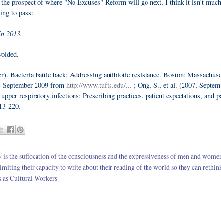
the prospect of where "No Excuses" Reform will go next, I think it isn't much
ming to pass:
in 2013.
voided.
). Bacteria battle back: Addressing antibiotic resistance. Boston: Massachuse
13 September 2009 from
http://www.tufts.edu/...
; Ong, S., et al. (2007, Septem
pper respiratory infections: Prescribing practices, patient expectations, and pa
213-220.
cy is the suffocation of the consciousness and the expressiveness of men and wom
imiting their capacity to write about their reading of the world so they can rethin
rs as Cultural Workers