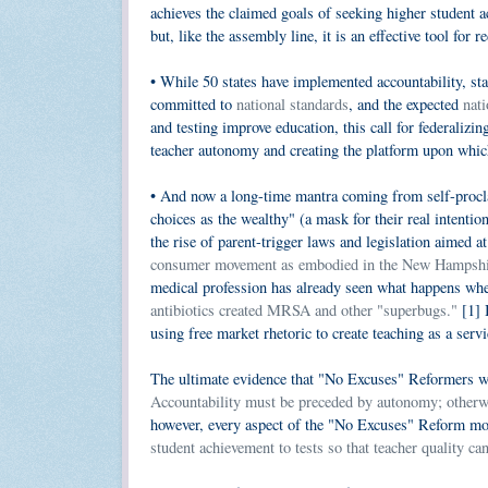
achieves the claimed goals of seeking higher student a
but, like the assembly line, it is an effective tool for 
• While 50 states have implemented accountability, st
committed to
national standards
, and the expected
nati
and testing improve education, this call for federalizi
teacher autonomy and creating the platform upon which 
• And now a long-time mantra coming from self-procl
choices as the wealthy" (a mask for their real intentio
the rise of parent-trigger laws and legislation aimed a
consumer movement as embodied in the New Hampshire 
medical profession has already seen what happens whe
antibiotics created MRSA and other "superbugs."
[1] B
using free market rhetoric to create teaching as a servi
The ultimate evidence that "No Excuses" Reformers wan
Accountability must be preceded by autonomy; otherwi
however, every aspect of the "No Excuses" Reform m
student achievement to tests so that teacher quality ca