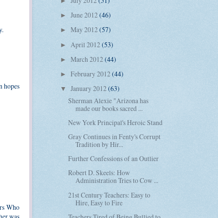
July 2012
(51)
►
June 2012
(46)
►
y.
May 2012
(57)
►
April 2012
(53)
►
March 2012
(44)
►
February 2012
(44)
►
in hopes
January 2012
(63)
▼
Sherman Alexie "Arizona has
made our books sacred ...
New York Principal's Heroic Stand
Gray Continues in Fenty's Corrupt
Tradition by Hir...
Further Confessions of an Outlier
Robert D. Skeels: How
Administration Tries to Cow ...
21st Century Teachers: Easy to
Hire, Easy to Fire
ors Who
cher was
Teachers Tired of Being Bullied to