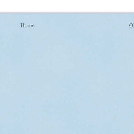
Home
Ol