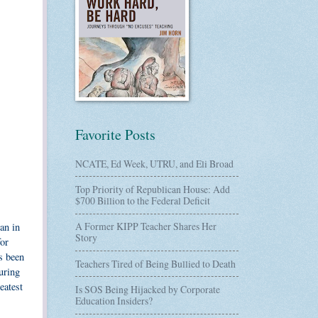
Favorite Posts
NCATE, Ed Week, UTRU, and Eli Broad
Top Priority of Republican House: Add
$700 Billion to the Federal Deficit
A Former KIPP Teacher Shares Her
an in
Story
for
s been
Teachers Tired of Being Bullied to Death
uring
eatest
Is SOS Being Hijacked by Corporate
Education Insiders?