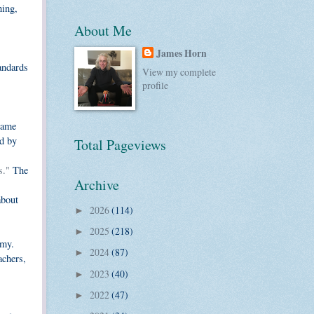
hing,
About Me
James Horn
tandards
View my complete
profile
same
d by
Total Pageviews
s."
The
Archive
about
2026
(114)
►
2025
(218)
►
omy.
2024
(87)
►
achers,
2023
(40)
►
2022
(47)
►