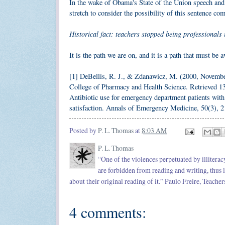
In the wake of Obama's State of the Union speech and 
stretch to consider the possibility of this sentence co
Historical fact: teachers stopped being professionals 
It is the path we are on, and it is a path that must be a
[1] DeBellis, R. J., & Zdanawicz, M. (2000, November
College of Pharmacy and Health Science. Retrieved 
Antibiotic use for emergency department patients with u
satisfaction. Annals of Emergency Medicine, 50(3), 
Posted by
P. L. Thomas
at
8:03 AM
P. L. Thomas
“One of the violences perpetuated by illitera
are forbidden from reading and writing, thus l
about their original reading of it.” Paulo Freire, Teache
4 comments: