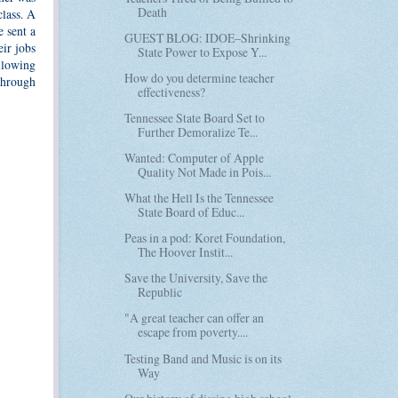
Death
class. A
e sent a
GUEST BLOG: IDOE–Shrinking
eir jobs
State Power to Expose Y...
ollowing
How do you determine teacher
 through
effectiveness?
Tennessee State Board Set to
Further Demoralize Te...
Wanted: Computer of Apple
Quality Not Made in Pois...
What the Hell Is the Tennessee
State Board of Educ...
Peas in a pod: Koret Foundation,
The Hoover Instit...
Save the University, Save the
Republic
"A great teacher can offer an
escape from poverty....
Testing Band and Music is on its
Way