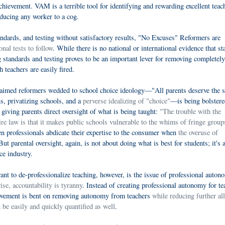
chievement. VAM is a terrible tool for identifying and rewarding excellent teac
reducing any worker to a cog.
andards, and testing without satisfactory results, "No Excuses" Reformers are
onal tests to follow
. While there is no national or international evidence that s
ng standards and testing proves to be an important lever for removing completely
teachers are easily fired.
aimed reformers wedded to school choice ideology—"All parents deserve the 
ns, privatizing schools, and a
perverse idealizing of "choice"
—is being bolstere
t giving parents direct oversight of what is being taught:
"The trouble with the
law is that it makes public schools vulnerable to the whims of fringe group
n professionals abdicate their expertise to the consumer when
the overuse of
ut parental oversight, again, is not about doing what is best for students; it's 
ce industry.
t to de-professionalize teaching, however, is the issue of professional auton
se, accountability is tyranny
. Instead of creating professional autonomy for te
ovement is bent on removing autonomy from teachers
while reducing further all
n be easily and quickly quantified as well
.