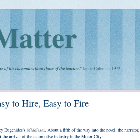
Matter
cs of his classmates than those of the teacher
." James Coleman, 1972
sy to Hire, Easy to Fire
Middlesex
frey Eugenides's
. About a fifth of the way into the novel, the narrator,
 the arrival of the automotive industry in the Motor City: