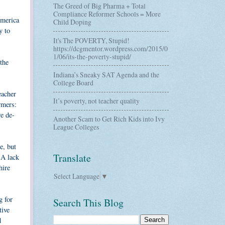
The Greed of Big Pharma + Total
Compliance Reformer Schools = More
America
Child Doping
y to
It's The POVERTY, Stupid!
https://dcgmentor.wordpress.com/2015/0
1/06/its-the-poverty-stupid/
the
Indiana’s Sneaky SAT Agenda and the
College Board
eacher
It’s poverty, not teacher quality
rmers:
re de-
Another Scam to Get Rich Kids into Ivy
League Colleges
e, but
Translate
 A lack
hire
Select Language
▼
g for
Search This Blog
tive
d