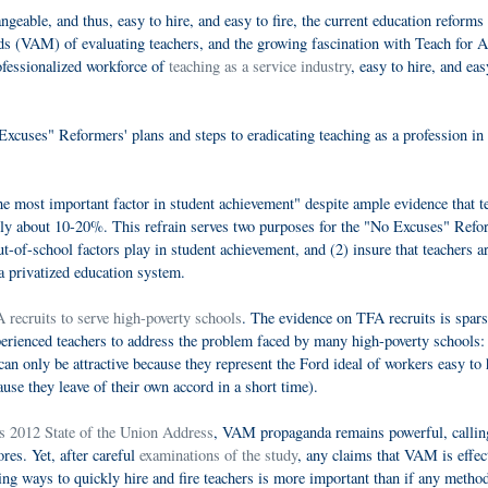
ngeable, and thus, easy to hire, and easy to fire, the current education reforms
ods (VAM) of evaluating teachers, and the growing fascination with Teach for 
ofessionalized workforce of
teaching as a service industry
, easy to hire, and eas
Excuses" Reformers' plans and steps to eradicating teaching as a profession in 
he most important factor in student achievement" despite ample evidence that t
only about 10-20%. This refrain serves two purposes for the "No Excuses" Refo
t-of-school factors play in student achievement, and (2) insure that teachers a
 a privatized education system.
 recruits to serve high-poverty schools
. The evidence on TFA recruits is spars
xperienced teachers to address the problem faced by many high-poverty schools:
can only be attractive because they represent the Ford ideal of workers easy to 
cause they leave of their own accord in a short time).
s 2012 State of the Union Address
, VAM propaganda remains powerful, callin
ores. Yet, after careful
examinations of the study
, any claims that VAM is effec
g ways to quickly hire and fire teachers is more important than if any metho