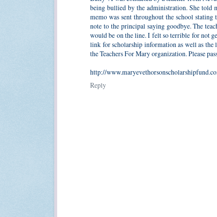
being bullied by the administration. She told 
memo was sent throughout the school stating tha
note to the principal saying goodbye. The teac
would be on the line. I felt so terrible for not
link for scholarship information as well as the 
the Teachers For Mary organization. Please pass 
http://www.maryevethorsonscholarshipfund.c
Reply