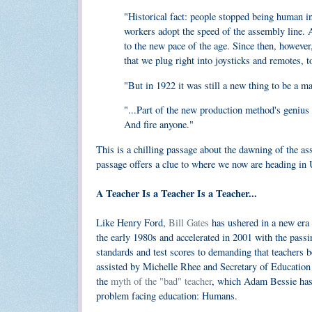
"Historical fact: people stopped being human i
workers adopt the speed of the assembly line. A
to the new pace of the age. Since then, however
that we plug right into joysticks and remotes, t
"But in 1922 it was still a new thing to be a m
"...Part of the new production method's genius 
And fire anyone."
This is a chilling passage about the dawning of the as
passage offers a clue to where we now are heading in U
A Teacher Is a Teacher Is a Teacher...
Like Henry Ford,
Bill Gates
has ushered in a new era i
the early 1980s and accelerated in 2001 with the pas
standards and test scores to demanding that teachers b
assisted by Michelle Rhee and Secretary of Educatio
the
myth of the "bad" teacher
, which Adam Bessie has
problem facing education: Humans.