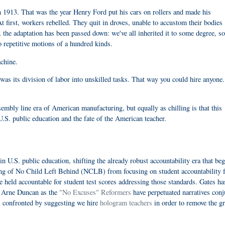
n 1913. That was the year Henry Ford put his cars on rollers and made his
t first, workers rebelled. They quit in droves, unable to accustom their bodies
, the adaptation has been passed down: we've all inherited it to some degree, so
o repetitive motions of a hundred kinds.
achine.
was its division of labor into unskilled tasks. That way you could hire anyone.
sembly line era of American manufacturing, but equally as chilling is that this
.S. public education and the fate of the American teacher.
n U.S. public education, shifting the already robust accountability era that beg
sing of No Child Left Behind (NCLB) from focusing on student accountability 
e held accountable for student test scores addressing those standards. Gates ha
n Arne Duncan as the
"No Excuses" Reformers
have perpetuated narratives conj
 confronted by suggesting we hire
hologram teachers
in order to remove the gr