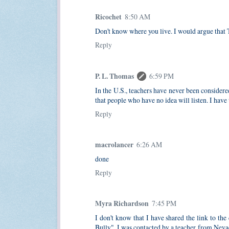
Ricochet
8:50 AM
Don't know where you live. I would argue that T
Reply
P. L. Thomas
6:59 PM
In the U.S., teachers have never been considere
that people who have no idea will listen. I have
Reply
macrolancer
6:26 AM
done
Reply
Myra Richardson
7:45 PM
I don't know that I have shared the link to
Bully". I was contacted by a teacher from Neva