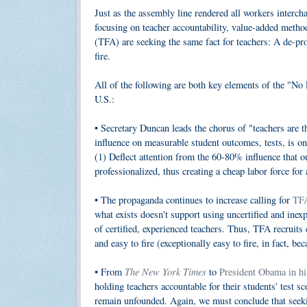
Just as the assembly line rendered all workers intercha
focusing on teacher accountability, value-added meth
(TFA) are seeking the same fact for teachers: A de-pr
fire.
All of the following are both key elements of the "No 
U.S.:
• Secretary Duncan leads the chorus of "teachers are t
influence on measurable student outcomes, tests, is 
(1) Deflect attention from the 60-80% influence that ou
professionalized, thus creating a cheap labor force for
• The propaganda continues to increase calling for
TFA
what exists doesn't support using uncertified and ine
of certified, experienced teachers. Thus, TFA recruits 
and easy to fire (exceptionally easy to fire, in fact, be
The New York Times
• From
to
President Obama in hi
holding teachers accountable for their students' test sc
remain unfounded. Again, we must conclude that seekin