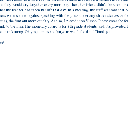
me they would cry together every morning. Then, her friend didn't show up for 
t the teacher had taken his life that day. In a meeting, the staff was told that h
hers were warned against speaking with the press under any circumstances or th
 getting the film out more quickly. And so, I placed it on Vimeo. Please enter the f
link to the film. The monetary award is for 8th grade students; and, it's provided
the link along. Oh yes, there is no charge to watch the film! Thank you.
om/