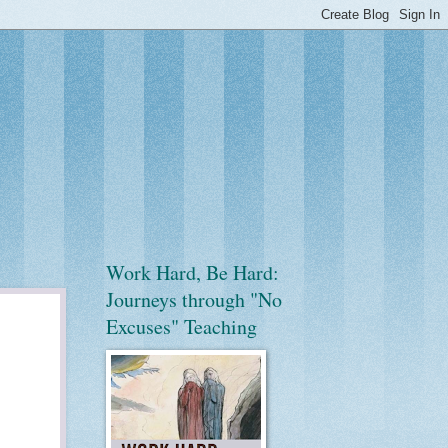
Work Hard, Be Hard:
Journeys through "No
Excuses" Teaching