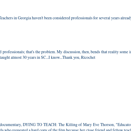
eachers in Georgia haven't been considered professionals for several years alread
d professionals; that's the problem. My discussion, then, bends that reality some 
 taught almost 30 years in SC...I know...Thank you, Ricochet
 the documentary, DYING TO TEACH: The Killing of Mary Eve Thorson, "Educat
da who requested a hard copy of the film because her close friend and fellow tea