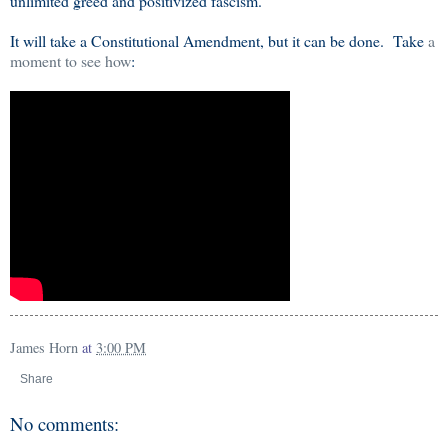
unlimited greed and positivized fascism.
It will take a Constitutional Amendment, but it can be done. Take
a
moment to see how
:
James Horn
at
3:00 PM
Share
No comments: