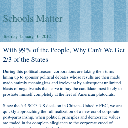
Schools Matter
Tuesday, January 10, 2012
With 99% of the People, Why Can't We Get
2/3 of the States
During this political season, corporations are taking their turns
lining up to sponsor political debates whose results are then made
made entirely meaningless and irrelevant by subsequent unlimited
blasts of negative ads that serve to buy the candidate most likely to
prostrate himself completely at the feet of American plutocrats.
Since the 5-4 SCOTUS decision in Citizens United v FEC, we are
quickly approaching the full realization of a new era of corporate
post-partisanship, when political principles and democratic values
are traded in for complete allegiance to the corporate creed of