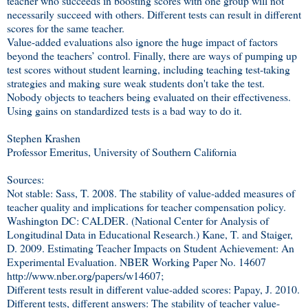
teacher who succeeds in boosting scores with one group will not
necessarily succeed with others. Different tests can result in different
scores for the same teacher.
Value-added evaluations also ignore the huge impact of factors
beyond the teachers’ control. Finally, there are ways of pumping up
test scores without student learning, including teaching test-taking
strategies and making sure weak students don't take the test.
Nobody objects to teachers being evaluated on their effectiveness.
Using gains on standardized tests is a bad way to do it.
Stephen Krashen
Professor Emeritus, University of Southern California
Sources:
Not stable: Sass, T. 2008. The stability of value-added measures of
teacher quality and implications for teacher compensation policy.
Washington DC: CALDER. (National Center for Analysis of
Longitudinal Data in Educational Research.) Kane, T. and Staiger,
D. 2009. Estimating Teacher Impacts on Student Achievement: An
Experimental Evaluation. NBER Working Paper No. 14607
http://www.nber.org/papers/w14607;
Different tests result in different value-added scores: Papay, J. 2010.
Different tests, different answers: The stability of teacher value-