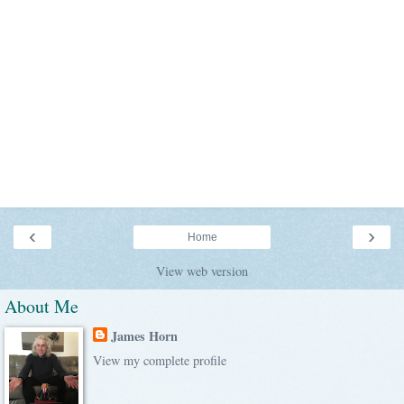
‹
›
Home
View web version
About Me
James Horn
View my complete profile