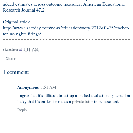
added estimates across outcome measures. American Educational
Research Journal 47,2.
Original article:
http://www.usatoday.com/news/education/story/2012-01-25/teacher-
tenure-rights-firings/
skrashen
at
1:11 AM
Share
1 comment:
Anonymous
1:51 AM
I agree that it's difficult to set up a unified evaluation system. I'm
lucky that it's easier for me as a
private tutor
to be assessed.
Reply