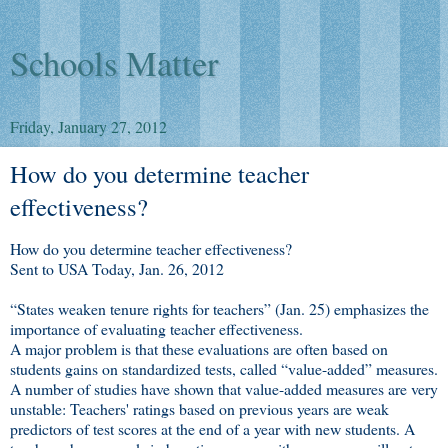
Schools Matter
Friday, January 27, 2012
How do you determine teacher
effectiveness?
How do you determine teacher effectiveness?
Sent to USA Today, Jan. 26, 2012
“States weaken tenure rights for teachers” (Jan. 25) emphasizes the
importance of evaluating teacher effectiveness.
A major problem is that these evaluations are often based on
students gains on standardized tests, called “value-added” measures.
A number of studies have shown that value-added measures are very
unstable: Teachers' ratings based on previous years are weak
predictors of test scores at the end of a year with new students. A