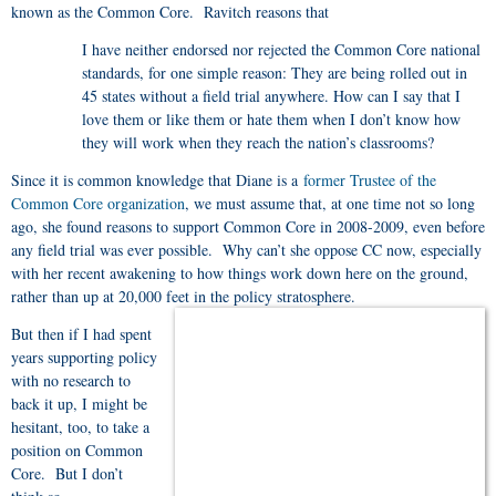
known as the Common Core. Ravitch reasons that
I have neither endorsed nor rejected the Common Core national
standards, for one simple reason: They are being rolled out in
45 states without a field trial anywhere. How can I say that I
love them or like them or hate them when I don’t know how
they will work when they reach the nation’s classrooms?
Since it is common knowledge that Diane is a
former Trustee of the
Common Core organization
, we must assume that, at one time not so long
ago, she found reasons to support Common Core in 2008-2009, even before
any field trial was ever possible. Why can’t she oppose CC now, especially
with her recent awakening to how things work down here on the ground,
rather than up at 20,000 feet in the policy stratosphere.
But then if I had spent
years supporting policy
with no research to
back it up, I might be
hesitant, too, to take a
position on Common
Core. But I don’t