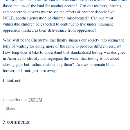
fiasco the law of the land for another decade? Can our teachers, parents,
and concerned citizens wait to see the effects of another debacle like
NCLB, another generation of children miseducated? Can our most
vulnerable children be expected to continue to live under inhumane
oppression masked as their deliverance from oppression?
What will be the Chernobyl that finally shames our society into seeing the
folly of waiting for doing more of the same to produce different results?
How long does it take to understand that standardized testing was designed
in America to identify and segregate the weak, that testing is not about
closing gaps but, rather, maintaining them? Are we to remain blind
forever, or if not, just turn away?
I think not.
James Horn
at
7:02 PM
Share
5 comments: