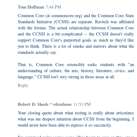
Tom Hoffman
7:44 PM
Common Core (at commoncore.org) and the Common Core State
Standards Initiative (CCSSI) are separate. Ravitch was affiliated
with the former. The actual relationship between Common Core
and the CCSSI is a bit complicated -- the CCSSI doesn't really
support Common Core's purported goals as much as they'd like
you to think. There is a lot of smoke and mirrors about what the
standards actually say.
That is, Common Core ostensibly seeks students with "an
understanding of culture, the arts, history, literature, civics, and
language." CCSSI isn't very strong in those areas at all.
Reply
Robert D. Skeels * rdsathene
11:51 PM
Your closing quote about what testing is really about articulates
what was me deepest intuition about CCSS from the beginning. I
would never have been able to express it so succinctly.