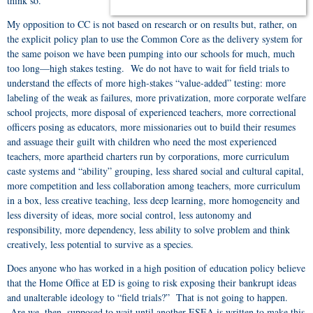
think so.
My opposition to CC is not based on research or on results but, rather, on
the explicit policy plan to use the Common Core as the delivery system for
the same poison we have been pumping into our schools for much, much
too long—high stakes testing. We do not have to wait for field trials to
understand the effects of more high-stakes “value-added” testing: more
labeling of the weak as failures, more privatization, more corporate welfare
school projects, more disposal of experienced teachers, more correctional
officers posing as educators, more missionaries out to build their resumes
and assuage their guilt with children who need the most experienced
teachers, more apartheid charters run by corporations, more curriculum
caste systems and “ability” grouping, less shared social and cultural capital,
more competition and less collaboration among teachers, more curriculum
in a box, less creative teaching, less deep learning, more homogeneity and
less diversity of ideas, more social control, less autonomy and
responsibility, more dependency, less ability to solve problem and think
creatively, less potential to survive as a species.
Does anyone who has worked in a high position of education policy believe
that the Home Office at ED is going to risk exposing their bankrupt ideas
and unalterable ideology to “field trials?” That is not going to happen.
Are we, then, supposed to wait until another ESEA is written to make this