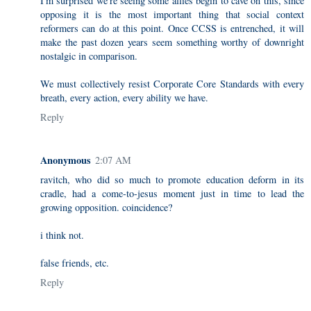
I'm surprised we're seeing some allies begin to cave on this, since
opposing it is the most important thing that social context
reformers can do at this point. Once CCSS is entrenched, it will
make the past dozen years seem something worthy of downright
nostalgic in comparison.
We must collectively resist Corporate Core Standards with every
breath, every action, every ability we have.
Reply
Anonymous
2:07 AM
ravitch, who did so much to promote education deform in its
cradle, had a come-to-jesus moment just in time to lead the
growing opposition. coincidence?
i think not.
false friends, etc.
Reply