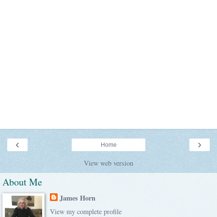
‹
›
Home
View web version
About Me
James Horn
View my complete profile