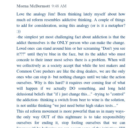
Morna McDermott
9:48 AM
Love the analogy Jim! Been thinking lately myself about how
much ed reform resembles addictive thinking. A couple of things
to add for consideration, using this analogy (or is it a metaphor?
:))
-the simplest yet most challenging fact about addiction is that the
addict themselves is the ONLY person who can make the change.
Loved ones can stand around him or her screaming "Don't you see
it???" until they're blue in the face, but its the addict who must
concede to their inner most selves there is a problem. When will
we collectively as a society accept that while the test makers and
Common Core pushers are like the drug dealers, we are the only
ones who can stop it- but nothing changes until we take the action
ourselves. Why is this hard? it requires over coming fear of what
will happen if we actually DO something, and long held
delusional beliefs that "if i just change this..." -trying to "control"
the addiction- thinking a switch from beer to wine is the solution,
is not unlike thinking "we just need better high stakes tests..."
This ed reform movement is more powerful than us in many ways-
the only way OUT of this nightmare is to take responsibility
ourselves for ending it, stop fooling ourselves that we can