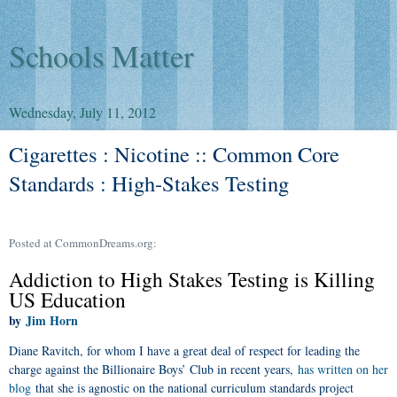
Schools Matter
Wednesday, July 11, 2012
Cigarettes : Nicotine :: Common Core
Standards : High-Stakes Testing
Posted at CommonDreams.org:
Addiction to High Stakes Testing is Killing
US Education
Jim Horn
by
Diane Ravitch, for whom I have a great deal of respect for leading the
charge against the Billionaire Boys’ Club in recent years,
has written on her
blog
that she is agnostic on the national curriculum standards project