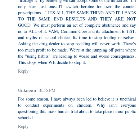
"manage it" by believing we can accept some of the initiatives "I'll
only have just one...I'll switch heroine for over the counter
prescriptions..." ITS ALL THE SAME THING AND IT LEADS
TO THE SAME END RESULTS AND THEY ARE NOT
GOOD. We must perform an act of complete abstinence and say
no to ALL of it: VAM, Common Core and its attachment to HST,
and myths of school choice. Its time to stop fooling ourselves.
Asking the drug dealer to stop pedaling will never work. There's
too much profit to be made. We're at the jumping off point where
the "using habits" are leading to worse and worse consequences.
This stops when WE decide to stop it.
Reply
Unknown
10:56 PM
For some reason, I have always been led to believe it is unethical
to conduct experiments on children. Why isn't everyone
questioning this mass human trial about to take place in our public
schools?
Reply