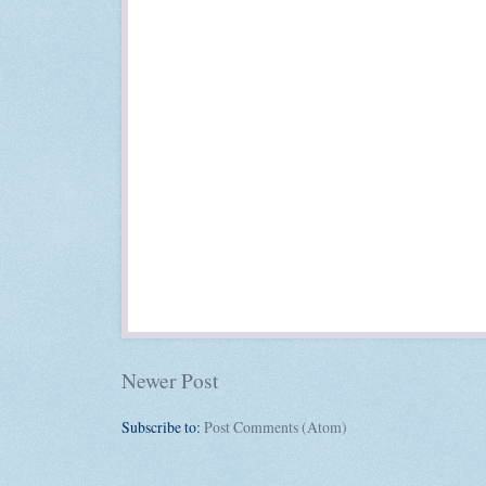
Newer Post
Subscribe to:
Post Comments (Atom)