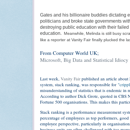
Gates and his billionaire buddies dictating 
politicians and broke state governments with
destroying public education with their faile
education.
Meanwhile,
Melinda is still busy sc
like a reporter at Vanity Fair finally plucked the la
From Computer World UK;
Microsoft, Big Data and Statistical Idiocy
Last week,
Vanity Fair
published an article about
system, stack ranking, was responsible for
"crippl
misunderstanding of statistics that is endemic in m
According to author Dick Grote, quoted in CBS Ne
Fortune 500 organisations. This makes this partic
Stack ranking is a performance measurement system 
percentage of employees as top performers, good 
employee perspective, particularly in organisation
business units are often challenged with too ma