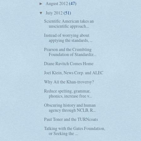
August 2012
(47)
►
July 2012
(51)
▼
Scientific American takes an
unscientific approach...
Instead of worrying about
applying the standards, ...
Pearson and the Crumbling
Foundation of Standardiz...
Diane Ravitch Comes Home
Joel Klein, News Corp. and ALEC
Why All the Khan-troversy?
Reduce spelling, grammar,
phonics, increase free v...
Obscuring history and human
agency through NCLB, R...
Paul Toner and the TURNcoats
Talking with the Gates Foundation,
or Seeking the ...