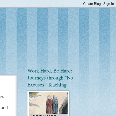
Work Hard, Be Hard:
Journeys through "No
Excuses" Teaching
now
y and