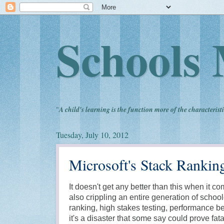
Schools 
"
A child's learning is the function more of the characteristi
Tuesday, July 10, 2012
Microsoft's Stack Rankin
It doesn't get any better than this when it 
also crippling an entire generation of school
ranking, high stakes testing, performance be
it's a disaster that some say could prove fata