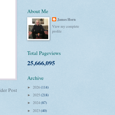
About Me
James Horn
View my complete
profile
Total Pageviews
25,666,095
Archive
2026
(114)
►
der Post
2025
(218)
►
2024
(87)
►
2023
(40)
►