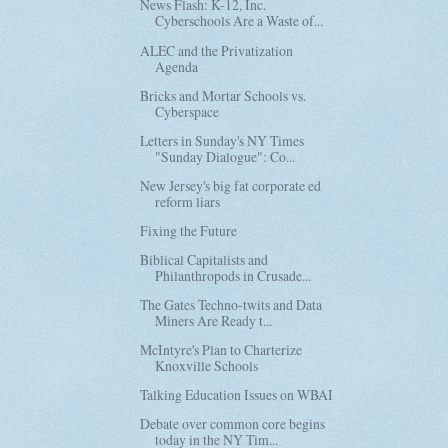
News Flash: K-12, Inc.
Cyberschools Are a Waste of...
ALEC and the Privatization
Agenda
Bricks and Mortar Schools vs.
Cyberspace
Letters in Sunday's NY Times
"Sunday Dialogue": Co...
New Jersey's big fat corporate ed
reform liars
Fixing the Future
Biblical Capitalists and
Philanthropods in Crusade...
The Gates Techno-twits and Data
Miners Are Ready t...
McIntyre's Plan to Charterize
Knoxville Schools
Talking Education Issues on WBAI
Debate over common core begins
today in the NY Tim...