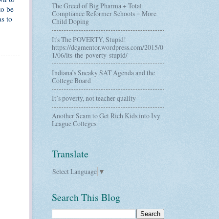
The Greed of Big Pharma + Total
to be
Compliance Reformer Schools = More
s to
Child Doping
It's The POVERTY, Stupid!
https://dcgmentor.wordpress.com/2015/0
1/06/its-the-poverty-stupid/
Indiana’s Sneaky SAT Agenda and the
College Board
It’s poverty, not teacher quality
Another Scam to Get Rich Kids into Ivy
League Colleges
Translate
Select Language
▼
Search This Blog