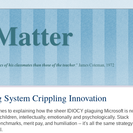
Matter
cs of his classmates than those of the teacher
." James Coleman, 1972
g System Crippling Innovation
comes to explaining how the sheer IDIOCY plaguing Microsoft is 
children, intellectually, emotionally and psychologically. Stack
nchmarks, merit pay, and humiliation -- it's all the same strateg
l.