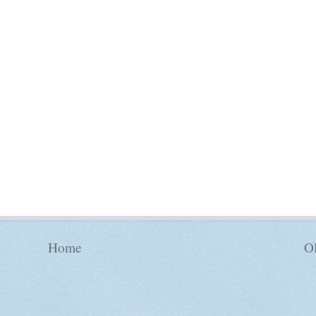
Home
Ol