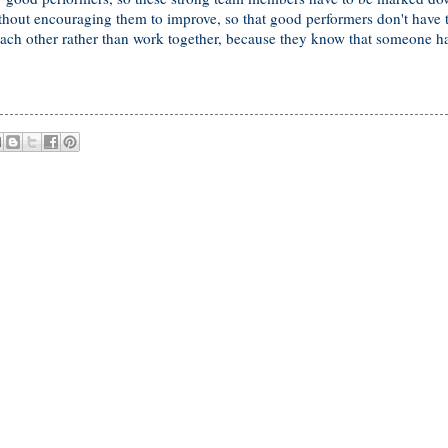
ithout encouraging them to improve, so that good performers don't have 
h other rather than work together, because they know that someone ha