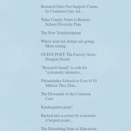
Research Does Not Support Claims
by Common Core Ad...
Wake County Votes to Restore
School Diversity Plan
The New Totalitarianism
Where your tax dollars are going:
More testing
GUEST POST: The Factory Store,
Douglas Storm
"Research-based" is code for
"systematic intensive...
Philadelphia Schools to Lose $139
Million They Don...
The Downside of the Common
Core
Kindergarten prep?
Backed into a corner by a monster
it helped create...
The Disturbing State of Education: