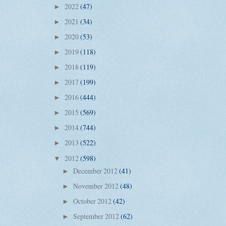
2022
(47)
►
2021
(34)
►
2020
(53)
►
2019
(118)
►
2018
(119)
►
2017
(199)
►
2016
(444)
►
2015
(569)
►
2014
(744)
►
2013
(522)
►
2012
(598)
▼
December 2012
(41)
►
November 2012
(48)
►
October 2012
(42)
►
September 2012
(62)
►