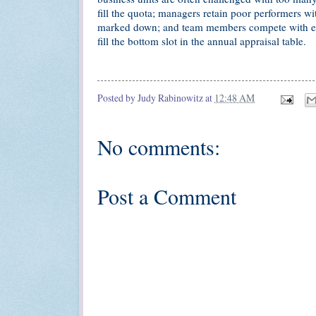
fill the quota; managers retain poor performers w
marked down; and team members compete with eac
fill the bottom slot in the annual appraisal table.
Posted by
Judy Rabinowitz
at
12:48 AM
No comments:
Post a Comment