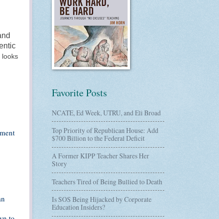
and
entic
t looks
Favorite Posts
NCATE, Ed Week, UTRU, and Eli Broad
Top Priority of Republican House: Add
ement
$700 Billion to the Federal Deficit
A Former KIPP Teacher Shares Her
Story
Teachers Tired of Being Bullied to Death
an
Is SOS Being Hijacked by Corporate
Education Insiders?
wn to