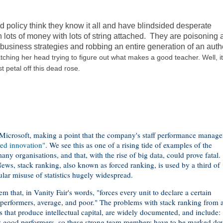
ed policy think they know it all and have blindsided desperate
 lots of money with lots of string attached. They are poisoning 
d business strategies and robbing an entire generation of an auth
ratching her head trying to figure out what makes a good teacher. Well, i
st petal off this dead rose.
 Microsoft, making a point that the company's staff performance manag
ed innovation"
. We see this as one of a rising tide of examples of the
any organisations, and that, with the rise of big data, could prove fatal.
ws, stack ranking, also known as forced ranking, is used by a third of
ular misuse of statistics hugely widespread.
that, in Vanity Fair's words, "forces every unit to declare a certain
performers, average, and poor." The problems with stack ranking from 
s that produce intellectual capital, are widely documented, and include:
ny good performers, so these strong team members have to be marked do