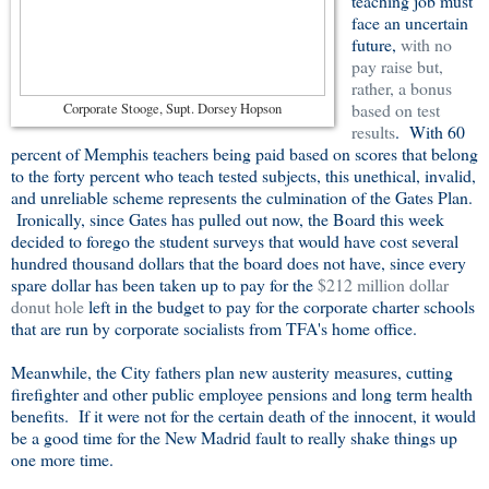
teaching job must
face an uncertain
future,
with no
pay raise but,
rather, a bonus
based on test
Corporate Stooge, Supt. Dorsey Hopson
results
. With 60
percent of Memphis teachers being paid based on scores that belong
to the forty percent who teach tested subjects, this unethical, invalid,
and unreliable scheme represents the culmination of the Gates Plan.
Ironically, since Gates has pulled out now, the Board this week
decided to forego the student surveys that would have cost several
hundred thousand dollars that the board does not have, since every
spare dollar has been taken up to pay for the
$212 million dollar
donut hole
left in the budget to pay for the corporate charter schools
that are run by corporate socialists from TFA's home office.
Meanwhile, the City fathers plan new austerity measures, cutting
firefighter and other public employee pensions and long term health
benefits. If it were not for the certain death of the innocent, it would
be a good time for the New Madrid fault to really shake things up
one more time.