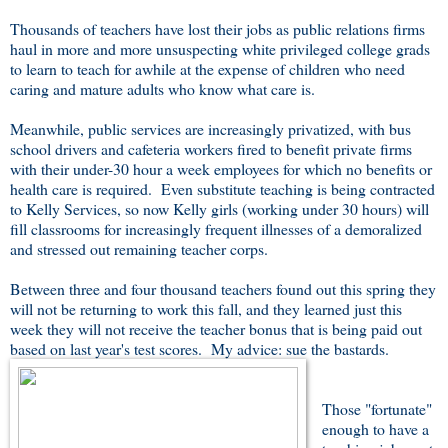
Thousands of teachers have lost their jobs as public relations firms
haul in more and more unsuspecting white privileged college grads
to learn to teach for awhile at the expense of children who need
caring and mature adults who know what care is.
Meanwhile, public services are increasingly privatized, with bus
school drivers and cafeteria workers fired to benefit private firms
with their under-30 hour a week employees for which no benefits or
health care is required. Even substitute teaching is being contracted
to Kelly Services, so now Kelly girls (working under 30 hours) will
fill classrooms for increasingly frequent illnesses of a demoralized
and stressed out remaining teacher corps.
Between three and four thousand teachers found out this spring they
will not be returning to work this fall, and they learned just this
week they will not receive the teacher bonus that is being paid out
based on last year's test scores. My advice: sue the bastards.
Those "fortunate"
enough to have a