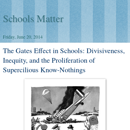
Schools Matter
Friday, June 20, 2014
The Gates Effect in Schools: Divisiveness,
Inequity, and the Proliferation of
Supercilious Know-Nothings