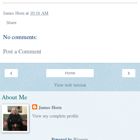
James Horn
at
10:16 AM
Share
No comments:
Post a Comment
‹
›
Home
View web version
About Me
James Horn
View my complete profile
Powered by
Blogger
.