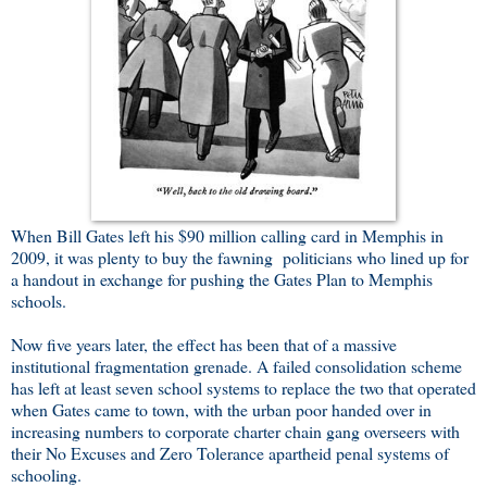
When Bill Gates left his $90 million calling card in Memphis in
2009, it was plenty to buy the fawning politicians who lined up for
a handout in exchange for pushing the Gates Plan to Memphis
schools.
Now five years later, the effect has been that of a massive
institutional fragmentation grenade. A failed consolidation scheme
has left at least seven school systems to replace the two that operated
when Gates came to town, with the urban poor handed over in
increasing numbers to corporate charter chain gang overseers with
their No Excuses and Zero Tolerance apartheid penal systems of
schooling.