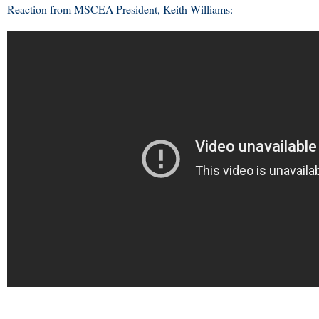
Reaction from MSCEA President, Keith Williams: