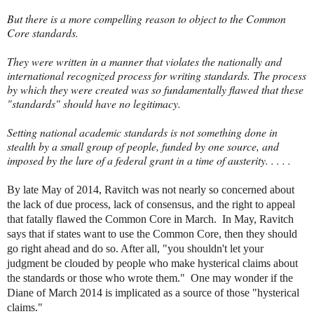
But there is a more compelling reason to object to the Common
Core standards.
They were written in a manner that violates the nationally and
international recognized process for writing standards. The process
by which they were created was so fundamentally flawed that these
"standards" should have no legitimacy.
Setting national academic standards is not something done in
stealth by a small group of people, funded by one source, and
imposed by the lure of a federal grant in a time of austerity. . . . .
By late May of 2014, Ravitch was not nearly so concerned about
the lack of due process, lack of consensus, and the right to appeal
that fatally flawed the Common Core in March. In May, Ravitch
says that if states want to use the Common Core, then they should
go right ahead and do so. After all, "you shouldn't let your
judgment be clouded by people who make hysterical claims about
the standards or those who wrote them." One may wonder if the
Diane of March 2014 is implicated as a source of those "hysterical
claims."