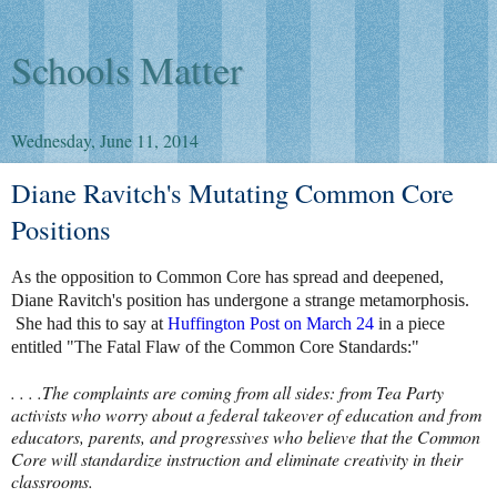
Schools Matter
Wednesday, June 11, 2014
Diane Ravitch's Mutating Common Core
Positions
As the opposition to Common Core has spread and deepened,
Diane Ravitch's position has undergone a strange metamorphosis.
She had this to say at
Huffington Post on March 24
in a piece
entitled "The Fatal Flaw of the Common Core Standards:"
. . . .The complaints are coming from all sides: from Tea Party
activists who worry about a federal takeover of education and from
educators, parents, and progressives who believe that the Common
Core will standardize instruction and eliminate creativity in their
classrooms.