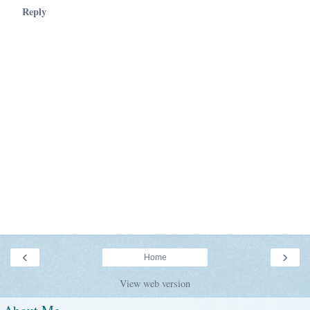
Reply
‹
›
Home
View web version