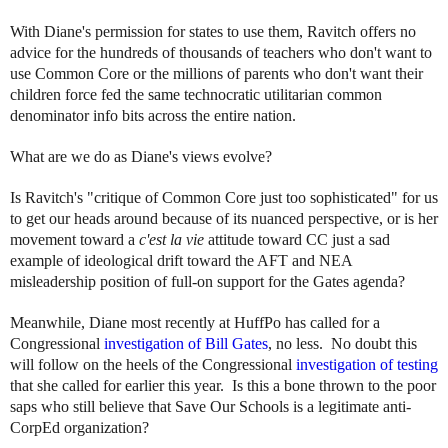
With Diane's permission for states to use them, Ravitch offers no
advice for the hundreds of thousands of teachers who don't want to
use Common Core or the millions of parents who don't want their
children force fed the same technocratic utilitarian common
denominator info bits across the entire nation.
What are we do as Diane's views evolve?
Is Ravitch's "critique of Common Core just too sophisticated" for us
to get our heads around because of its nuanced perspective, or is her
movement toward a
c'est la vie
attitude toward CC just a sad
example of ideological drift toward the AFT and NEA
misleadership position of full-on support for the Gates agenda?
Meanwhile, Diane most recently at HuffPo has called for a
Congressional
investigation of Bill Gates
, no less. No doubt this
will follow on the heels of the Congressional
investigation of testing
that she called for earlier this year. Is this a bone thrown to the poor
saps who still believe that Save Our Schools is a legitimate anti-
CorpEd organization?