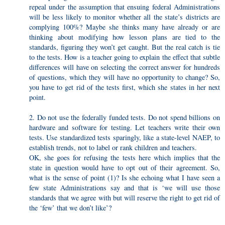
repeal under the assumption that ensuing federal Administrations
will be less likely to monitor whether all the state’s districts are
complying 100%? Maybe she thinks many have already or are
thinking about modifying how lesson plans are tied to the
standards, figuring they won’t get caught. But the real catch is tie
to the tests. How is a teacher going to explain the effect that subtle
differences will have on selecting the correct answer for hundreds
of questions, which they will have no opportunity to change? So,
you have to get rid of the tests first, which she states in her next
point.
2. Do not use the federally funded tests. Do not spend billions on
hardware and software for testing. Let teachers write their own
tests. Use standardized tests sparingly, like a state-level NAEP, to
establish trends, not to label or rank children and teachers.
OK, she goes for refusing the tests here which implies that the
state in question would have to opt out of their agreement. So,
what is the sense of point (1)? Is she echoing what I have seen a
few state Administrations say and that is ‘we will use those
standards that we agree with but will reserve the right to get rid of
the ‘few’ that we don’t like’?