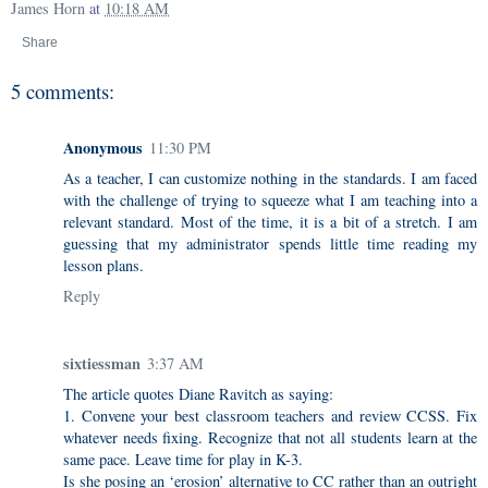
James Horn
at
10:18 AM
Share
5 comments:
Anonymous
11:30 PM
As a teacher, I can customize nothing in the standards. I am faced
with the challenge of trying to squeeze what I am teaching into a
relevant standard. Most of the time, it is a bit of a stretch. I am
guessing that my administrator spends little time reading my
lesson plans.
Reply
sixtiessman
3:37 AM
The article quotes Diane Ravitch as saying:
1. Convene your best classroom teachers and review CCSS. Fix
whatever needs fixing. Recognize that not all students learn at the
same pace. Leave time for play in K-3.
Is she posing an ‘erosion’ alternative to CC rather than an outright