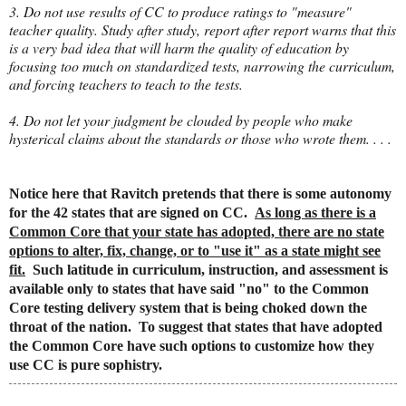
3. Do not use results of CC to produce ratings to "measure"
teacher quality. Study after study, report after report warns that this
is a very bad idea that will harm the quality of education by
focusing too much on standardized tests, narrowing the curriculum,
and forcing teachers to teach to the tests.
4. Do not let your judgment be clouded by people who make
hysterical claims about the standards or those who wrote them. . . .
Notice here that Ravitch pretends that there is some autonomy
for the 42 states that are signed on CC.
As long as there is a
Common Core that your state has adopted, there are no state
options to alter, fix, change, or to "use it" as a state might see
fit.
Such latitude in curriculum, instruction, and assessment is
available only to states that have said "no" to the Common
Core testing delivery system that is being choked down the
throat of the nation. To suggest that states that have adopted
the Common Core have such options to customize how they
use CC is pure sophistry.