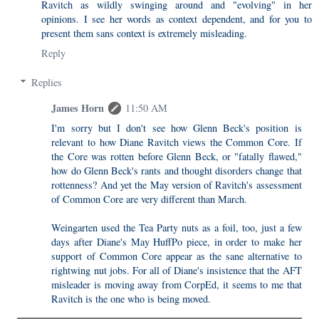
Ravitch as wildly swinging around and "evolving" in her
opinions. I see her words as context dependent, and for you to
present them sans context is extremely misleading.
Reply
Replies
James Horn
11:50 AM
I'm sorry but I don't see how Glenn Beck's position is
relevant to how Diane Ravitch views the Common Core. If
the Core was rotten before Glenn Beck, or "fatally flawed,"
how do Glenn Beck's rants and thought disorders change that
rottenness? And yet the May version of Ravitch's assessment
of Common Core are very different than March.
Weingarten used the Tea Party nuts as a foil, too, just a few
days after Diane's May HuffPo piece, in order to make her
support of Common Core appear as the sane alternative to
rightwing nut jobs. For all of Diane's insistence that the AFT
misleader is moving away from CorpEd, it seems to me that
Ravitch is the one who is being moved.