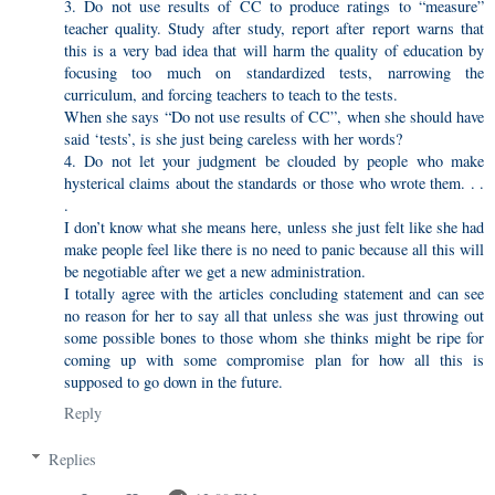
3. Do not use results of CC to produce ratings to “measure”
teacher quality. Study after study, report after report warns that
this is a very bad idea that will harm the quality of education by
focusing too much on standardized tests, narrowing the
curriculum, and forcing teachers to teach to the tests.
When she says “Do not use results of CC”, when she should have
said ‘tests’, is she just being careless with her words?
4. Do not let your judgment be clouded by people who make
hysterical claims about the standards or those who wrote them. . .
.
I don’t know what she means here, unless she just felt like she had
make people feel like there is no need to panic because all this will
be negotiable after we get a new administration.
I totally agree with the articles concluding statement and can see
no reason for her to say all that unless she was just throwing out
some possible bones to those whom she thinks might be ripe for
coming up with some compromise plan for how all this is
supposed to go down in the future.
Reply
Replies