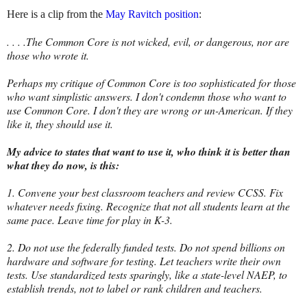
Here is a clip from the
May Ravitch position
:
. . . .The Common Core is not wicked, evil, or dangerous, nor are
those who wrote it.
Perhaps my critique of Common Core is too sophisticated for those
who want simplistic answers. I don't condemn those who want to
use Common Core. I don't they are wrong or un-American. If they
like it, they should use it.
My advice to states that want to use it, who think it is better than
what they do now, is this:
1. Convene your best classroom teachers and review CCSS. Fix
whatever needs fixing. Recognize that not all students learn at the
same pace. Leave time for play in K-3.
2. Do not use the federally funded tests. Do not spend billions on
hardware and software for testing. Let teachers write their own
tests. Use standardized tests sparingly, like a state-level NAEP, to
establish trends, not to label or rank children and teachers.