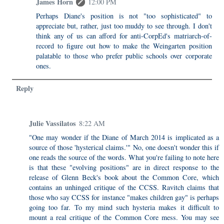
James Horn
12:00 PM
Perhaps Diane's position is not "too sophisticated" to
appreciate but, rather, just too muddy to see through. I don't
think any of us can afford for anti-CorpEd's matriarch-of-
record to figure out how to make the Weingarten position
palatable to those who prefer public schools over corporate
ones.
Reply
Julie Vassilatos
8:22 AM
"One may wonder if the Diane of March 2014 is implicated as a
source of those 'hysterical claims.'" No, one doesn't wonder this if
one reads the source of the words. What you're failing to note here
is that these "evolving positions" are in direct response to the
release of Glenn Beck's book about the Common Core, which
contains an unhinged critique of the CCSS. Ravitch claims that
those who say CCSS for instance "makes children gay" is perhaps
going too far. To my mind such hysteria makes it difficult to
mount a real critique of the Common Core mess. You may see