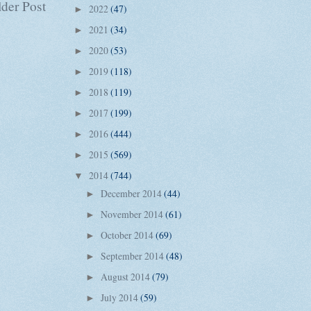
der Post
2022
(47)
►
2021
(34)
►
2020
(53)
►
2019
(118)
►
2018
(119)
►
2017
(199)
►
2016
(444)
►
2015
(569)
►
2014
(744)
▼
December 2014
(44)
►
November 2014
(61)
►
October 2014
(69)
►
September 2014
(48)
►
August 2014
(79)
►
July 2014
(59)
►