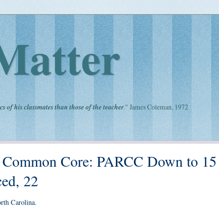
Matter
cs of his classmates than those of the teacher
." James Coleman, 1972
of Common Core: PARCC Down to 15
ed, 22
rth Carolina.