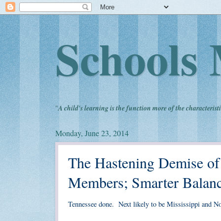
Schools 
"
A child's learning is the function more of the characteristi
Monday, June 23, 2014
The Hastening Demise 
Members; Smarter Balanc
Tennessee done. Next likely to be Mississippi and No