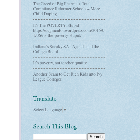
The Greed of Big Pharma + Total
Compliance Reformer Schools = More
Child Doping
It's The POVERTY, Stupid!
https://dcgmentor.wordpress.com/2015/0
1/06/its-the-poverty-stupid/
Indiana’s Sneaky SAT Agenda and the
College Board
It’s poverty, not teacher quality
Another Scam to Get Rich Kids into Ivy
League Colleges
Translate
Select Language
▼
Search This Blog