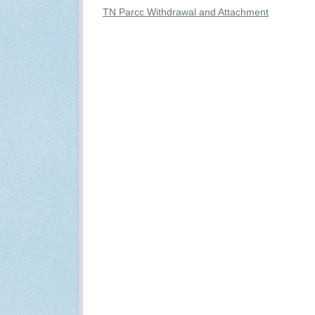
TN Parcc Withdrawal and Attachment