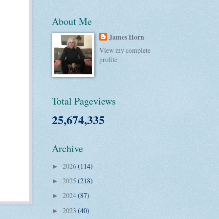
About Me
James Horn
View my complete
profile
Total Pageviews
25,674,335
Archive
2026
(114)
►
2025
(218)
►
2024
(87)
►
2023
(40)
►