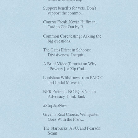
Support benefits for vets. Don’t
support the commo...
Control Freak, Kevin Huffman,
Told to Get Out by R...
Common Core testing: Asking the
big questions.
The Gates Effect in Schools:
Divisiveness, Inequit...
A Brief Video Tutorial on Why
"Poverty [or Zip Cod...
Louisiana Withdraws from PARCC
and Jindal Moves to...
NPR Pretends NCTQ Is Not an
Advocacy Think Tank
#StopJebNow
Given a Real Choice, Weingarten
Goes With the Prov...
The Starbucks, ASU, and Pearson
Scam