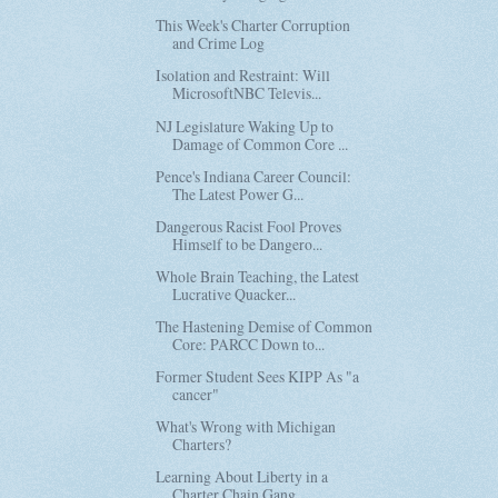
This Week's Charter Corruption
and Crime Log
Isolation and Restraint: Will
MicrosoftNBC Televis...
NJ Legislature Waking Up to
Damage of Common Core ...
Pence's Indiana Career Council:
The Latest Power G...
Dangerous Racist Fool Proves
Himself to be Dangero...
Whole Brain Teaching, the Latest
Lucrative Quacker...
The Hastening Demise of Common
Core: PARCC Down to...
Former Student Sees KIPP As "a
cancer"
What's Wrong with Michigan
Charters?
Learning About Liberty in a
Charter Chain Gang