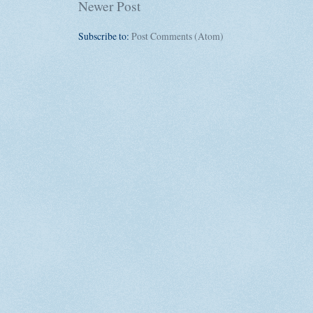
Newer Post
Subscribe to:
Post Comments (Atom)