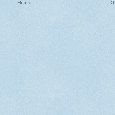
Home
Ol