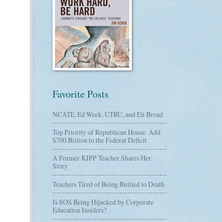
Favorite Posts
NCATE, Ed Week, UTRU, and Eli Broad
Top Priority of Republican House: Add
$700 Billion to the Federal Deficit
A Former KIPP Teacher Shares Her
Story
Teachers Tired of Being Bullied to Death
Is SOS Being Hijacked by Corporate
Education Insiders?