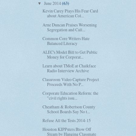
June 2014
(63)
▼
Kevin Carey Plays His Fear Card
about American Col...
Arne Duncan Praises Worsening
Segregation and Call...
Common Core Writers Hate
Balanced Literacy
ALEC's Model Bill to Get Public
Money for Corporat...
Learn about TMoE at Chalkface
Radio Interview Archive
Classroom Video Capture Project
Proceeds With No P...
Corporate Education Reform: the
"civil rights issu...
Cheatham & Robertson County
School Boards Say No t...
Refuse All the Tests 2014-15
Houston KIPPsters Blow Off
Steam by Hanging Classmate