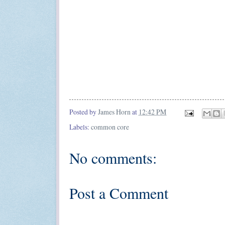
Posted by
James Horn
at
12:42 PM
Labels:
common core
No comments:
Post a Comment