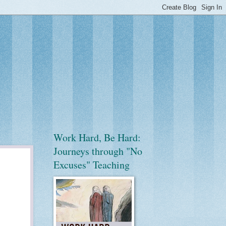
Work Hard, Be Hard:
Journeys through "No
Excuses" Teaching