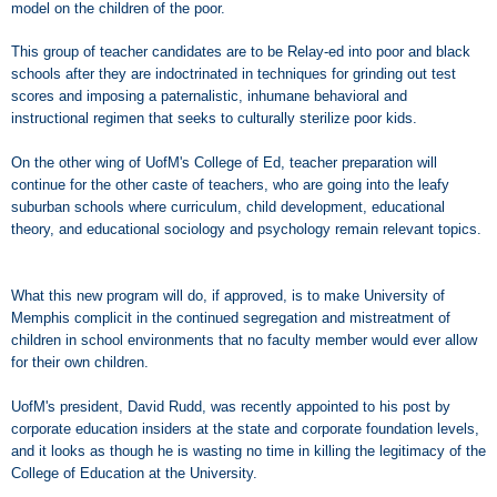
model on the children of the poor.
This group of teacher candidates are to be Relay-ed into poor and black
schools after they are indoctrinated in techniques for grinding out test
scores and imposing a paternalistic, inhumane behavioral and
instructional regimen that seeks to culturally sterilize poor kids.
On the other wing of UofM's College of Ed, teacher preparation will
continue for the other caste of teachers, who are going into the leafy
suburban schools where curriculum, child development, educational
theory, and educational sociology and psychology remain relevant topics.
What this new program will do, if approved, is to make University of
Memphis complicit in the continued segregation and mistreatment of
children in school environments that no faculty member would ever allow
for their own children.
UofM's president, David Rudd, was recently appointed to his post by
corporate education insiders at the state and corporate foundation levels,
and it looks as though he is wasting no time in killing the legitimacy of the
College of Education at the University.