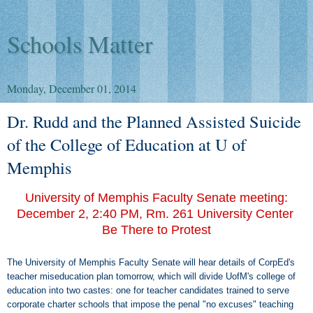
Schools Matter
Monday, December 01, 2014
Dr. Rudd and the Planned Assisted Suicide
of the College of Education at U of
Memphis
University of Memphis Faculty Senate meeting:
December 2, 2:40 PM, Rm. 261 University Center
Be There to Protest
The University of Memphis Faculty Senate will hear details of CorpEd's
teacher miseducation plan tomorrow, which will divide UofM's college of
education into two castes: one for teacher candidates trained to serve
corporate charter schools that impose the penal "no excuses" teaching