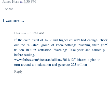
James Horn
at
5:30 PM
Share
1 comment:
Unknown
10:24 AM
If the coup d'etat of K-12 and higher ed isn't bad enough, check
out the "all-star" group of know-nothings planning their $225
trillion ROI in education. Warning: Take your anti-nausea pill
before reading.
www.forbes.com/sites/randalllane/2014/12/01/heres-a-plan-to-
turn-around-u-s-education-and-generate-225-trillion
Reply