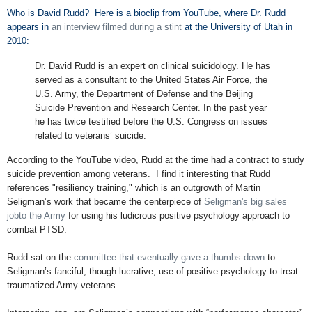
Who is David Rudd? Here is a bioclip from YouTube, where Dr. Rudd
appears in
an interview filmed during a stint
at the University of Utah in
2010:
Dr. David Rudd is an expert on clinical suicidology. He has
served as a consultant to the United States Air Force, the
U.S. Army, the Department of Defense and the Beijing
Suicide Prevention and Research Center. In the past year
he has twice testified before the U.S. Congress on issues
related to veterans’ suicide.
According to the YouTube video, Rudd at the time had a contract to study
suicide prevention among veterans. I find it interesting that Rudd
references "resiliency training," which is an outgrowth of Martin
Seligman’s work that became the centerpiece of
Seligman's big sales
jobto the Army
for using his ludicrous positive psychology approach to
combat PTSD.
Rudd sat on the
committee that eventually gave a thumbs-down
to
Seligman’s fanciful, though lucrative, use of positive psychology to treat
traumatized Army veterans.