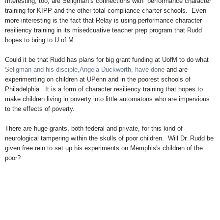
Interesting, too, are Seligman’s connections with “performance character”
training for KIPP and the other total compliance charter schools. Even
more interesting is the fact that Relay is using performance character
resiliency training in its misedcuative teacher prep program that Rudd
hopes to bring to U of M.
Could it be that Rudd has plans for big grant funding at UofM to do what
Seligman and his disciple,Angela Duckworth, have done
and are
experimenting on children at UPenn and in the poorest schools of
Philadelphia. It is a form of character resiliency training that hopes to
make children living in poverty into little automatons who are impervious
to the effects of poverty.
There are huge grants, both federal and private, for this kind of
neurological tampering within the skulls of poor children. Will Dr. Rudd be
given free rein to set up his experiments on Memphis's children of the
poor?