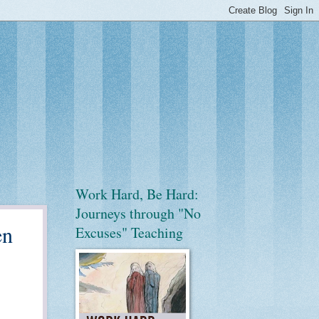
Work Hard, Be Hard:
Journeys through "No
en
Excuses" Teaching