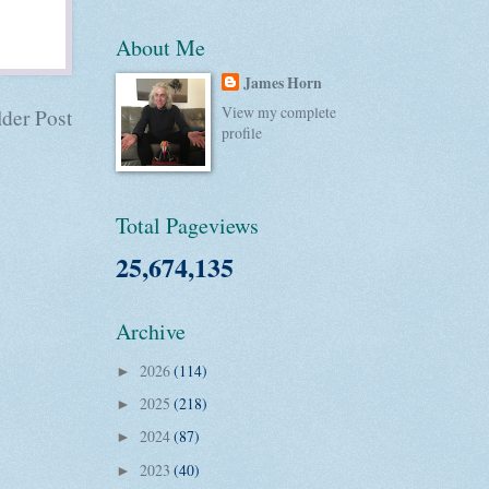
About Me
James Horn
View my complete
der Post
profile
Total Pageviews
25,674,135
Archive
2026
(114)
►
2025
(218)
►
2024
(87)
►
2023
(40)
►