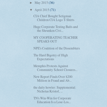
May 2015
(36)
►
April 2015
(71)
▼
CIA Chief Bought Seligman
Children CIA Logo T-Shirts
Huge Corporate Testing Balls and
the Shrunken Civi...
MY COOPERATING TEACHER
SPEAKS OUT
NPE's Coalition of the Dissemblers
The Hard Bigotry of High
Expectations
Memphis Protests Against
Community School Closures...
New Report Finds Over $200
Million in Fraud and Ab...
the daily howler: Supplemental:
Nicholas Kristof, ...
TN's Win-Win for Corporate
Education Is a Lose-Los...