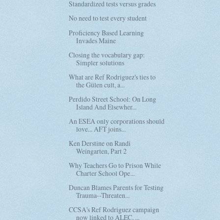
Standardized tests versus grades
No need to test every student
Proficiency Based Learning
Invades Maine
Closing the vocabulary gap:
Simpler solutions
What are Ref Rodriguez's ties to
the Gülen cult, a...
Perdido Street School: On Long
Island And Elsewher...
An ESEA only corporations should
love... AFT joins...
Ken Derstine on Randi
Weingarten, Part 2
Why Teachers Go to Prison While
Charter School Ope...
Duncan Blames Parents for Testing
Trauma--Threaten...
CCSA's Ref Rodriguez campaign
now linked to ALEC, ...