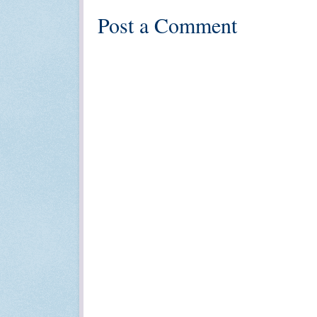
Post a Comment