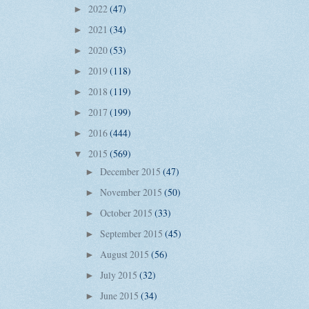
2022
(47)
►
2021
(34)
►
2020
(53)
►
2019
(118)
►
2018
(119)
►
2017
(199)
►
2016
(444)
►
2015
(569)
▼
December 2015
(47)
►
November 2015
(50)
►
October 2015
(33)
►
September 2015
(45)
►
August 2015
(56)
►
July 2015
(32)
►
June 2015
(34)
►