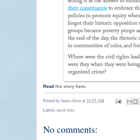
Read
the story here
.
Posted by
James Horn
at
10:55 AM
Labels:
racist tests
No comments: