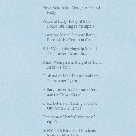
Press Release for Memphis Protest
Rally
Peaceful Rally Today at SCS
Board Building in Memphis
Lewiston, Maine Schools Being
Re-made by Common Co...
KIPP Memphis Flagship School
17th Lowest Scorer in...
Randi Weingarten: Sleight of Hand
Artist - Part 1
Husband of John Deasy confidant,
Jamie Alter Lynto...
Hillary Loves the Common Core,
and the "Iowa Core"
Great Letters on Testing and Opt
Out from NY Times
Democracy Now's Coverage of
Opt Out
In NY, 13.6 Percent of Students
Refused ELA Tests ...