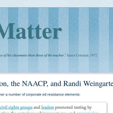
Matter
cs of his classmates than those of the teacher
." James Coleman, 1972
pton, the NAACP, and Randi Weingart
ether a number of corporate ed resistance elements: