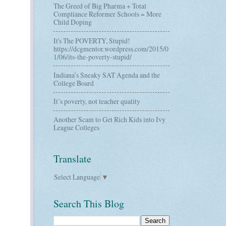
The Greed of Big Pharma + Total
Compliance Reformer Schools = More
Child Doping
It's The POVERTY, Stupid!
https://dcgmentor.wordpress.com/2015/0
1/06/its-the-poverty-stupid/
Indiana’s Sneaky SAT Agenda and the
College Board
It’s poverty, not teacher quality
Another Scam to Get Rich Kids into Ivy
League Colleges
Translate
Select Language
▼
Search This Blog