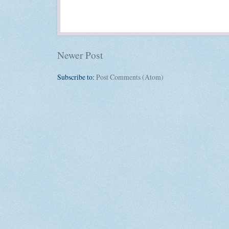
Newer Post
Subscribe to:
Post Comments (Atom)