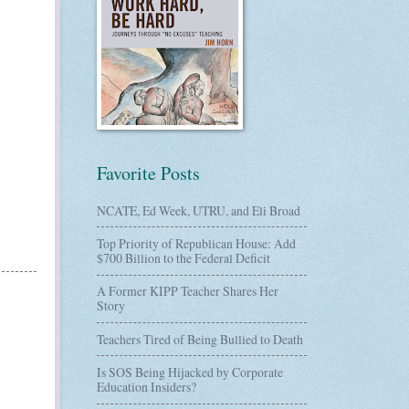
Favorite Posts
NCATE, Ed Week, UTRU, and Eli Broad
Top Priority of Republican House: Add
$700 Billion to the Federal Deficit
A Former KIPP Teacher Shares Her
Story
Teachers Tired of Being Bullied to Death
Is SOS Being Hijacked by Corporate
Education Insiders?