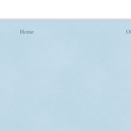
Home
Ol