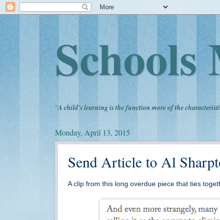
Schools 
"
A child's learning is the function more of the characteristi
Monday, April 13, 2015
Send Article to Al Shar
A clip from this long overdue piece that ties tog