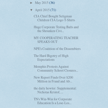
May 2015
(36)
►
April 2015
(71)
▼
CIA Chief Bought Seligman
Children CIA Logo T-Shirts
Huge Corporate Testing Balls and
the Shrunken Civi...
MY COOPERATING TEACHER
SPEAKS OUT
NPE's Coalition of the Dissemblers
The Hard Bigotry of High
Expectations
Memphis Protests Against
Community School Closures...
New Report Finds Over $200
Million in Fraud and Ab...
the daily howler: Supplemental:
Nicholas Kristof, ...
TN's Win-Win for Corporate
Education Is a Lose-Los...