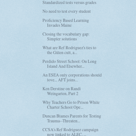
Standardized tests versus grades
No need to test every student
Proficiency Based Learning
Invades Maine
Closing the vocabulary gap:
Simpler solutions
What are Ref Rodriguez's ties to
the Gülen cult, a...
Perdido Street School: On Long
Island And Elsewher...
An ESEA only corporations should
love... AFT joins...
Ken Derstine on Randi
Weingarten, Part 2
Why Teachers Go to Prison While
Charter School Ope...
Duncan Blames Parents for Testing
Trauma--Threaten...
CCSA's Ref Rodriguez campaign
now linked to ALEC, ...