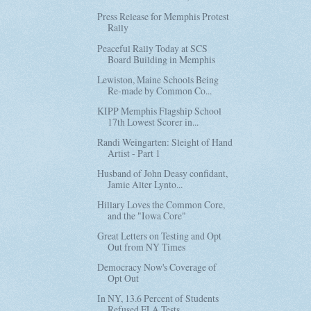
Press Release for Memphis Protest
Rally
Peaceful Rally Today at SCS
Board Building in Memphis
Lewiston, Maine Schools Being
Re-made by Common Co...
KIPP Memphis Flagship School
17th Lowest Scorer in...
Randi Weingarten: Sleight of Hand
Artist - Part 1
Husband of John Deasy confidant,
Jamie Alter Lynto...
Hillary Loves the Common Core,
and the "Iowa Core"
Great Letters on Testing and Opt
Out from NY Times
Democracy Now's Coverage of
Opt Out
In NY, 13.6 Percent of Students
Refused ELA Tests ...