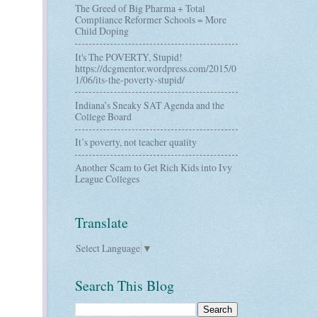
The Greed of Big Pharma + Total
Compliance Reformer Schools = More
Child Doping
It's The POVERTY, Stupid!
https://dcgmentor.wordpress.com/2015/0
1/06/its-the-poverty-stupid/
Indiana’s Sneaky SAT Agenda and the
College Board
It’s poverty, not teacher quality
Another Scam to Get Rich Kids into Ivy
League Colleges
Translate
Select Language
▼
Search This Blog