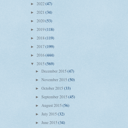
2022
(47)
►
2021
(34)
►
2020
(53)
►
2019
(118)
►
2018
(119)
►
2017
(199)
►
2016
(444)
►
2015
(569)
▼
December 2015
(47)
►
November 2015
(50)
►
October 2015
(33)
►
September 2015
(45)
►
August 2015
(56)
►
July 2015
(32)
►
June 2015
(34)
►