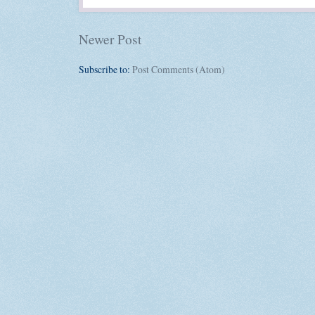
Newer Post
Subscribe to:
Post Comments (Atom)