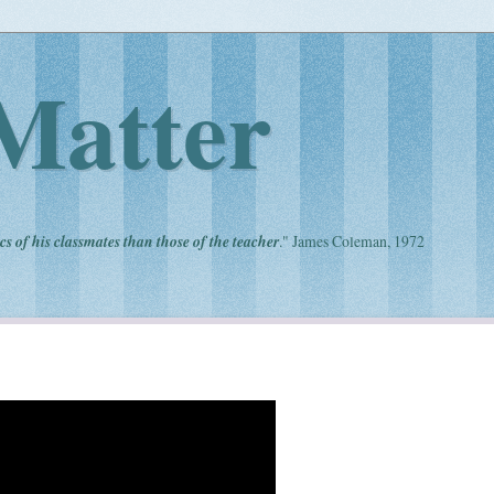
Matter
cs of his classmates than those of the teacher
." James Coleman, 1972