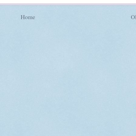
Home
Ol