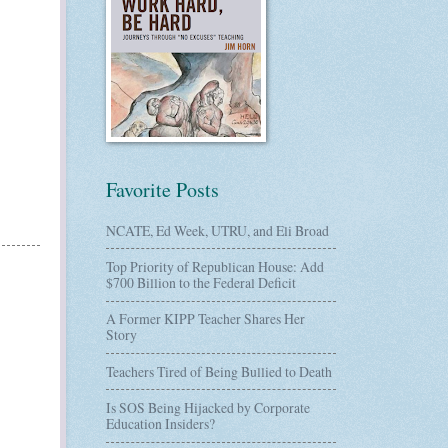
Favorite Posts
NCATE, Ed Week, UTRU, and Eli Broad
Top Priority of Republican House: Add
$700 Billion to the Federal Deficit
A Former KIPP Teacher Shares Her
Story
Teachers Tired of Being Bullied to Death
Is SOS Being Hijacked by Corporate
Education Insiders?