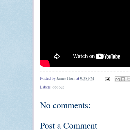
Posted by
James Horn
at
9:38 PM
Labels:
opt out
No comments:
Post a Comment