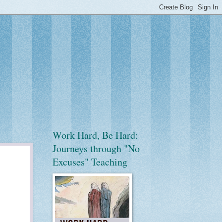
Work Hard, Be Hard:
Journeys through "No
Excuses" Teaching