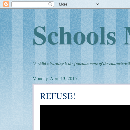
Schools 
"
A child's learning is the function more of the characteristi
Monday, April 13, 2015
REFUSE!