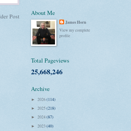
About Me
der Post
James Horn
View my complete
profile
Total Pageviews
25,668,246
Archive
2026
(114)
►
2025
(218)
►
2024
(87)
►
2023
(40)
►