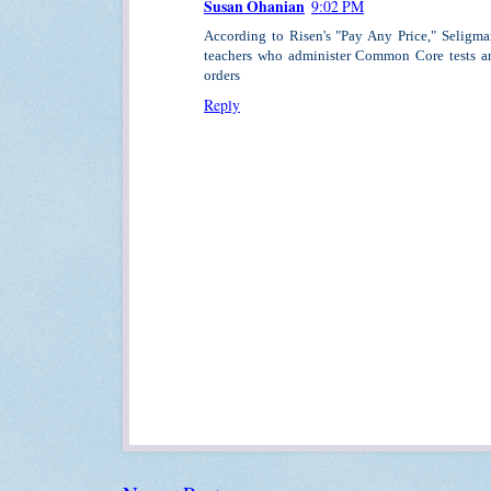
Susan Ohanian
9:02 PM
According to Risen's "Pay Any Price," Seligma
teachers who administer Common Core tests ar
orders
Reply