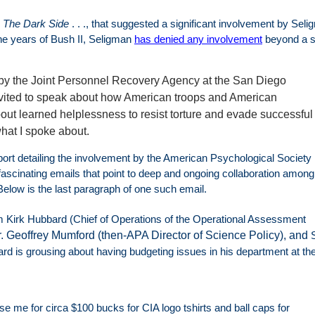
,
The Dark Side
. . ., that suggested a significant involvement by Sel
the years of Bush II, Seligman
has denied any involvement
beyond a s
 by the Joint Personnel Recovery Agency at the San Diego
vited to speak about how American troops and American
ut learned helplessness to resist torture and evade successful
what I spoke about.
ort detailing the involvement by the American Psychological Society 
fascinating emails that point to deep and ongoing collaboration amon
Below is the last paragraph of one such email.
m Kirk Hubbard (Chief of Operations of the Operational Assessment
. Geoffrey Mumford (then­-APA Director of Science Policy), and
 is grousing about having budgeting issues in his department at th
e me for circa $100 bucks for CIA logo t­shirts and ball caps for