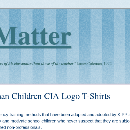
Matter
cs of his classmates than those of the teacher
." James Coleman, 1972
an Children CIA Logo T-Shirts
iliency training methods that have been adapted and adopted by KIPP 
y and motivate school children who never suspect that they are subje
ned non-professionals.