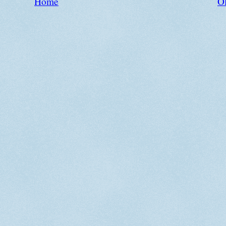
Home
Ol