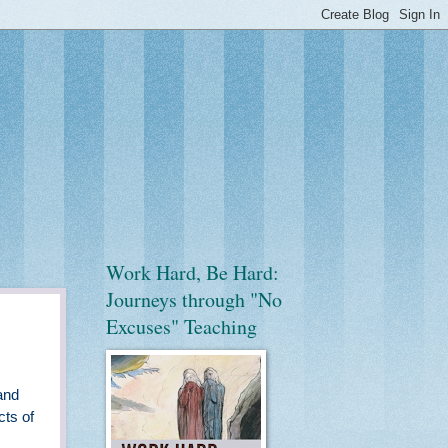
Work Hard, Be Hard:
Journeys through "No
Excuses" Teaching
and
cts of