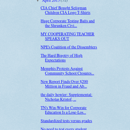
April 2015
(71)
▼
CIA Chief Bought Seligman
Children CIA Logo T-Shirts
Huge Corporate Testing Balls and
the Shrunken Civi...
MY COOPERATING TEACHER
SPEAKS OUT
NPE's Coalition of the Dissemblers
The Hard Bigotry of High
Expectations
Memphis Protests Against
Community School Closures...
New Report Finds Over $200
Million in Fraud and Ab...
the daily howler: Supplemental:
Nicholas Kristof, ...
TN's Win-Win for Corporate
Education Is a Lose-Los...
Standardized tests versus grades
No need to test every student