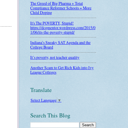
The Greed of Big Pharma + Total
Compliance Reformer Schools = More
Child Doping
It's The POVERTY, Stupid!
https://dcgmentor.wordpress.com/2015/0
1/06/its-the-poverty-stupid/
Indiana’s Sneaky SAT Agenda and the
College Board
It’s poverty, not teacher quality
Another Scam to Get Rich Kids into Ivy
League Colleges
Translate
Select Language
▼
Search This Blog