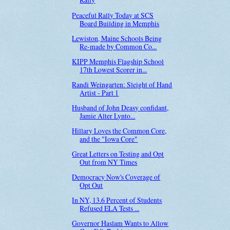
Peaceful Rally Today at SCS
Board Building in Memphis
Lewiston, Maine Schools Being
Re-made by Common Co...
KIPP Memphis Flagship School
17th Lowest Scorer in...
Randi Weingarten: Sleight of Hand
Artist - Part 1
Husband of John Deasy confidant,
Jamie Alter Lynto...
Hillary Loves the Common Core,
and the "Iowa Core"
Great Letters on Testing and Opt
Out from NY Times
Democracy Now's Coverage of
Opt Out
In NY, 13.6 Percent of Students
Refused ELA Tests ...
Governor Haslam Wants to Allow