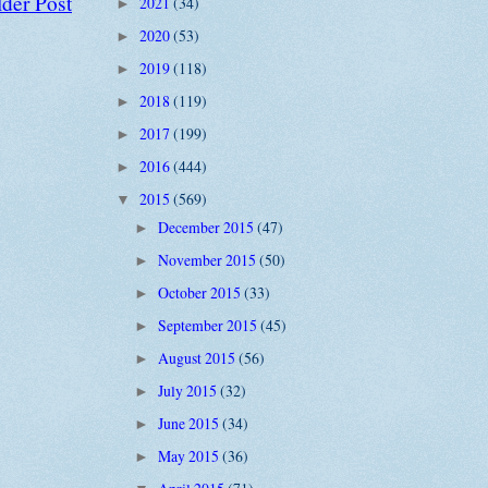
der Post
2021
(34)
►
2020
(53)
►
2019
(118)
►
2018
(119)
►
2017
(199)
►
2016
(444)
►
2015
(569)
▼
December 2015
(47)
►
November 2015
(50)
►
October 2015
(33)
►
September 2015
(45)
►
August 2015
(56)
►
July 2015
(32)
►
June 2015
(34)
►
May 2015
(36)
►