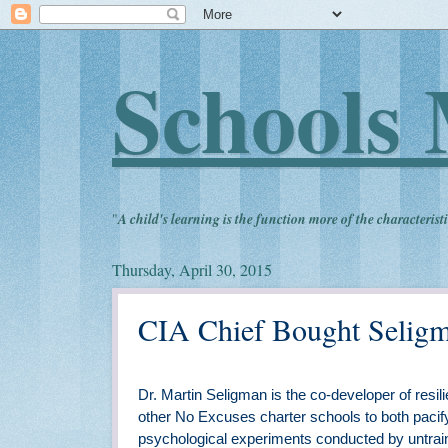
Schools 
"
A child's learning is the function more of the characteristi
Thursday, April 30, 2015
CIA Chief Bought Seligm
Dr. Martin Seligman is the co-developer of res
other No Excuses charter schools to both pacif
psychological experiments conducted by untrai