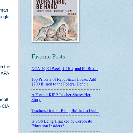
igman
ingle
Favorite Posts
in the
NCATE, Ed Week, UTRU, and Eli Broad
g APA
Top Priority of Republican House: Add
$700 Billion to the Federal Deficit
A Former KIPP Teacher Shares Her
Story
Scott
e CIA
Teachers Tired of Being Bullied to Death
Is SOS Being Hijacked by Corporate
Education Insiders?