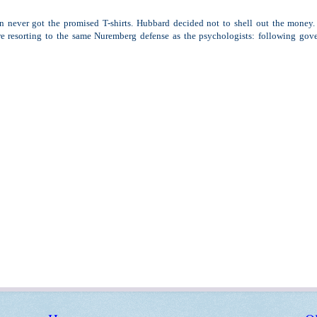
n never got the promised T-shirts. Hubbard decided not to shell out the money. 
e resorting to the same Nuremberg defense as the psychologists: following gov