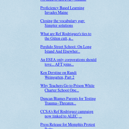
Proficiency Based Learning
Invades Maine
Closing the vocabulary gap:
Simpler solutions
What are Ref Rodriguez's ties to
the Gülen cult, a...
Perdido Street School: On Long
Island And Elsewher...
An ESEA only corporations should
love... AFT joins...
Ken Derstine on Randi
Weingarten, Part 2
Why Teachers Go to Prison While
Charter School Ope...
Duncan Blames Parents for Testing
Trauma--Threaten...
CCSA's Ref Rodriguez campaign
now linked to ALEC, ...
Press Release for Memphis Protest
Rally