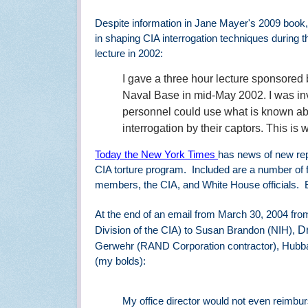
Despite information in Jane Mayer
's 2009 book
in shaping CIA interrogation techniques during 
lecture in 2002:
I gave a three hour lecture sponsored
Naval Base in mid-May 2002. I was in
personnel could use what is known abo
interrogation by their captors. This is 
Today the New York Times
has news of new rep
CIA torture program.
Included are a number of 
members, the CIA, and White House officials.
At the end of an email from March 30, 2004 fro
Dr
Division of the CIA) to Susan Brandon (NIH),
Gerwehr (RAND Corporation contractor), Hubbard
(my bolds):
My office director would not even reimburs