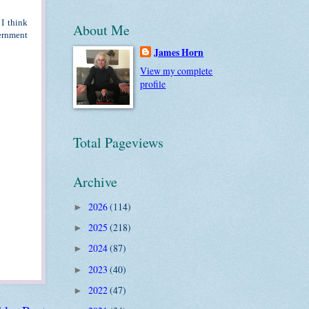
I think
About Me
ernment
James Horn
View my complete
profile
Total Pageviews
Archive
2026
(114)
►
2025
(218)
►
2024
(87)
►
2023
(40)
►
2022
(47)
►