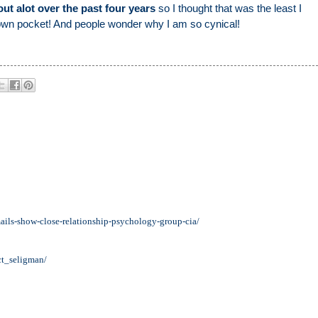
ut alot over the past four years
so I thought that was the least I
 own pocket! And people wonder why I am so cynical!
mails-show-close-relationship-psychology-group-cia/
ct_seligman/