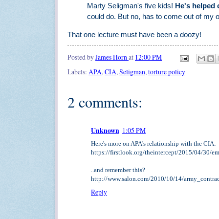
Marty Seligman's five kids!
He's helped o
could do. But no, has to come out of my
That one lecture must have been a doozy!
Posted by
James Horn
at
12:00 PM
Labels:
APA
,
CIA
,
Seligman
,
torture policy
2 comments:
Unknown
1:05 PM
Here's more on APA's relationship with the CIA:
https://firstlook.org/theintercept/2015/04/30/e
..and remember this?
http://www.salon.com/2010/10/14/army_contra
Reply