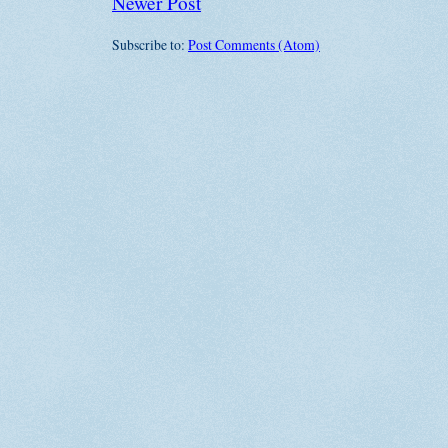
Newer Post
Subscribe to:
Post Comments (Atom)