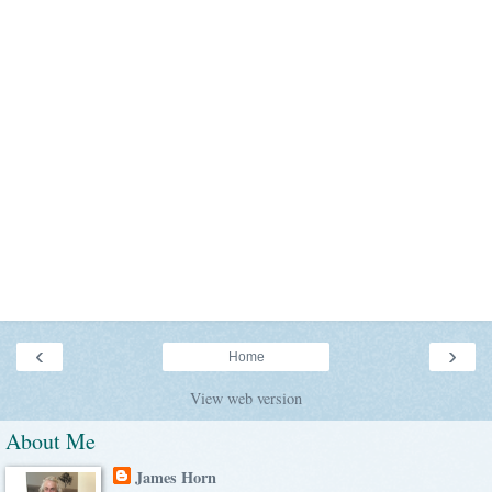
‹
›
Home
View web version
About Me
James Horn