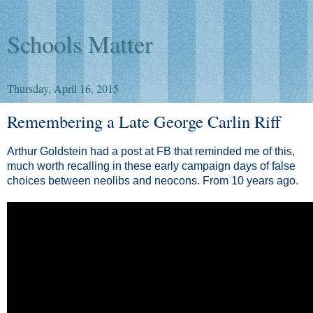
Schools Matter
Thursday, April 16, 2015
Remembering a Late George Carlin Riff
Arthur Goldstein had a post at FB that reminded me of this,
much worth recalling in these early campaign days of false
choices between neolibs and neocons. From 10 years ago.