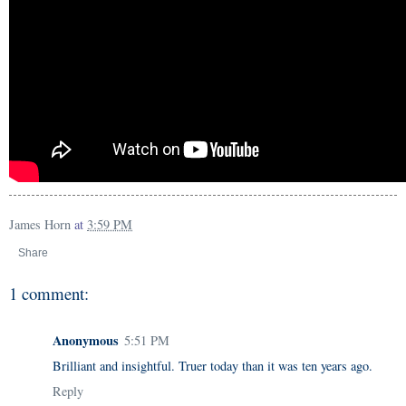
James Horn
at
3:59 PM
Share
1 comment:
Anonymous
5:51 PM
Brilliant and insightful. Truer today than it was ten years ago.
Reply