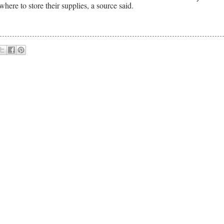
here to store their supplies, a source said.