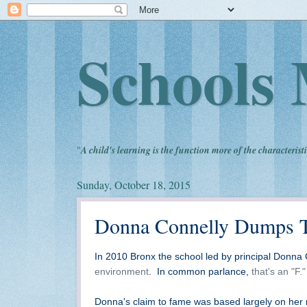
Schools 
"
A child's learning is the function more of the characteristi
Sunday, October 18, 2015
Donna Connelly Dumps Te
In 2010 Bronx the school led by principal Donna 
environment
. In common parlance,
that's an "F."
Donna's claim to fame was based largely on her r