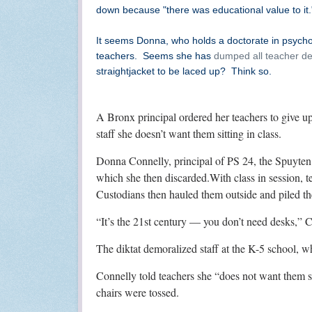
down because "there was educational value to it.
It seems Donna, who holds a doctorate in psychol
teachers. Seems she has
dumped all teacher de
straightjacket to be laced up? Think so.
A Bronx principal ordered her teachers to give up
staff she doesn’t want them sitting in class.
Donna Connelly, principal of PS 24, the Spuyten D
which she then discarded.With class in session, t
Custodians then hauled them outside and piled the
“It’s the 21st century — you don’t need desks,” C
The diktat demoralized staff at the K-5 school, w
Connelly told teachers she “does not want them si
chairs were tossed.