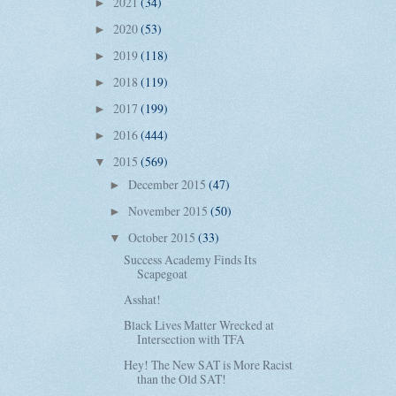
2021
(34)
►
2020
(53)
►
2019
(118)
►
2018
(119)
►
2017
(199)
►
2016
(444)
►
2015
(569)
▼
December 2015
(47)
►
November 2015
(50)
►
October 2015
(33)
▼
Success Academy Finds Its
Scapegoat
Asshat!
Black Lives Matter Wrecked at
Intersection with TFA
Hey! The New SAT is More Racist
than the Old SAT!