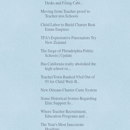
Desks and Filing Cabi...
Moving from Teacher-proof to
Teacher-less Schools
Child Labor to Build Charter Real
Estate Empires
TFA's Exploitative Paternalists Try
New Zealand
The Siege of Philadelphia Public
Schools | Update
Has California really abolished the
high school ex...
TeacherTown Ranked 93rd Out of
95 for Child Well-B...
New Orleans Charter Caste System
Some Historical Ironies Regarding
Elite Support fo...
Where Teacher Recruitment,
Education Programs and ...
The Year's Most Inaccurate
Headline