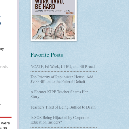
r
s
ing
Favorite Posts
nets,
NCATE, Ed Week, UTRU, and Eli Broad
Top Priority of Republican House: Add
$700 Billion to the Federal Deficit
A Former KIPP Teacher Shares Her
Story
.
Teachers Tired of Being Bullied to Death
Is SOS Being Hijacked by Corporate
Education Insiders?
s were
ians.