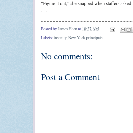
“Figure it out,” she snapped when staffers asked w
. . .
Posted by
James Horn
at
10:27 AM
Labels:
insanity
,
New York principals
No comments:
Post a Comment