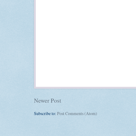
Newer Post
Subscribe to:
Post Comments (Atom)