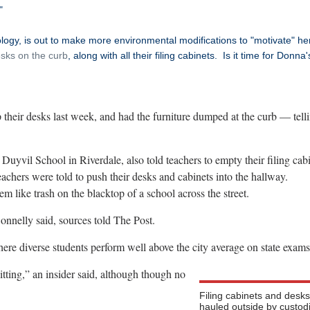
"
ogy, is out to make more environmental modifications to "motivate" he
sks on the curb
, along with all their filing cabinets. Is it time for Donna'
 their desks last week, and had the furniture dumped at the curb — tell
uyvil School in Riverdale, also told teachers to empty their filing cabi
eachers were told to push their desks and cabinets into the hallway.
m like trash on the blacktop of a school across the street.
onnelly said, sources told The Post.
here diverse students perform well above the city average on state exams
tting,” an insider said, although though no
Filing cabinets and desk
hauled outside by custod