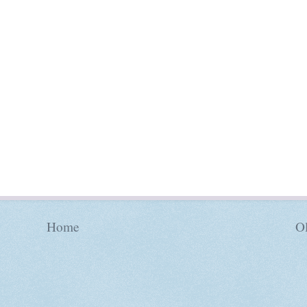
Home
Ol