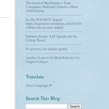
The Greed of Big Pharma + Total
Compliance Reformer Schools = More
Child Doping
It's The POVERTY, Stupid!
https://dcgmentor.wordpress.com/2015/0
1/06/its-the-poverty-stupid/
Indiana’s Sneaky SAT Agenda and the
College Board
It’s poverty, not teacher quality
Another Scam to Get Rich Kids into Ivy
League Colleges
Translate
Select Language
▼
Search This Blog