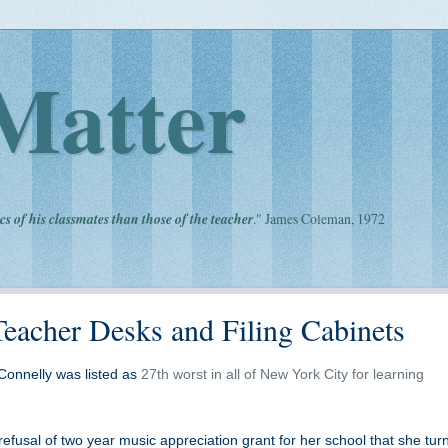
Matter
cs of his classmates than those of the teacher
." James Coleman, 1972
acher Desks and Filing Cabinets
Connelly was listed as
27th worst in all of New York City for learning
efusal of two year music appreciation grant for her school that she tur