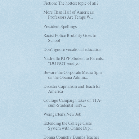
Fiction: The hottest topic of all?
More Than Half of America's
Professors Are Temps W...
President Spellings
Racist Police Brutality Goes to
School
Don't ignore vocational education
Nashville KIPP Student to Parents:
"DO NOT send yo...
Beware the Corporate Media Spin
on the Obama Admin...
Disaster Capitalism and Teach for
America
Courage Campaign takes on TFA-
cum-StudentsFirst's ...
Weingarten's New Job
Extending the College Caste
System with Online Dip...
Donna Connelly Dumps Teacher