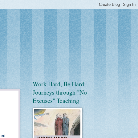
Work Hard, Be Hard:
Journeys through "No
Excuses" Teaching
ned