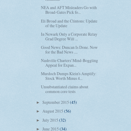
NEA and AFT Misleaders Go with
Broad-Gates Pick fo...
Eli Broad and the Clintons: Update
of the Update
In Newark Only a Corporate Relay
Grad Degree Will ...
Good News: Duncan Is Done. Now
for the Bad News ....
Nashville Charters' Mind-Boggling
Appeal for Expan...
Murdoch Dumps Klein's Amplify:
Stock Worth Minus 4...
Unsubstantiated claims about
common core tests
September 2015
(45)
►
August 2015
(56)
►
July 2015
(32)
►
June 2015
(34)
►