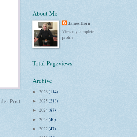
About Me
James Horn
View my complete
profile
Total Pageviews
Archive
2026
(114)
►
der Post
2025
(218)
►
2024
(87)
►
2023
(40)
►
2022
(47)
►